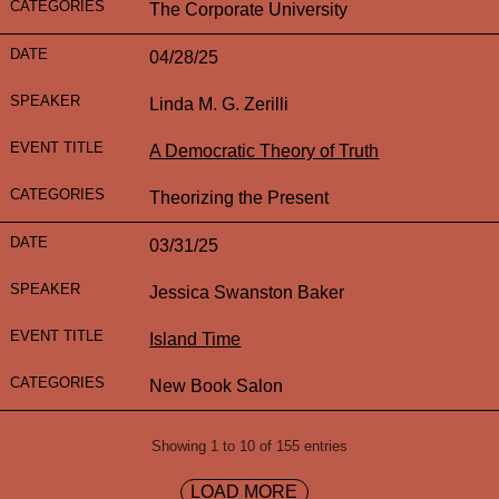
The Corporate University
04/28/25
Linda M. G. Zerilli
A Democratic Theory of Truth
Theorizing the Present
03/31/25
Jessica Swanston Baker
Island Time
New Book Salon
Showing 1 to 10 of 155 entries
LOAD MORE