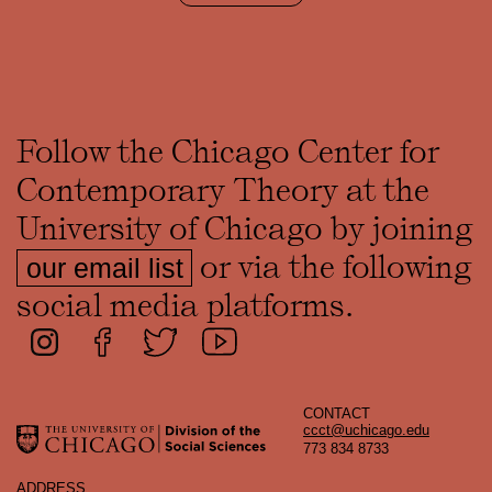
Follow the Chicago Center for
Contemporary Theory at the
University of Chicago by joining
or via the following
our email list
social media platforms.
CONTACT
ccct@uchicago.edu
773 834 8733
ADDRESS