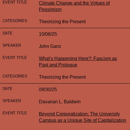
Climate Change and the Virtues of
Pessimism
Theorizing the Present
10/08/25
John Ganz
What’s Happening Here?: Fascism as
Past and Prologue
Theorizing the Present
09/30/25
Davarian L. Baldwin
Beyond Corporatization: The University
Campus as a Unique Site of Capitalization