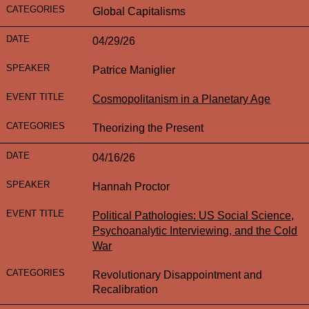
Global Capitalisms
04/29/26
Patrice Maniglier
Cosmopolitanism in a Planetary Age
Theorizing the Present
04/16/26
Hannah Proctor
Political Pathologies: US Social Science,
Psychoanalytic Interviewing, and the Cold
War
Revolutionary Disappointment and
Recalibration