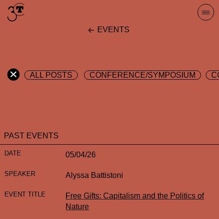
Skip
Togg
to
navi
EVENTS
content
ALL POSTS
CONFERENCE/SYMPOSIUM
C
PAST EVENTS
05/04/26
Alyssa Battistoni
Free Gifts: Capitalism and the Politics of
Nature