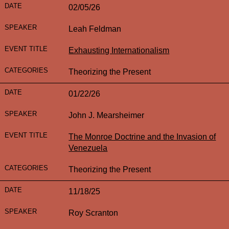
02/05/26
Leah Feldman
Exhausting Internationalism
Theorizing the Present
01/22/26
John J. Mearsheimer
The Monroe Doctrine and the Invasion of
Venezuela
Theorizing the Present
11/18/25
Roy Scranton