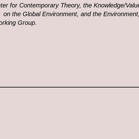
ter for Contemporary Theory, the Knowledge/Val
 on the Global Environment, and the Environment,
rking Group.