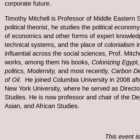
corporate future.
Timothy Mitchell is Professor of Middle Eastern 
political theorist, he studies the political economy
of economics and other forms of expert knowledge
technical systems, and the place of colonialism 
influential across the social sciences, Prof. Mit
works, among them his books,
Colonizing Egypt,
politics, Modernity,
and most recently,
Carbon De
of Oil
. He joined Columbia University in 2008 afte
New York University, where he served as Directo
Studies. He is now professor and chair of the D
Asian, and African Studies.
This event i