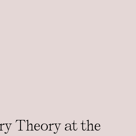
ry Theory at the