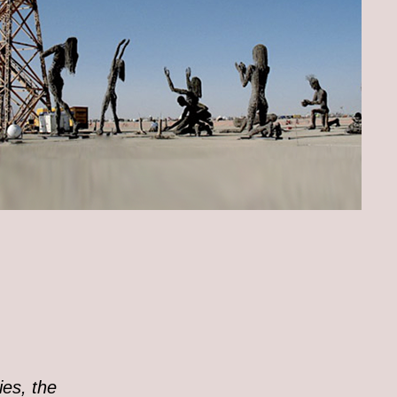
ies, the