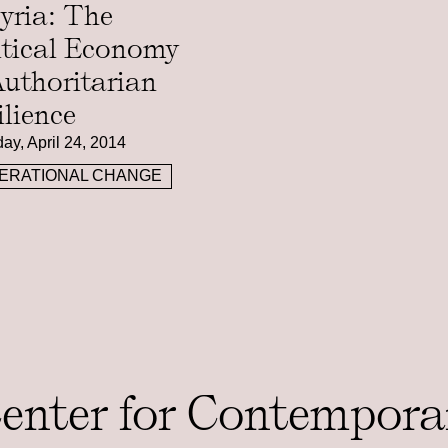
Syria: The
itical Economy
Authoritarian
ilience
ay, April 24, 2014
ERATIONAL CHANGE
Center for Contempora