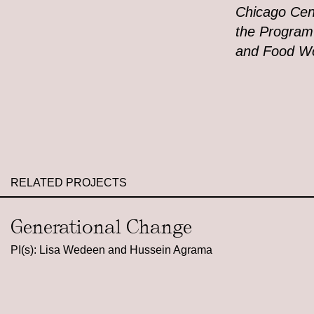
Chicago Cen
the Program
and Food Wo
RELATED PROJECTS
Generational Change
PI(s): Lisa Wedeen and Hussein Agrama