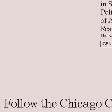
in 
Pol
of 
Res
Thursd
GEN
Follow the Chicago 