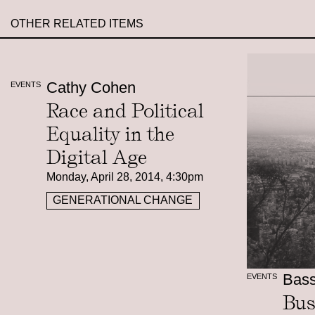
OTHER RELATED ITEMS
Cathy Cohen
EVENTS
Race and Political
Equality in the
Digital Age
Monday, April 28, 2014, 4:30pm
GENERATIONAL CHANGE
Bas
EVENTS
Bus