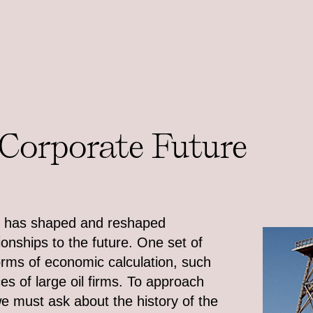
 Corporate Future
els has shaped and reshaped
tionships to the future. One set of
orms of economic calculation, such
es of large oil firms. To approach
 we must ask about the history of the