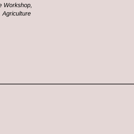
ue Workshop,
 Agriculture