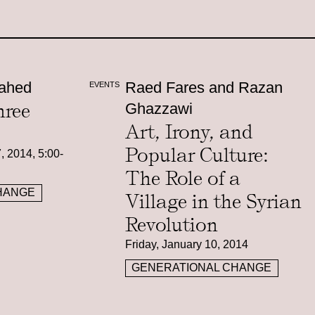
ahed
Raed Fares and Razan
EVENTS
hree
Ghazzawi
Art, Irony, and
Popular Culture:
, 2014, 5:00-
The Role of a
HANGE
Village in the Syrian
Revolution
Friday, January 10, 2014
GENERATIONAL CHANGE