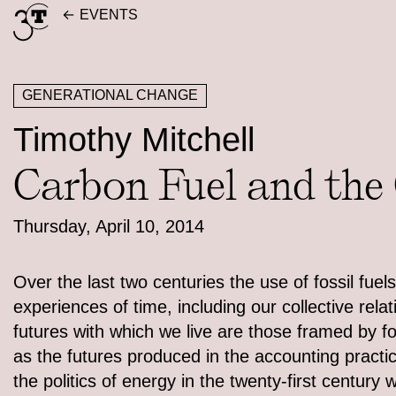
Skip
EVENTS
to
content
GENERATIONAL CHANGE
Timothy Mitchell
Carbon Fuel and the
Thursday, April 10, 2014
Over the last two centuries the use of fossil fu
experiences of time, including our collective rela
futures with which we live are those framed by f
as the futures produced in the accounting practic
the politics of energy in the twenty-first century