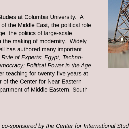
Studies at Columbia University. A
 of the Middle East, the political role
, the politics of large-scale
in the making of modernity. Widely
chell has authored many important
 Rule of Experts: Egypt, Techno-
mocracy: Political Power in the Age
r teaching for twenty-five years at
r of the Center for Near Eastern
epartment of Middle Eastern, South
s co-sponsored by the Center for International Stud