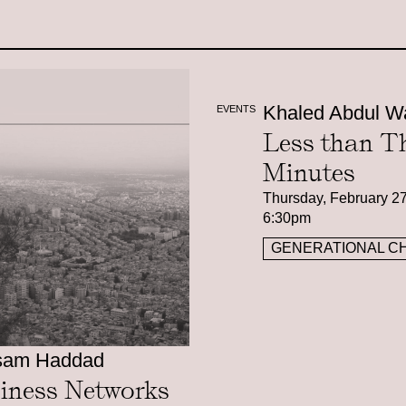
Khaled Abdul W
EVENTS
Less than T
Minutes
Thursday, February 27
6:30pm
GENERATIONAL C
sam Haddad
iness Networks