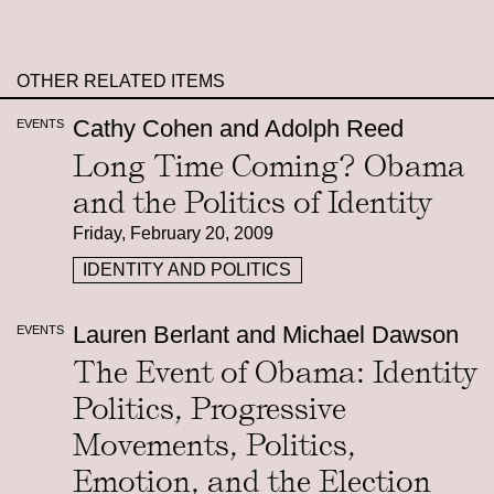
OTHER RELATED ITEMS
Cathy Cohen and Adolph Reed
EVENTS
Long Time Coming? Obama
and the Politics of Identity
Friday, February 20, 2009
IDENTITY AND POLITICS
Lauren Berlant and Michael Dawson
EVENTS
The Event of Obama: Identity
Politics, Progressive
Movements, Politics,
Emotion, and the Election