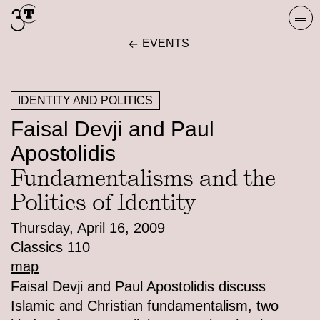
Skip
Togg
to
navi
EVENTS
content
IDENTITY AND POLITICS
Faisal Devji and Paul
Apostolidis
Fundamentalisms and the
Politics of Identity
Thursday, April 16, 2009
Classics 110
map
Faisal Devji and Paul Apostolidis discuss
Islamic and Christian fundamentalism, two