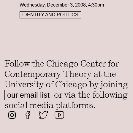
Wednesday, December 3, 2008, 4:30pm
IDENTITY AND POLITICS
Follow the Chicago Center for
Contemporary Theory at the
University of Chicago by joining
or via the following
our email list
social media platforms.