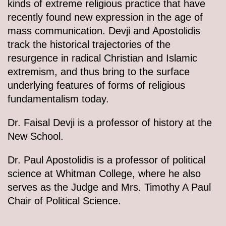
kinds of extreme religious practice that have
recently found new expression in the age of
mass communication. Devji and Apostolidis
track the historical trajectories of the
resurgence in radical Christian and Islamic
extremism, and thus bring to the surface
underlying features of forms of religious
fundamentalism today.
Dr. Faisal Devji is a professor of history at the
New School.
Dr. Paul Apostolidis is a professor of political
science at Whitman College, where he also
serves as the Judge and Mrs. Timothy A Paul
Chair of Political Science.