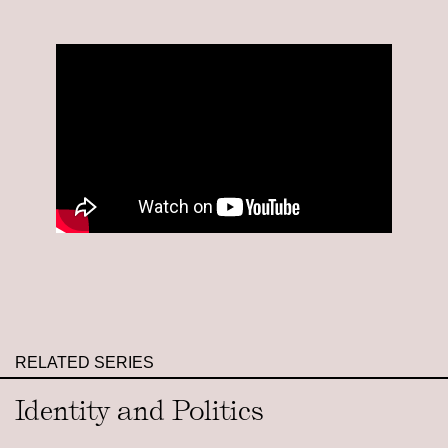
RELATED SERIES
Identity and Politics