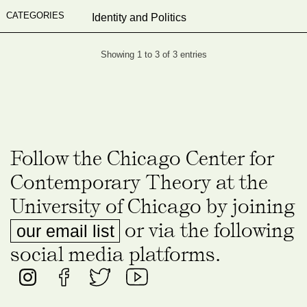
Identity and Politics
Showing 1 to 3 of 3 entries
Follow the Chicago Center for
Contemporary Theory at the
University of Chicago by joining
or via the following
our email list
social media platforms.