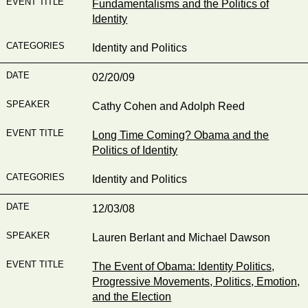
Fundamentalisms and the Politics of
Identity
Identity and Politics
02/20/09
Cathy Cohen and Adolph Reed
Long Time Coming? Obama and the
Politics of Identity
Identity and Politics
12/03/08
Lauren Berlant and Michael Dawson
The Event of Obama: Identity Politics,
Progressive Movements, Politics, Emotion,
and the Election