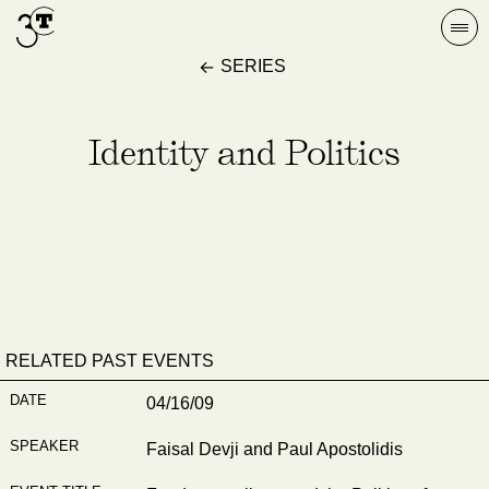
Skip
Togg
to
navi
SERIES
content
Identity and Politics
RELATED PAST EVENTS
04/16/09
Faisal Devji and Paul Apostolidis