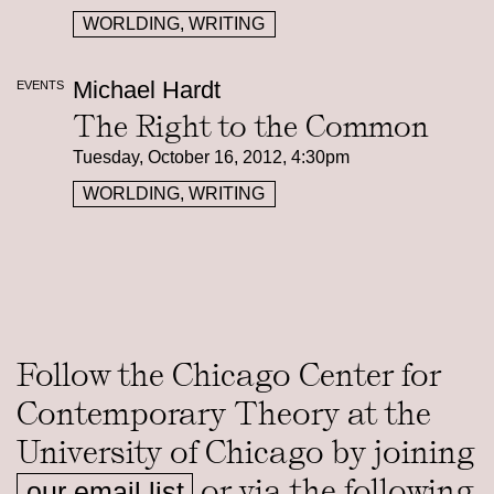
WORLDING, WRITING
Michael Hardt
EVENTS
The Right to the Common
Tuesday, October 16, 2012, 4:30pm
WORLDING, WRITING
Follow the Chicago Center for
Contemporary Theory at the
University of Chicago by joining
or via the following
our email list