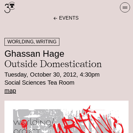
Skip
Togg
to
navi
EVENTS
content
WORLDING, WRITING
Ghassan Hage
Outside Domestication
Tuesday, October 30, 2012, 4:30pm
Social Sciences Tea Room
map