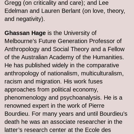
Gregg (on criticality and care); and Lee
Edelman and Lauren Berlant (on love, theory,
and negativity).
Ghassan Hage
is the University of
Melbourne’s Future Generation Professor of
Anthropology and Social Theory and a Fellow
of the Australian Academy of the Humanities.
He has published widely in the comparative
anthropology of nationalism, multiculturalism,
racism and migration. His work fuses
approaches from political economy,
phenomenology and psychoanalysis. He is a
renowned expert in the work of Pierre
Bourdieu. For many years and until Bourdieu’s
death he was an associate researcher in the
latter’s research center at the Ecole des