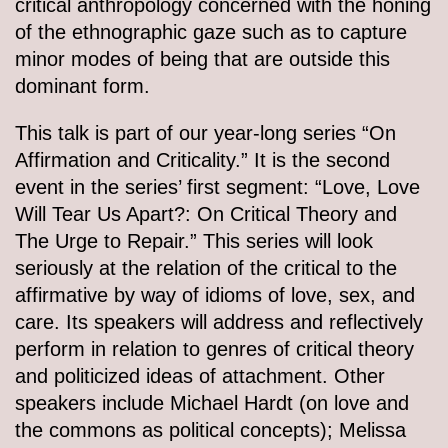
critical anthropology concerned with the honing
of the ethnographic gaze such as to capture
minor modes of being that are outside this
dominant form.
This talk is part of our year-long series “On
Affirmation and Criticality.” It is the second
event in the series’ first segment: “Love, Love
Will Tear Us Apart?: On Critical Theory and
The Urge to Repair.” This series will look
seriously at the relation of the critical to the
affirmative by way of idioms of love, sex, and
care. Its speakers will address and reflectively
perform in relation to genres of critical theory
and politicized ideas of attachment. Other
speakers include Michael Hardt (on love and
the commons as political concepts); Melissa