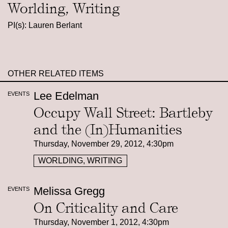
Worlding, Writing
PI(s): Lauren Berlant
OTHER RELATED ITEMS
Lee Edelman
EVENTS
Occupy Wall Street: Bartleby
and the (In)Humanities
Thursday, November 29, 2012, 4:30pm
WORLDING, WRITING
Melissa Gregg
EVENTS
On Criticality and Care
Thursday, November 1, 2012, 4:30pm