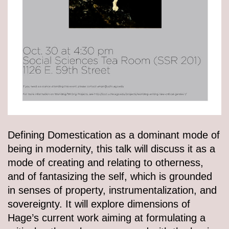
Defining Domestication as a dominant mode of
being in modernity, this talk will discuss it as a
mode of creating and relating to otherness,
and of fantasizing the self, which is grounded
in senses of property, instrumentalization, and
sovereignty. It will explore dimensions of
Hage’s current work aiming at formulating a