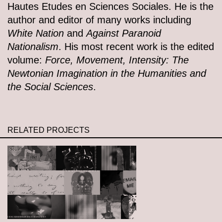
Hautes Etudes en Sciences Sociales. He is the
author and editor of many works including
White Nation
and
Against Paranoid
Nationalism
. His most recent work is the edited
volume:
Force, Movement, Intensity: The
Newtonian Imagination in the Humanities and
the Social Sciences
.
RELATED PROJECTS