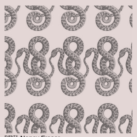
EVENTS