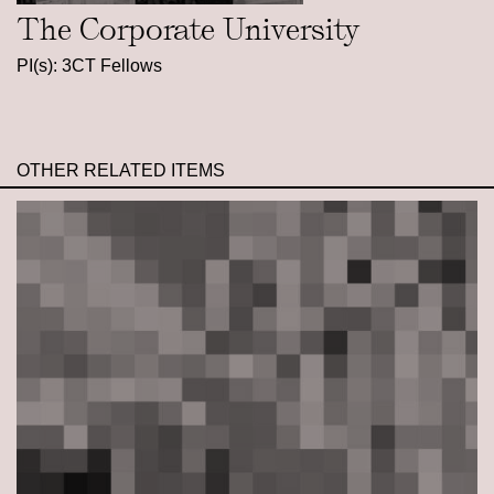
The Corporate University
PI(s): 3CT Fellows
OTHER RELATED ITEMS