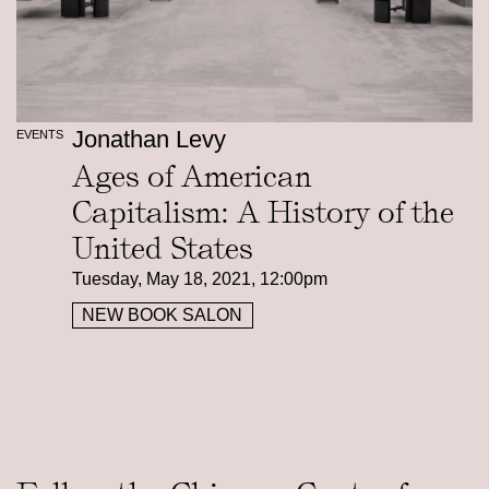
Jonathan Levy
EVENTS
Ages of American
Capitalism: A History of the
United States
Tuesday, May 18, 2021, 12:00pm
NEW BOOK SALON