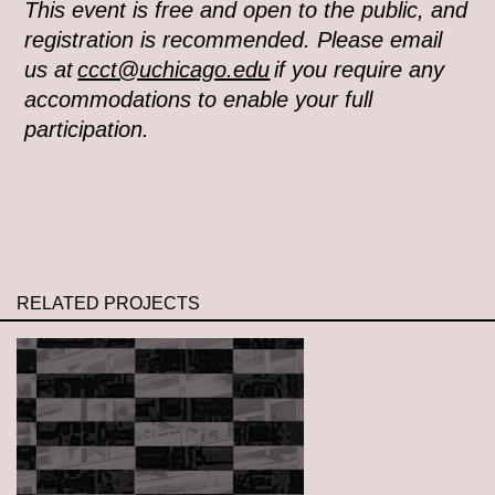
This event is free and open to the public, and
registration is recommended. Please email
us at
ccct@uchicago.edu
if you require any
accommodations to enable your full
participation.
RELATED PROJECTS