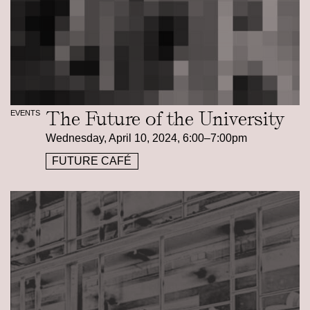
The Future of the University
EVENTS
Wednesday, April 10, 2024, 6:00–7:00pm
FUTURE CAFÉ