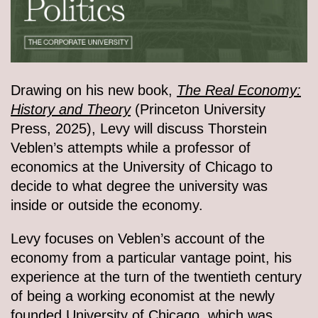
Drawing on his new book,
The Real Economy:
History and Theory
(Princeton University
Press, 2025), Levy will discuss Thorstein
Veblen’s attempts while a professor of
economics at the University of Chicago to
decide to what degree the university was
inside or outside the economy.
Levy focuses on Veblen’s account of the
economy from a particular vantage point, his
experience at the turn of the twentieth century
of being a working economist at the newly
founded University of Chicago, which was