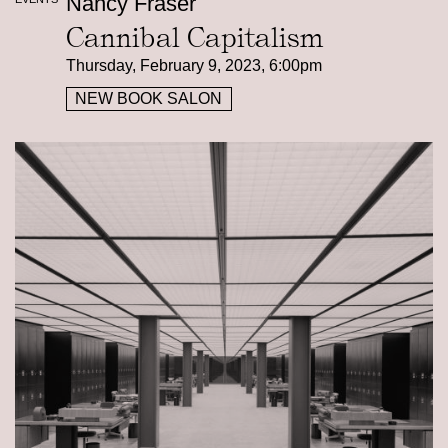
Nancy Fraser
Cannibal Capitalism
Thursday, February 9, 2023, 6:00pm
NEW BOOK SALON