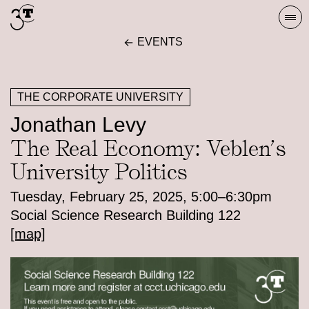
Skip
Togg
to
navi
EVENTS
content
THE CORPORATE UNIVERSITY
Jonathan Levy
The Real Economy: Veblen’s
University Politics
Tuesday, February 25, 2025, 5:00–6:30pm
Social Science Research Building 122
[map]