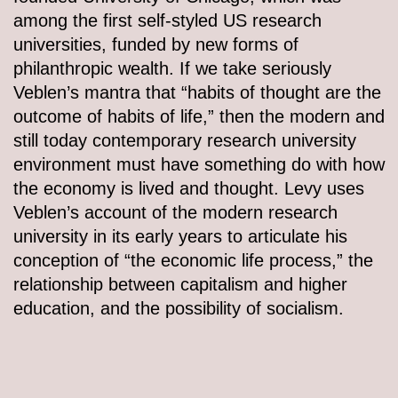
among the first self-styled US research
universities, funded by new forms of
philanthropic wealth. If we take seriously
Veblen’s mantra that “habits of thought are the
outcome of habits of life,” then the modern and
still today contemporary research university
environment must have something do with how
the economy is lived and thought. Levy uses
Veblen’s account of the modern research
university in its early years to articulate his
conception of “the economic life process,” the
relationship between capitalism and higher
education, and the possibility of socialism.