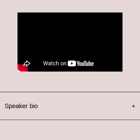
Speaker bio
+