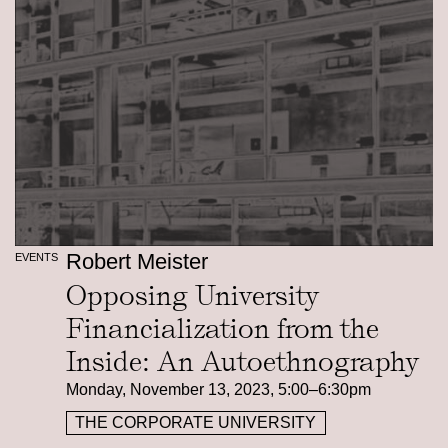
Robert Meister
EVENTS
Opposing University
Financialization from the
Inside: An Autoethnography
Monday, November 13, 2023, 5:00–6:30pm
THE CORPORATE UNIVERSITY