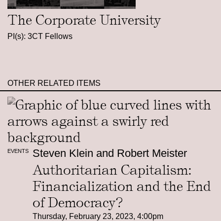
The Corporate University
PI(s): 3CT Fellows
OTHER RELATED ITEMS
Steven Klein and Robert Meister
EVENTS
Authoritarian Capitalism:
Financialization and the End
of Democracy?
Thursday, February 23, 2023, 4:00pm