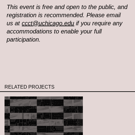
This event is free and open to the public, and
registration is recommended. Please email
us at
ccct@uchicago.edu
if you require any
accommodations to enable your full
participation.
RELATED PROJECTS