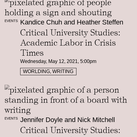
Kandice Chuh and Heather Steffen
EVENTS
Critical University Studies:
Academic Labor in Crisis
Times
Wednesday, May 12, 2021, 5:00pm
WORLDING, WRITING
Jennifer Doyle and Nick Mitchell
EVENTS
Critical University Studies: