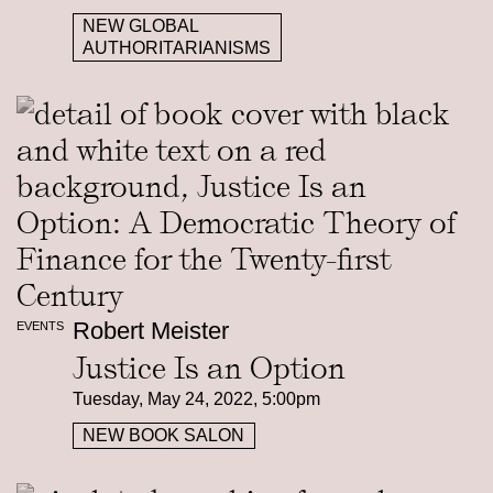
NEW GLOBAL
AUTHORITARIANISMS
Robert Meister
EVENTS
Justice Is an Option
Tuesday, May 24, 2022, 5:00pm
NEW BOOK SALON