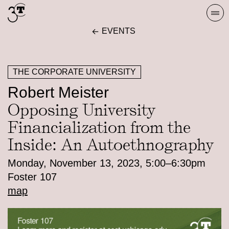
Skip
Togg
to
navi
EVENTS
content
THE CORPORATE UNIVERSITY
Robert Meister
Opposing University
Financialization from the
Inside: An Autoethnography
Monday, November 13, 2023, 5:00–6:30pm
Foster 107
map