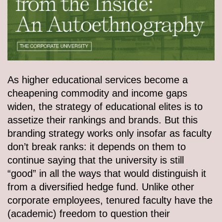
As higher educational services become a
cheapening commodity and income gaps
widen, the strategy of educational elites is to
assetize their rankings and brands. But this
branding strategy works only insofar as faculty
don’t break ranks: it depends on them to
continue saying that the university is still
“good” in all the ways that would distinguish it
from a diversified hedge fund. Unlike other
corporate employees, tenured faculty have the
(academic) freedom to question their