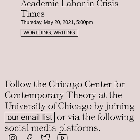
Academic Labor in Crisis
Times
Thursday, May 20, 2021, 5:00pm
WORLDING, WRITING
Follow the Chicago Center for
Contemporary Theory at the
University of Chicago by joining
or via the following
our email list
social media platforms.