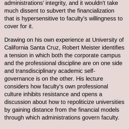
administrations’ integrity, and it wouldn’t take
much dissent to subvert the financialization
that is hypersensitive to faculty’s willingness to
cover for it.
Drawing on his own experience at University of
California Santa Cruz, Robert Meister identifies
a tension in which both the corporate campus
and the professional discipline are on one side
and transdisciplinary academic self-
governance is on the other. His lecture
considers how faculty’s own professional
culture inhibits resistance and opens a
discussion about how to repoliticize universities
by gaining distance from the financial models
through which administrations govern faculty.