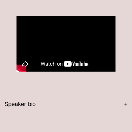
Speaker bio
+