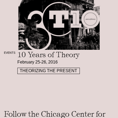
10 Years of Theory
EVENTS
February 25-26, 2016
THEORIZING THE PRESENT
Follow the Chicago Center for