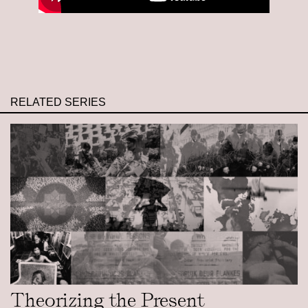
RELATED SERIES
Theorizing the Present