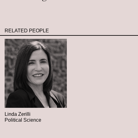
RELATED PEOPLE
Linda Zerilli
Political Science