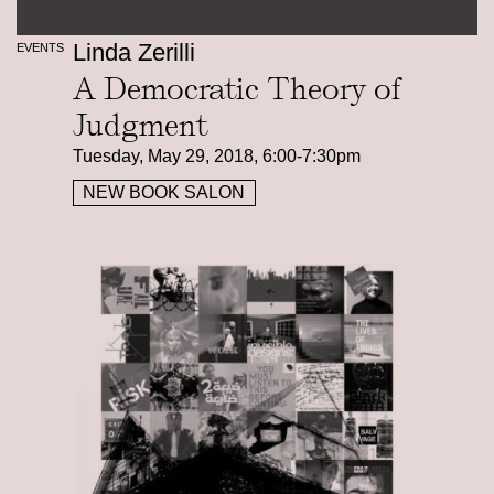
Linda Zerilli
EVENTS
A Democratic Theory of
Judgment
Tuesday, May 29, 2018, 6:00-7:30pm
NEW BOOK SALON