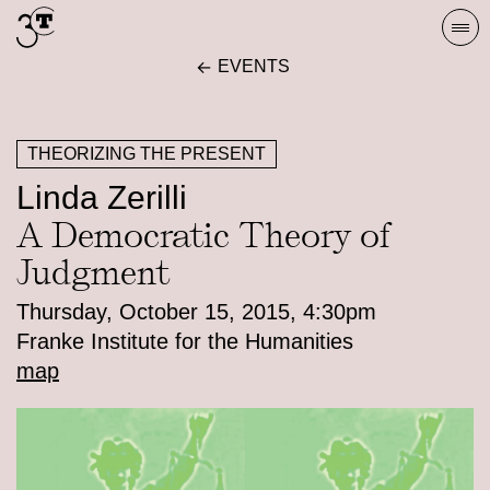
Skip
Togg
to
navi
EVENTS
content
THEORIZING THE PRESENT
Linda Zerilli
A Democratic Theory of
Judgment
Thursday, October 15, 2015, 4:30pm
Franke Institute for the Humanities
map