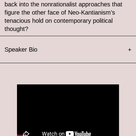
back into the nonrationalist approaches that
figure the other face of Neo-Kantianism’s
tenacious hold on contemporary political
thought?
Speaker Bio
+