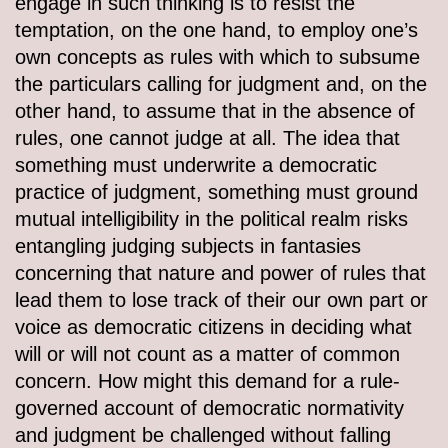
engage in such thinking is to resist the
temptation, on the one hand, to employ one’s
own concepts as rules with which to subsume
the particulars calling for judgment and, on the
other hand, to assume that in the absence of
rules, one cannot judge at all. The idea that
something must underwrite a democratic
practice of judgment, something must ground
mutual intelligibility in the political realm risks
entangling judging subjects in fantasies
concerning that nature and power of rules that
lead them to lose track of their our own part or
voice as democratic citizens in deciding what
will or will not count as a matter of common
concern. How might this demand for a rule-
governed account of democratic normativity
and judgment be challenged without falling