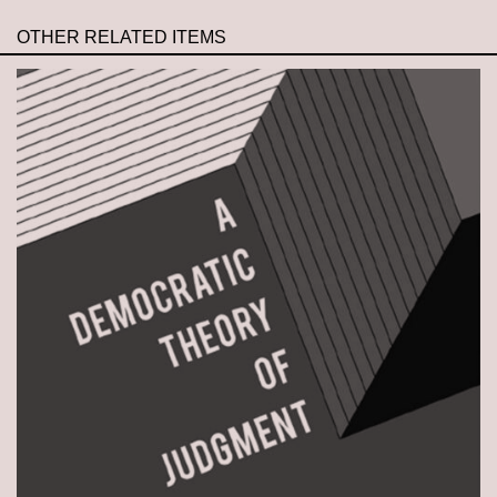
OTHER RELATED ITEMS