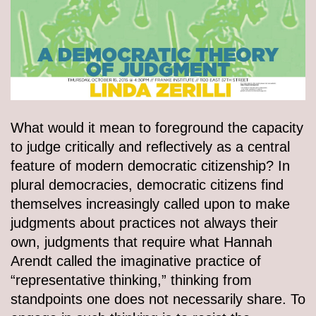
What would it mean to foreground the capacity
to judge critically and reflectively as a central
feature of modern democratic citizenship? In
plural democracies, democratic citizens find
themselves increasingly called upon to make
judgments about practices not always their
own, judgments that require what Hannah
Arendt called the imaginative practice of
“representative thinking,” thinking from
standpoints one does not necessarily share. To