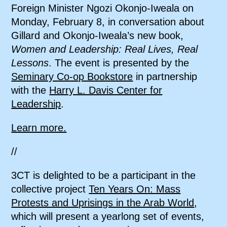
Foreign Minister Ngozi Okonjo-Iweala on
Monday, February 8, in conversation about
Gillard and Okonjo-Iweala’s new book,
Women and Leadership: Real Lives, Real
Lessons
. The event is presented by the
Seminary Co-op Bookstore
in partnership
with the
Harry L. Davis Center for
Leadership
.
Learn more.
//
3CT is delighted to be a participant in the
collective project
Ten Years On: Mass
Protests and Uprisings in the Arab World
,
which will present a yearlong set of events,