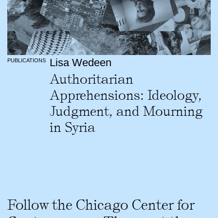
Lisa Wedeen
PUBLICATIONS
Authoritarian
Apprehensions: Ideology,
Judgment, and Mourning
in Syria
Follow the Chicago Center for