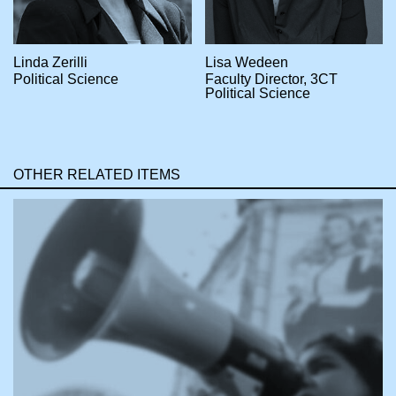
Linda Zerilli
Lisa Wedeen
Political Science
Faculty Director, 3CT
Political Science
OTHER RELATED ITEMS