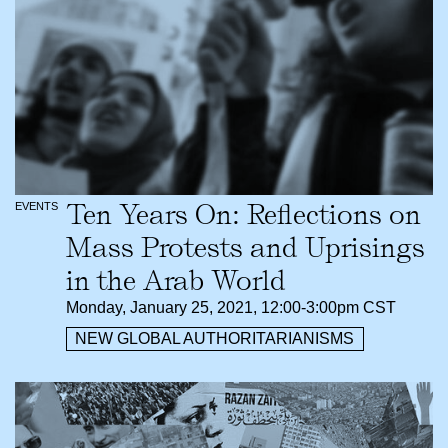
Ten Years On: Reflections on
EVENTS
Mass Protests and Uprisings
in the Arab World
Monday, January 25, 2021, 12:00-3:00pm CST
NEW GLOBAL AUTHORITARIANISMS