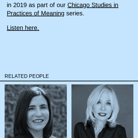
in 2019 as part of our
Chicago Studies in
Practices of Meaning
series.
Listen here.
RELATED PEOPLE