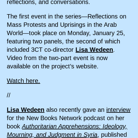
reflections, and conversations.
The first event in the series—Reflections on
Mass Protests and Uprisings in the Arab
World—took place on Monday, January 25,
featuring two panels, the second of which
included 3CT co-director
Lisa Wedeen
.
Video from the two-part event is now
available on the project’s website.
Watch here.
//
Lisa Wedeen
also recently gave an
interview
for the New Books Network podcast on her
book
Authoritarian Apprehensions: Ideology,
Mourning, and Judgment in Syria
, published