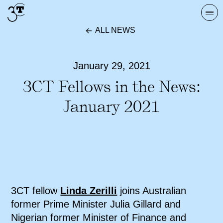
Skip
Togg
to
navi
ALL NEWS
content
January 29, 2021
3CT Fellows in the News:
January 2021
3CT fellow
Linda Zerilli
joins Australian
former Prime Minister Julia Gillard and
Nigerian former Minister of Finance and