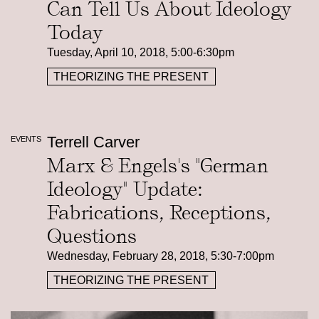
Can Tell Us About Ideology
Today
Tuesday, April 10, 2018, 5:00-6:30pm
THEORIZING THE PRESENT
Terrell Carver
EVENTS
Marx & Engels's "German
Ideology" Update:
Fabrications, Receptions,
Questions
Wednesday, February 28, 2018, 5:30-7:00pm
THEORIZING THE PRESENT