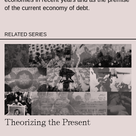
of the current economy of debt.
RELATED SERIES
Theorizing the Present