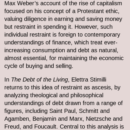
Max Weber’s account of the rise of capitalism
focused on his concept of a Protestant ethic,
valuing diligence in earning and saving money
but restraint in spending it. However, such
individual restraint is foreign to contemporary
understandings of finance, which treat ever-
increasing consumption and debt as natural,
almost essential, for maintaining the economic
cycle of buying and selling.
In
The Debt of the Living
, Elettra Stimilli
returns to this idea of restraint as ascesis, by
analyzing theological and philosophical
understandings of debt drawn from a range of
figures, including Saint Paul, Schmitt and
Agamben, Benjamin and Marx, Nietzsche and
Freud, and Foucault. Central to this analysis is