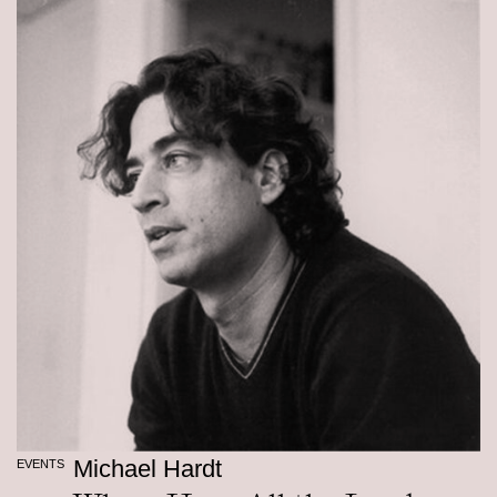
Michael Hardt
EVENTS