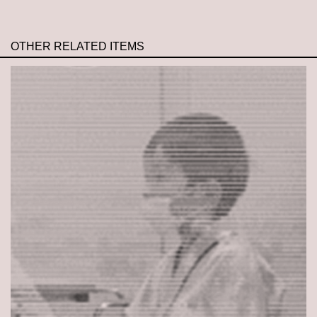
OTHER RELATED ITEMS