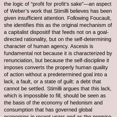
the logic of “profit for profit’s sake”—an aspect
of Weber’s work that Stimilli believes has been
given insufficient attention. Following Foucault,
she identifies this as the original mechanism of
a capitalist dispositif that feeds not on a goal-
directed rationality, but on the self-determining
character of human agency. Ascesis is
fundamental not because it is characterized by
renunciation, but because the self-discipline it
imposes converts the properly human quality
of action without a predetermined goal into a
lack, a fault, or a state of guilt: a debt that
cannot be settled. Stimilli argues that this lack,
which is impossible to fill, should be seen as
the basis of the economy of hedonism and
consumption that has governed global
economies in recent years and as the premise