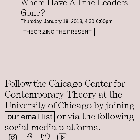
Where Have All the Leaders
Gone?
Thursday, January 18, 2018, 4:30-6:00pm
THEORIZING THE PRESENT
Follow the Chicago Center for
Contemporary Theory at the
University of Chicago by joining
or via the following
our email list
social media platforms.