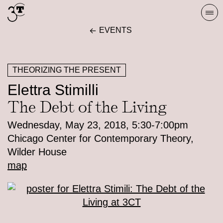
Skip
Togg
to
navi
EVENTS
content
THEORIZING THE PRESENT
Elettra Stimilli
The Debt of the Living
Wednesday, May 23, 2018, 5:30-7:00pm
Chicago Center for Contemporary Theory,
Wilder House
map