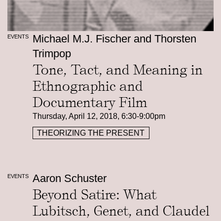
Michael M.J. Fischer and Thorsten
EVENTS
Trimpop
Tone, Tact, and Meaning in
Ethnographic and
Documentary Film
Thursday, April 12, 2018, 6:30-9:00pm
THEORIZING THE PRESENT
Aaron Schuster
EVENTS
Beyond Satire: What
Lubitsch, Genet, and Claudel