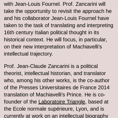
with Jean-Louis Fournel. Prof. Zancarini will
take the opportunity to revisit the approach he
and his collaborator Jean-Louis Fournel have
taken to the task of translating and interpreting
16th century Italian political thought in its
historical context. He will focus, in particular,
on their new interpretation of Machiavelli’s
intellectual trajectory.
Prof. Jean-Claude Zancarini is a political
theorist, intellectual historian, and translator
who, among his other works, is the co-author
of the Presses Universitaires de France 2014
translation of Machiavelli’s Prince. He is co-
founder of the
Laboratoire Triangle
, based at
the Ecole normale supérieure, Lyon, and is
currently at work on an intellectual biography