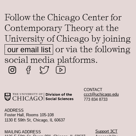
Follow the Chicago Center for
Contemporary Theory at the
University of Chicago by joining
or via the following
our email list
social media platforms.
CONTACT
ccct@uchicago.edu
773 834 8733
ADDRESS
Foster Hall, Rooms 105-108
1130 E 59th St, Chicago, IL 60637
Support 3CT
MAILING ADDRESS