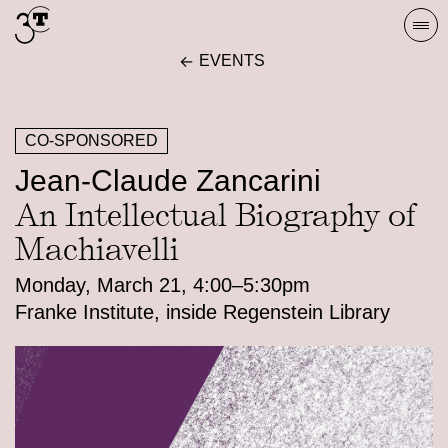
Skip
Togg
to
navi
EVENTS
content
CO-SPONSORED
Jean-Claude Zancarini
An Intellectual Biography of
Machiavelli
Monday, March 21, 4:00–5:30pm
Franke Institute, inside Regenstein Library