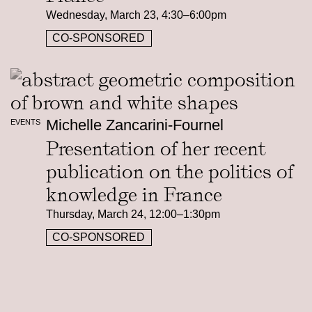
Wednesday, March 23, 4:30–6:00pm
CO-SPONSORED
Michelle Zancarini-Fournel
EVENTS
Presentation of her recent
publication on the politics of
knowledge in France
Thursday, March 24, 12:00–1:30pm
CO-SPONSORED