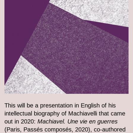
This will be a presentation in English of his
intellectual biography of Machiavelli that came
out in 2020:
Machiavel. Une vie en guerres
(Paris, Passés composés, 2020), co-authored