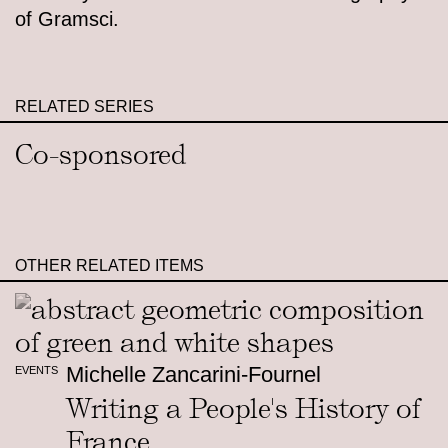
of Gramsci.
RELATED SERIES
Co-sponsored
OTHER RELATED ITEMS
Michelle Zancarini-Fournel
EVENTS
Writing a People's History of
France