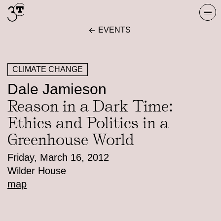
Skip
Togg
to
navi
EVENTS
content
CLIMATE CHANGE
Dale Jamieson
Reason in a Dark Time:
Ethics and Politics in a
Greenhouse World
Friday, March 16, 2012
Wilder House
map