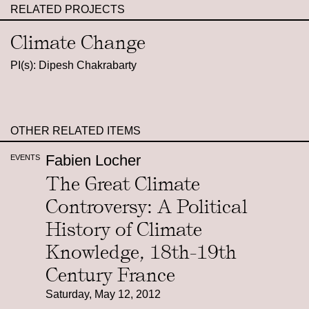
RELATED PROJECTS
Climate Change
PI(s): Dipesh Chakrabarty
OTHER RELATED ITEMS
Fabien Locher
EVENTS
The Great Climate
Controversy: A Political
History of Climate
Knowledge, 18th-19th
Century France
Saturday, May 12, 2012