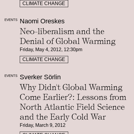
CLIMATE CHANGE
Naomi Oreskes
EVENTS
Neo-liberalism and the
Denial of Global Warming
Friday, May 4, 2012, 12:30pm
CLIMATE CHANGE
Sverker Sörlin
EVENTS
Why Didn't Global Warming
Come Earlier?: Lessons from
North Atlantic Field Science
and the Early Cold War
Friday, March 9, 2012