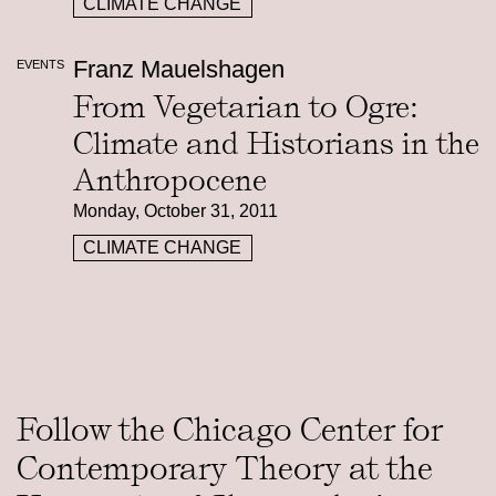
CLIMATE CHANGE
Franz Mauelshagen
EVENTS
From Vegetarian to Ogre:
Climate and Historians in the
Anthropocene
Monday, October 31, 2011
CLIMATE CHANGE
Follow the Chicago Center for
Contemporary Theory at the