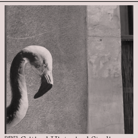
EVENTS