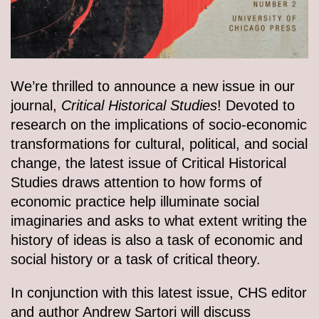
We’re thrilled to announce a new issue in our
journal,
Critical Historical Studies
! Devoted to
research on the implications of socio-economic
transformations for cultural, political, and social
change, the latest issue of Critical Historical
Studies draws attention to how forms of
economic practice help illuminate social
imaginaries and asks to what extent writing the
history of ideas is also a task of economic and
social history or a task of critical theory.
In conjunction with this latest issue, CHS editor
and author Andrew Sartori will discuss