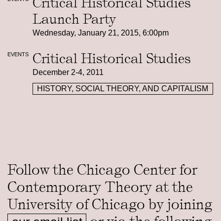
Critical Historical Studies
Launch Party
Wednesday, January 21, 2015, 6:00pm
Critical Historical Studies
EVENTS
December 2-4, 2011
HISTORY, SOCIAL THEORY, AND CAPITALISM
Follow the Chicago Center for
Contemporary Theory at the
University of Chicago by joining