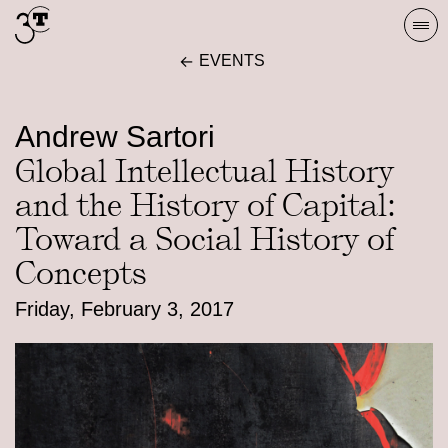
Skip
Togg
to
navi
EVENTS
content
Andrew Sartori
Global Intellectual History
and the History of Capital:
Toward a Social History of
Concepts
Friday, February 3, 2017