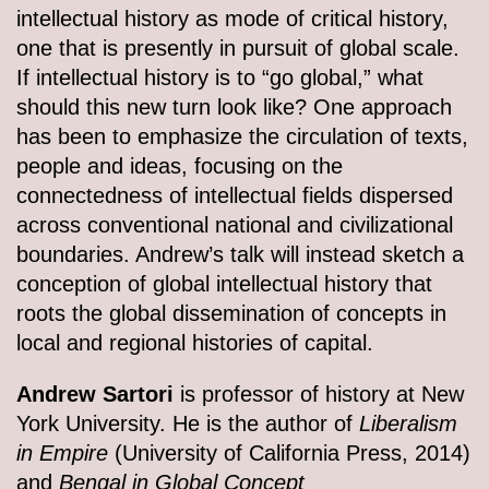
intellectual history as mode of critical history,
one that is presently in pursuit of global scale.
If intellectual history is to “go global,” what
should this new turn look like? One approach
has been to emphasize the circulation of texts,
people and ideas, focusing on the
connectedness of intellectual fields dispersed
across conventional national and civilizational
boundaries. Andrew’s talk will instead sketch a
conception of global intellectual history that
roots the global dissemination of concepts in
local and regional histories of capital.
Andrew Sartori
is professor of history at New
York University. He is the author of
Liberalism
in Empire
(University of California Press, 2014)
and
Bengal in Global Concept