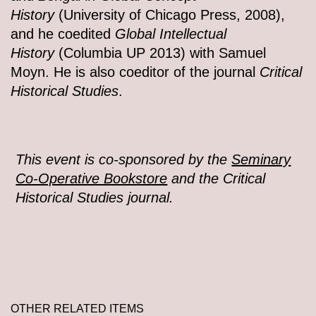
History
(University of Chicago Press, 2008),
and he coedited
Global Intellectual
History
(Columbia UP 2013) with Samuel
Moyn. He is also coeditor of the journal
Critical
Historical Studies
.
This event is co-sponsored by the
Seminary
Co-Operative Bookstore
and the Critical
Historical Studies journal.
OTHER RELATED ITEMS