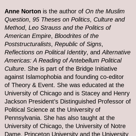
Anne Norton
is the author of
On the Muslim
Question
,
95 Theses on Politics
,
Culture and
Method
,
Leo Strauss and the Politics of
American Empire
,
Bloodrites of the
Poststructuralists
,
Republic of Signs
,
Reflections on Political Identity
, and
Alternative
Americas: A Reading of Antebellum Political
Culture
. She is part of the Bridge Initiative
against Islamophobia and founding co-editor
of Theory & Event. She was educated at the
University of Chicago and is Stacey and Henry
Jackson President’s Distinguished Professor of
Political Science at the University of
Pennsylvania. She has also taught at the
University of Chicago, the University of Notre
Dame, Princeton University and the University