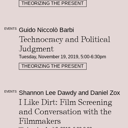
THEORIZING THE PRESENT
Guido Niccolò Barbi
EVENTS
Technocracy and Political
Judgment
Tuesday, November 19, 2019, 5:00-6:30pm
THEORIZING THE PRESENT
Shannon Lee Dawdy and Daniel Zox
EVENTS
I Like Dirt: Film Screening
and Conversation with the
Filmmakers