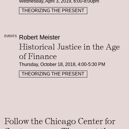
Wednesday, April 3, 2019, 6:00-8:00pm
THEORIZING THE PRESENT
Robert Meister
EVENTS
Historical Justice in the Age
of Finance
Thursday, October 18, 2018, 4:00-5:30 PM
THEORIZING THE PRESENT
Follow the Chicago Center for