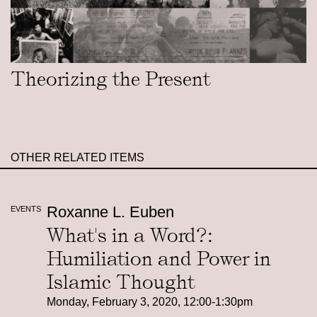
Theorizing the Present
OTHER RELATED ITEMS
Roxanne L. Euben
EVENTS
What's in a Word?:
Humiliation and Power in
Islamic Thought
Monday, February 3, 2020, 12:00-1:30pm