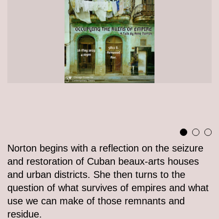
Norton begins with a reflection on the seizure
and restoration of Cuban beaux-arts houses
and urban districts. She then turns to the
question of what survives of empires and what
use we can make of those remnants and
residue.