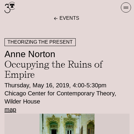
Skip
Togg
to
navi
EVENTS
content
THEORIZING THE PRESENT
Anne Norton
Occupying the Ruins of
Empire
Thursday, May 16, 2019, 4:00-5:30pm
Chicago Center for Contemporary Theory,
Wilder House
map