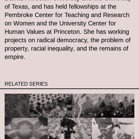
of Texas, and has held fellowships at the
Pembroke Center for Teaching and Research
on Women and the University Center for
Human Values at Princeton. She has working
projects on radical democracy, the problem of
property, racial inequality, and the remains of
empire.
RELATED SERIES