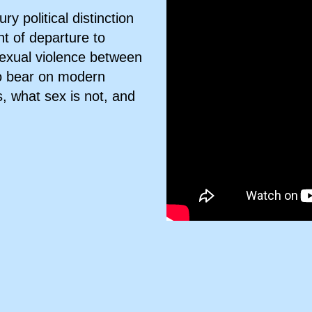
y political distinction
nt of departure to
sexual violence between
to bear on modern
, what sex is not, and