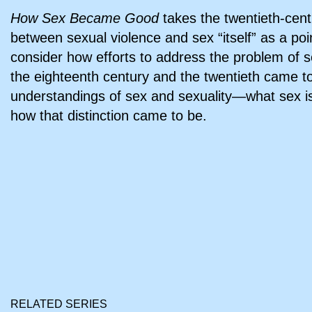
How Sex Became Good
takes the twentieth-centur
between sexual violence and sex “itself” as a poi
consider how efforts to address the problem of 
the eighteenth century and the twentieth came 
understandings of sex and sexuality—what sex is
how that distinction came to be.
RELATED SERIES