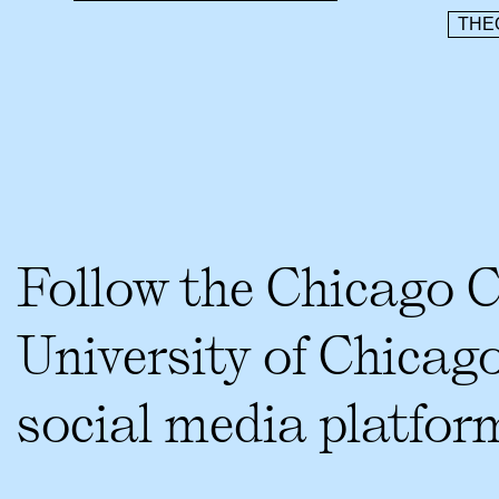
THE
Follow the Chicago 
University of Chicag
social media platfor