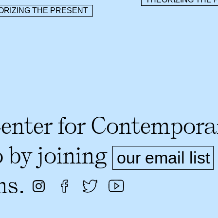
ORIZING THE PRESENT
Center for Contempora
o by joining
our email list
ms.