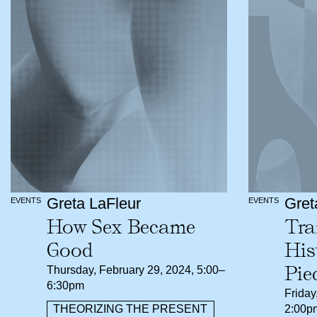
Greta LaFleur
Gret
EVENTS
EVENTS
How Sex Became
Tra
Good
His
Pie
Thursday, February 29, 2024, 5:00–
6:30pm
Friday
2:00p
THEORIZING THE PRESENT