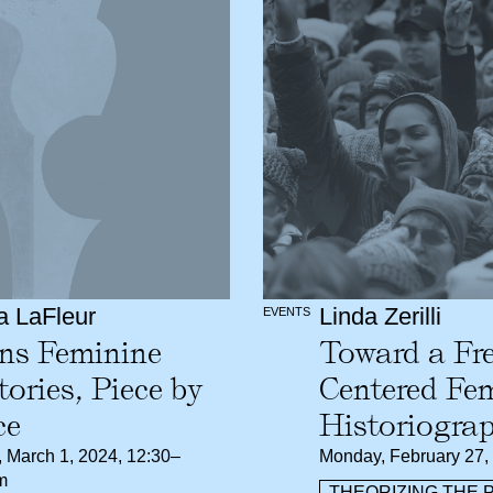
a LaFleur
Linda Zerilli
EVENTS
ns Feminine
Toward a Fr
tories, Piece by
Centered Fem
ce
Historiogra
, March 1, 2024, 12:30–
Monday, February 27,
m
THEORIZING THE 