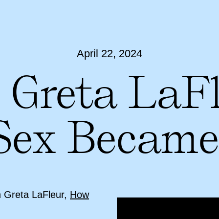
April 22, 2024
 Greta LaF
Sex Became
h Greta LaFleur,
How