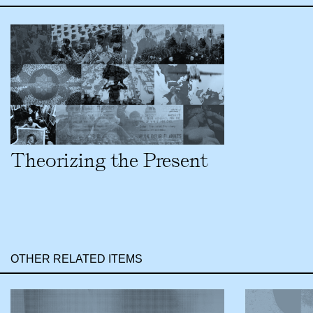
Theorizing the Present
OTHER RELATED ITEMS