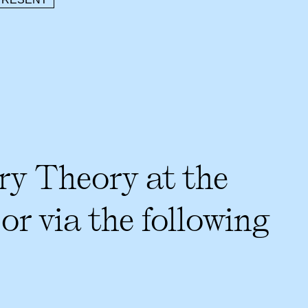
ry Theory at the
or via the following