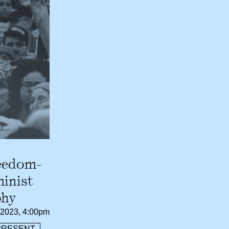
eedom-
inist
phy
 2023, 4:00pm
PRESENT