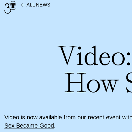
Skip
ALL NEWS
to
content
Video:
How 
Video is now available from our recent event wit
Sex Became Good
.