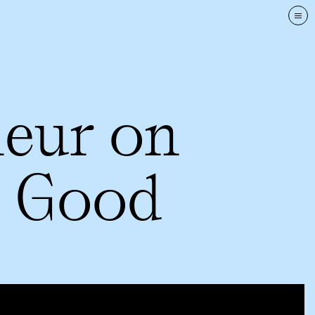
Tog
nav
leur on
 Good