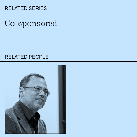
RELATED SERIES
Co-sponsored
RELATED PEOPLE