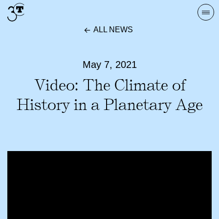
Skip
Togg
to
navi
ALL NEWS
content
May 7, 2021
Video: The Climate of
History in a Planetary Age