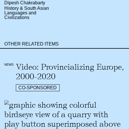
Dipesh Chakrabarty
History & South Asian
Languages and
Civilizations
OTHER RELATED ITEMS
Video: Provincializing Europe,
NEWS
2000-2020
CO-SPONSORED