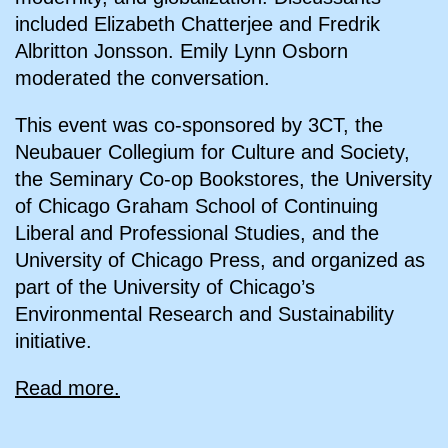
included Elizabeth Chatterjee and Fredrik
Albritton Jonsson. Emily Lynn Osborn
moderated the conversation.
This event was co-sponsored by 3CT, the
Neubauer Collegium for Culture and Society,
the Seminary Co-op Bookstores, the University
of Chicago Graham School of Continuing
Liberal and Professional Studies, and the
University of Chicago Press, and organized as
part of the University of Chicago’s
Environmental Research and Sustainability
initiative.
Read more.