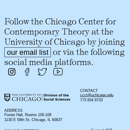
Follow the Chicago Center for
Contemporary Theory at the
University of Chicago by joining
or via the following
our email list
social media platforms.
CONTACT
ccct@uchicago.edu
773 834 8733
ADDRESS
Foster Hall, Rooms 105-108
1130 E 59th St, Chicago, IL 60637