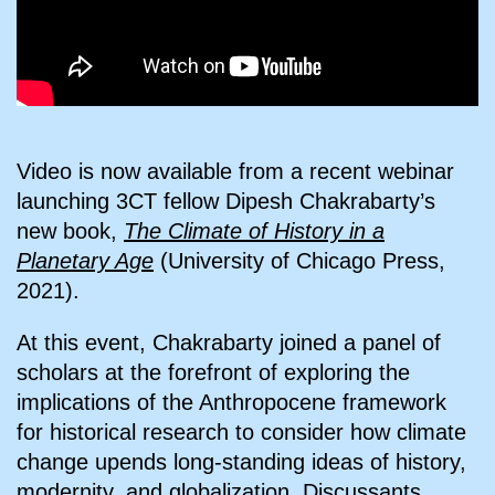
Video is now available from a recent webinar
launching 3CT fellow Dipesh Chakrabarty’s
new book,
The Climate of History in a
Planetary Age
(University of Chicago Press,
2021).
At this event, Chakrabarty joined a panel of
scholars at the forefront of exploring the
implications of the Anthropocene framework
for historical research to consider how climate
change upends long-standing ideas of history,
modernity, and globalization. Discussants