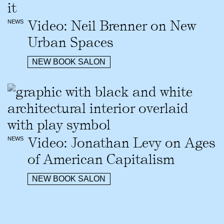
Video: Neil Brenner on New
NEWS
Urban Spaces
NEW BOOK SALON
Video: Jonathan Levy on Ages
NEWS
of American Capitalism
NEW BOOK SALON