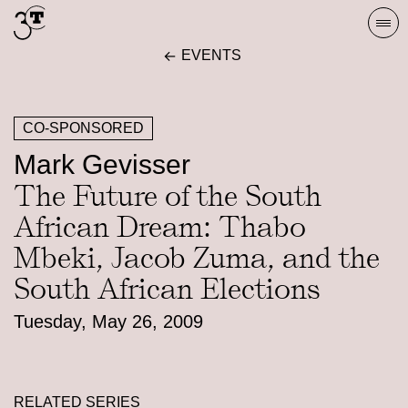
Skip
Togg
to
navi
EVENTS
content
CO-SPONSORED
Mark Gevisser
The Future of the South
African Dream: Thabo
Mbeki, Jacob Zuma, and the
South African Elections
Tuesday, May 26, 2009
RELATED SERIES