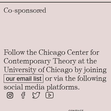
Co-sponsored
Follow the Chicago Center for
Contemporary Theory at the
University of Chicago by joining
or via the following
our email list
social media platforms.