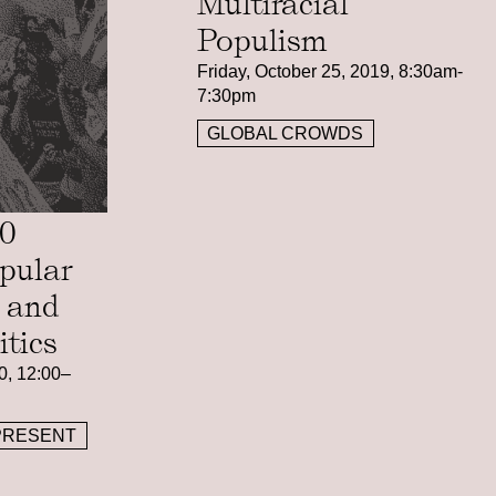
Multiracial
Populism
Friday, October 25, 2019, 8:30am-
7:30pm
GLOBAL CROWDS
20
pular
n and
itics
0, 12:00–
PRESENT