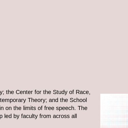
y; the Center for the Study of Race,
ontemporary Theory; and the School
in on the limits of free speech. The
p led by faculty from across all