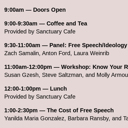
9:00am — Doors Open
9:00-9:30am — Coffee and Tea
Provided by Sanctuary Cafe
9:30-11:00am — Panel: Free Speech/Ideology
Zach Samalin, Anton Ford, Laura Weinrib
11:00am-12:00pm — Workshop: Know Your R
Susan Gzesh, Steve Saltzman, and Molly Armour
12:00-1:00pm — Lunch
Provided by Sanctuary Cafe
1:00-2:30pm — The Cost of Free Speech
Yanilda Maria Gonzalez, Barbara Ransby, and 