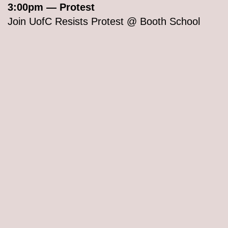
3:00pm — Protest
Join UofC Resists Protest @ Booth School