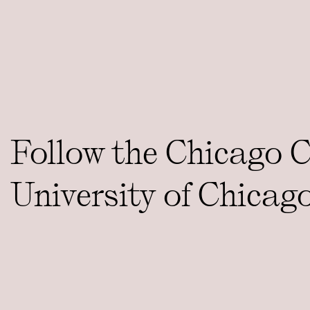
Follow the Chicago 
University of Chicag
social media platfor
CONTACT
ccct@uchicago.edu