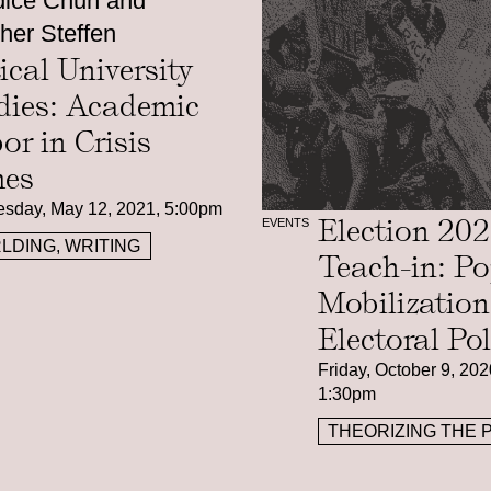
ice Chuh and
her Steffen
tical University
dies: Academic
or in Crisis
es
sday, May 12, 2021, 5:00pm
Election 20
EVENTS
LDING, WRITING
Teach-in: Po
Mobilizatio
Electoral Pol
Friday, October 9, 202
1:30pm
THEORIZING THE 