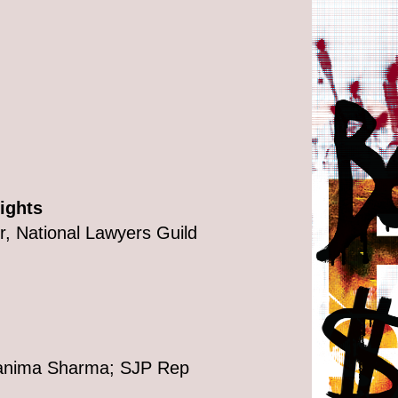
ights
, National Lawyers Guild
Tanima Sharma; SJP Rep