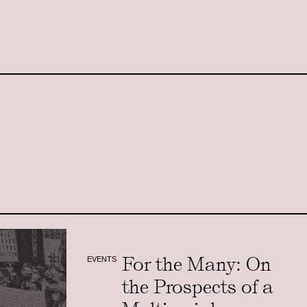
For the Many: On
EVENTS
the Prospects of a