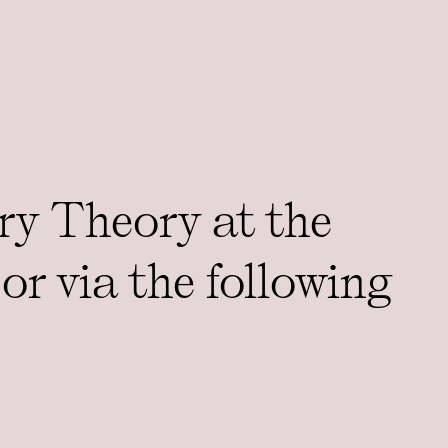
ry Theory at the
or via the following
DDRESS
Support 3CT
St, Room 001, Chicago, IL
Accessibility