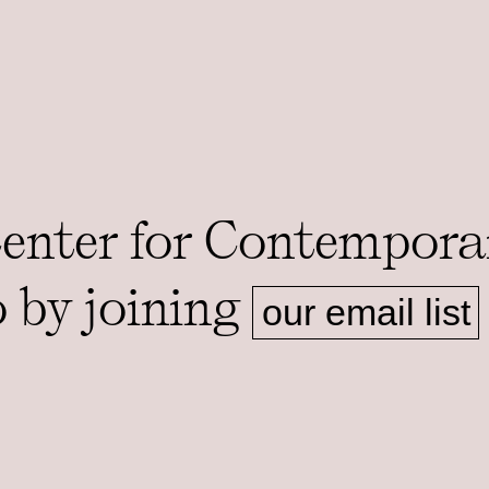
Center for Contempora
o by joining
our email list
ms.
ADDRESS
MAILING A
Foster Hall, Rooms 105-108
1126 E 59th 