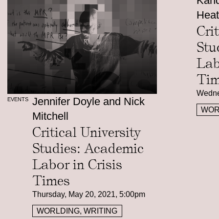
Kand
Heat
Cri
Stu
Lab
Tim
Wedne
Jennifer Doyle and Nick
EVENTS
WOR
Mitchell
Critical University
Studies: Academic
Labor in Crisis
Times
Thursday, May 20, 2021, 5:00pm
WORLDING, WRITING