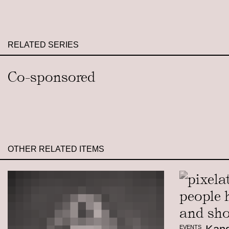
RELATED SERIES
Co-sponsored
OTHER RELATED ITEMS
EVENTS