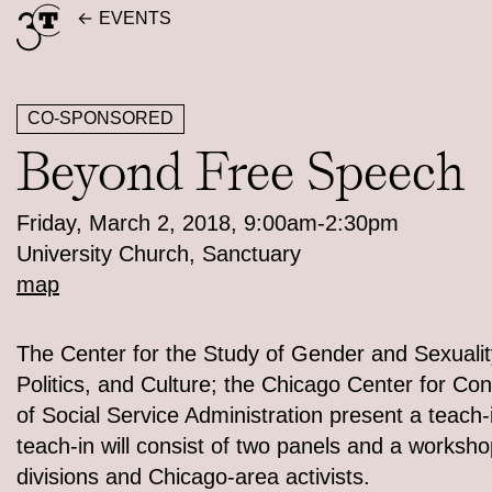
Skip
EVENTS
to
content
CO-SPONSORED
Beyond Free Speech
Friday, March 2, 2018, 9:00am-2:30pm
University Church, Sanctuary
map
The Center for the Study of Gender and Sexualit
Politics, and Culture; the Chicago Center for C
of Social Service Administration present a teach-
teach-in will consist of two panels and a worksho
divisions and Chicago-area activists.