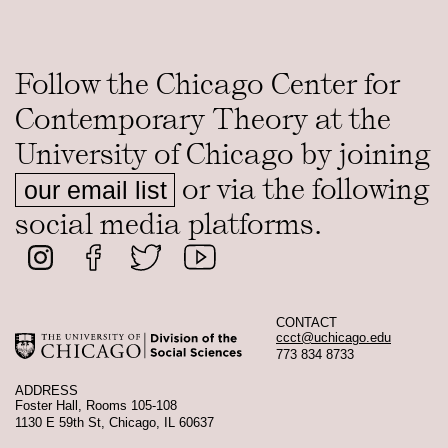
Follow the Chicago Center for
Contemporary Theory at the
University of Chicago by joining
or via the following
our email list
social media platforms.
CONTACT
ccct@uchicago.edu
773 834 8733
ADDRESS
Foster Hall, Rooms 105-108
1130 E 59th St, Chicago, IL 60637