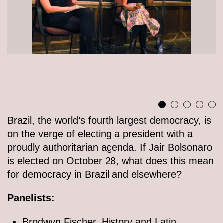
Brazil, the world’s fourth largest democracy, is
on the verge of electing a president with a
proudly authoritarian agenda. If Jair Bolsonaro
is elected on October 28, what does this mean
for democracy in Brazil and elsewhere?
Panelists:
Brodwyn Fischer, History and Latin