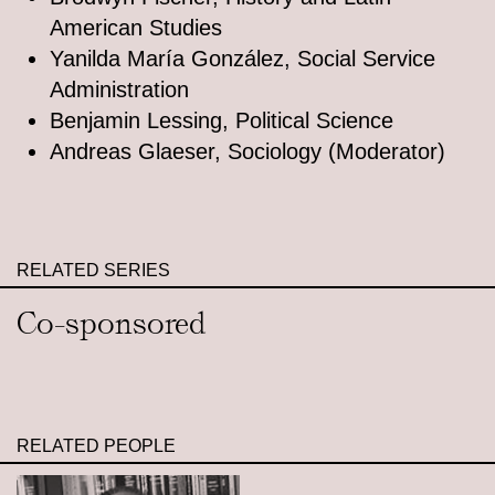
American Studies
Yanilda María González, Social Service
Administration
Benjamin Lessing, Political Science
Andreas Glaeser, Sociology (Moderator)
RELATED SERIES
Co-sponsored
RELATED PEOPLE