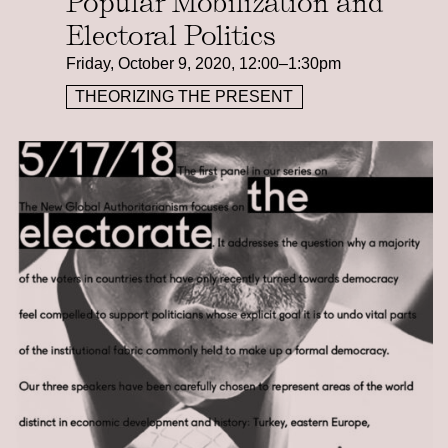
Popular Mobilization and
Electoral Politics
Friday, October 9, 2020, 12:00–1:30pm
THEORIZING THE PRESENT