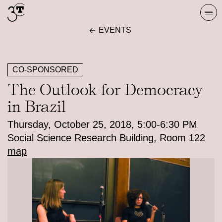
Skip
Togg
to
navi
EVENTS
content
CO-SPONSORED
The Outlook for Democracy
in Brazil
Thursday, October 25, 2018, 5:00-6:30 PM
Social Science Research Building, Room 122
map