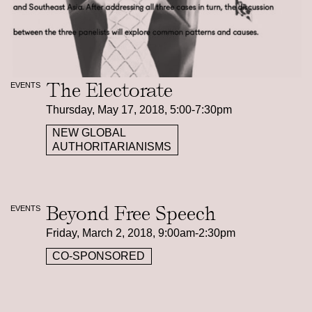
The Electorate
EVENTS
Thursday, May 17, 2018, 5:00-7:30pm
NEW GLOBAL
AUTHORITARIANISMS
Beyond Free Speech
EVENTS
Friday, March 2, 2018, 9:00am-2:30pm
CO-SPONSORED