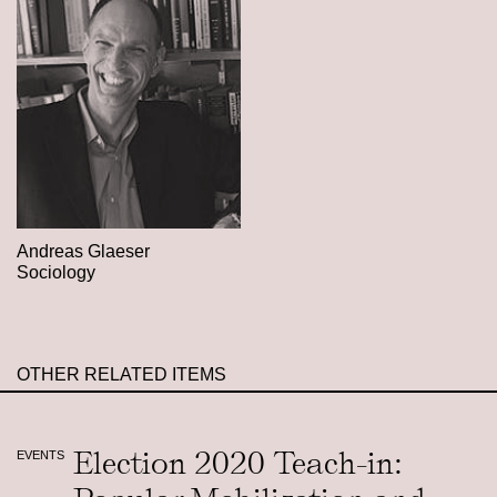
Andreas Glaeser
Sociology
OTHER RELATED ITEMS
Election 2020 Teach-in:
EVENTS