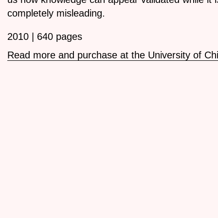
completely misleading.
2010 | 640 pages
Read more and purchase at the University of Ch