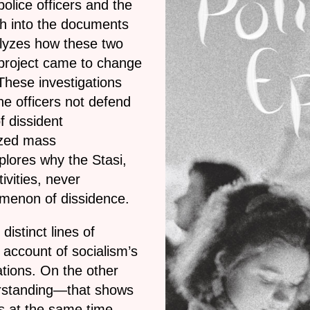
police officers and the
rch into the documents
alyzes how these two
t project came to change
These investigations
he officers not defend
f dissident
ized mass
lores why the Stasi,
ivities, never
omenon of dissidence.
distinct lines of
 account of socialism’s
ations. On the other
erstanding—that shows
is at the same time