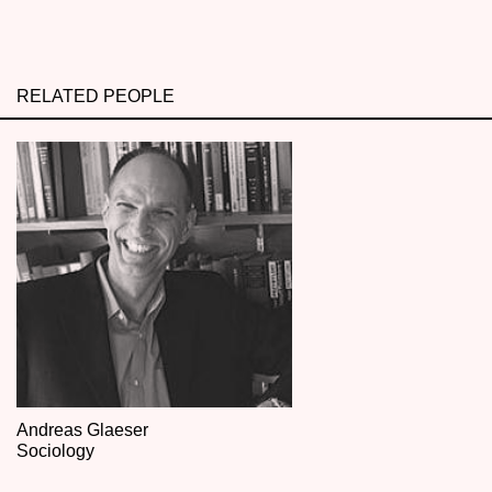
RELATED PEOPLE
Andreas Glaeser
Sociology