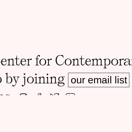
Center for Contempora
o by joining
our email list
ms.
ADDRESS
MAILING A
Foster Hall, Rooms 105-108
1126 E 59th 
1130 E 59th St, Chicago, IL 60637
60637