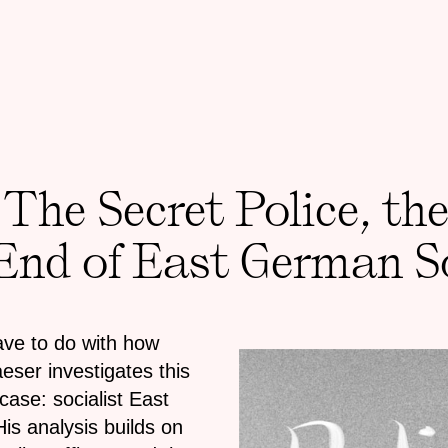
 The Secret Police, th
 End of East German S
have to do with how
ser investigates this
 case: socialist East
is analysis builds on