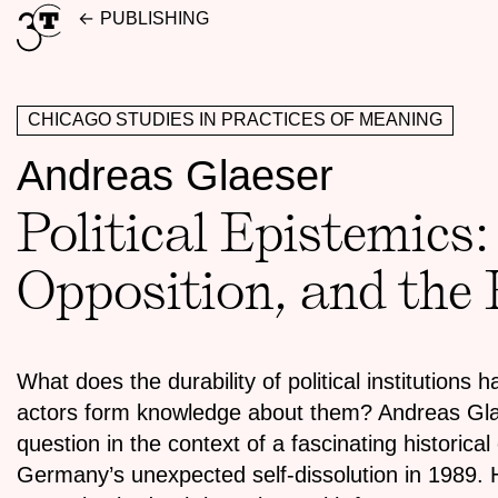
Skip
PUBLISHING
to
content
CHICAGO STUDIES IN PRACTICES OF MEANING
Andreas Glaeser
Political Epistemics:
Opposition, and the
What does the durability of political institutions 
actors form knowledge about them? Andreas Glae
question in the context of a fascinating historical
Germany’s unexpected self-dissolution in 1989. H