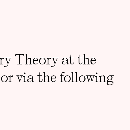
ry Theory at the
or via the following
DDRESS
Support 3CT
St, Room 001, Chicago, IL
Accessibility