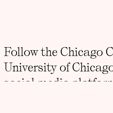
Follow the Chicago 
University of Chicag
social media platfor
CONTACT
ccct@uchicago.edu
773 834 8733