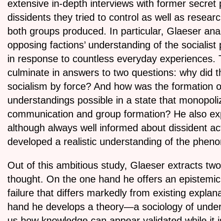
extensive in-depth interviews with former secret 
dissidents they tried to control as well as resea
both groups produced. In particular, Glaeser an
opposing factions’ understanding of the socialis
in response to countless everyday experiences. 
culminate in answers to two questions: why did t
socialism by force? And how was the formation o
understandings possible in a state that monopol
communication and group formation? He also exp
although always well informed about dissident act
developed a realistic understanding of the phen
Out of this ambitious study, Glaeser extracts two 
thought. On the one hand he offers an epistemic
failure that differs markedly from existing explan
hand he develops a theory—a sociology of und
us how knowledge can appear validated while it 