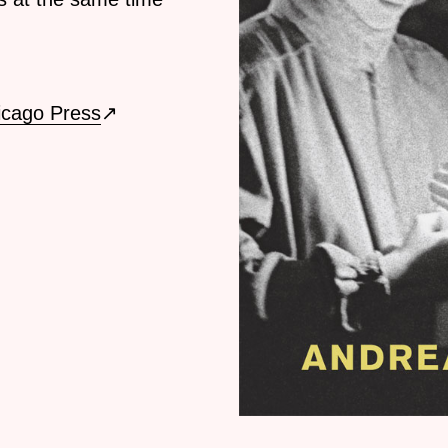
icago Press