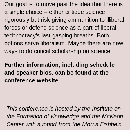
Our goal is to move past the idea that there is
a single choice – either critique science
rigorously but risk giving ammunition to illiberal
forces or defend science as a part of liberal
technocracy’s last gasping breaths. Both
options serve liberalism. Maybe there are new
ways to do critical scholarship on science.
Further information, including schedule
and speaker bios, can be found at
the
conference website
.
This conference is hosted by the Institute on
the Formation of Knowledge and the McKeon
Center with support from the Morris Fishbein