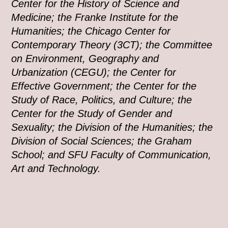
Center for the History of Science and
Medicine; the Franke Institute for the
Humanities; the Chicago Center for
Contemporary Theory (3CT); the Committee
on Environment, Geography and
Urbanization (CEGU); the Center for
Effective Government; the Center for the
Study of Race, Politics, and Culture; the
Center for the Study of Gender and
Sexuality; the Division of the Humanities; the
Division of Social Sciences; the Graham
School; and SFU Faculty of Communication,
Art and Technology.