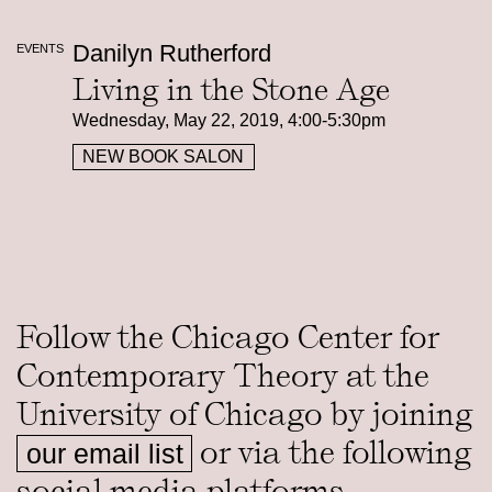
Danilyn Rutherford
EVENTS
Living in the Stone Age
Wednesday, May 22, 2019, 4:00-5:30pm
NEW BOOK SALON
Follow the Chicago Center for
Contemporary Theory at the
University of Chicago by joining
or via the following
our email list
social media platforms.