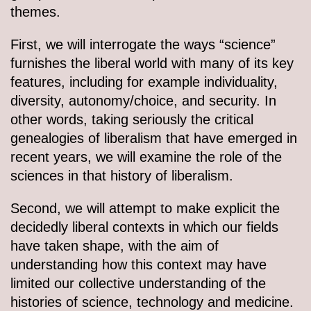
themes.
First, we will interrogate the ways “science”
furnishes the liberal world with many of its key
features, including for example individuality,
diversity, autonomy/choice, and security. In
other words, taking seriously the critical
genealogies of liberalism that have emerged in
recent years, we will examine the role of the
sciences in that history of liberalism.
Second, we will attempt to make explicit the
decidedly liberal contexts in which our fields
have taken shape, with the aim of
understanding how this context may have
limited our collective understanding of the
histories of science, technology and medicine.