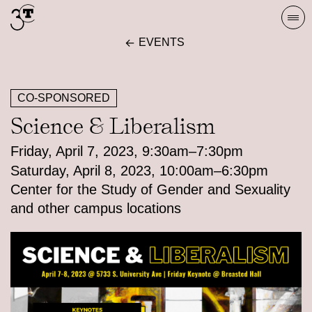
Skip
Togg
to
navi
EVENTS
content
CO-SPONSORED
Science & Liberalism
Friday, April 7, 2023, 9:30am–7:30pm
Saturday, April 8, 2023, 10:00am–6:30pm
Center for the Study of Gender and Sexuality
and other campus locations