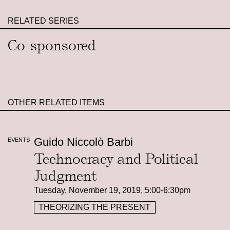
RELATED SERIES
Co-sponsored
OTHER RELATED ITEMS
Guido Niccolò Barbi
EVENTS
Technocracy and Political
Judgment
Tuesday, November 19, 2019, 5:00-6:30pm
THEORIZING THE PRESENT