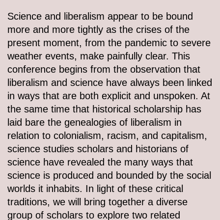
Science and liberalism appear to be bound
more and more tightly as the crises of the
present moment, from the pandemic to severe
weather events, make painfully clear. This
conference begins from the observation that
liberalism and science have always been linked
in ways that are both explicit and unspoken. At
the same time that historical scholarship has
laid bare the genealogies of liberalism in
relation to colonialism, racism, and capitalism,
science studies scholars and historians of
science have revealed the many ways that
science is produced and bounded by the social
worlds it inhabits. In light of these critical
traditions, we will bring together a diverse
group of scholars to explore two related