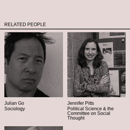
RELATED PEOPLE
Julian Go
Jennifer Pitts
Sociology
Political Science & the
Committee on Social
Thought