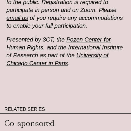
to the public. Registration is required to
participate in person and on Zoom. Please
email us
of you require any accommodations
to enable your full participation.
Presented by 3CT, the
Pozen Center for
Human Rights
, and the International Institute
of Research as part of the
University of
Chicago Center in Paris
.
RELATED SERIES
Co-sponsored