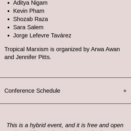
Aditya Nigam
Kevin Pham
Shozab Raza
Sara Salem
Jorge Lefevre Tavárez
Tropical Marxism is organized by Arwa Awan
and Jennifer Pitts.
Conference Schedule
+
This is a hybrid event, and it is free and open