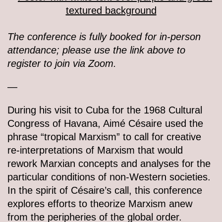
The conference is fully booked for in-person
attendance; please use the link above to
register to join via Zoom.
—
During his visit to Cuba for the 1968 Cultural
Congress of Havana, Aimé Césaire used the
phrase “tropical Marxism” to call for creative
re-interpretations of Marxism that would
rework Marxian concepts and analyses for the
particular conditions of non-Western societies.
In the spirit of Césaire’s call, this conference
explores efforts to theorize Marxism anew
from the peripheries of the global order.