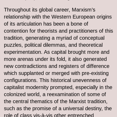
Throughout its global career, Marxism’s
relationship with the Western European origins
of its articulation has been a bone of
contention for theorists and practitioners of this
tradition, generating a myriad of conceptual
puzzles, political dilemmas, and theoretical
experimentation. As capital brought more and
more arenas under its fold, it also generated
new contradictions and registers of difference
which supplanted or merged with pre-existing
configurations. This historical unevenness of
capitalist modernity prompted, especially in the
colonized world, a reexamination of some of
the central thematics of the Marxist tradition,
such as the promise of a universal destiny, the
role of class vis-à-vis other entrenched