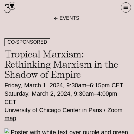
Skip
Togg
to
navi
EVENTS
content
CO-SPONSORED
Tropical Marxism:
Rethinking Marxism in the
Shadow of Empire
Friday, March 1, 2024, 9:30am–6:15pm CET
Saturday, March 2, 2024, 9:30am–4:00pm
CET
University of Chicago Center in Paris / Zoom
map