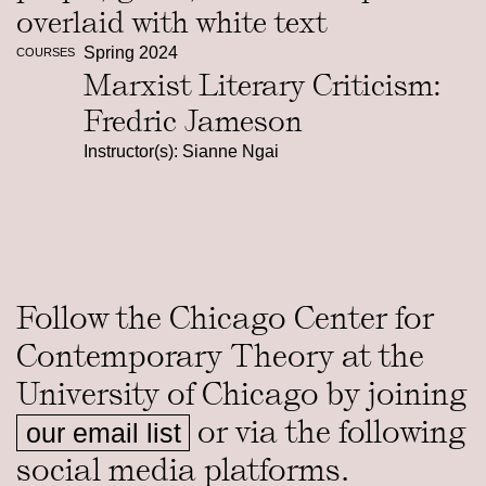
Spring 2024
COURSES
Marxist Literary Criticism:
Fredric Jameson
Instructor(s): Sianne Ngai
Follow the Chicago Center for
Contemporary Theory at the
University of Chicago by joining
or via the following
our email list
social media platforms.