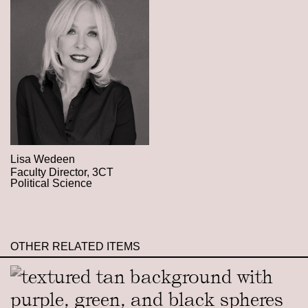
Lisa Wedeen
Faculty Director, 3CT
Political Science
OTHER RELATED ITEMS