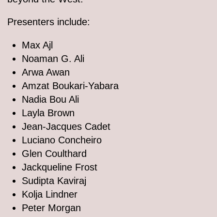
Presenters include:
Max Ajl
Noaman G. Ali
Arwa Awan
Amzat Boukari-Yabara
Nadia Bou Ali
Layla Brown
Jean-Jacques Cadet
Luciano Concheiro
Glen Coulthard
Jackqueline Frost
Sudipta Kaviraj
Kolja Lindner
Peter Morgan