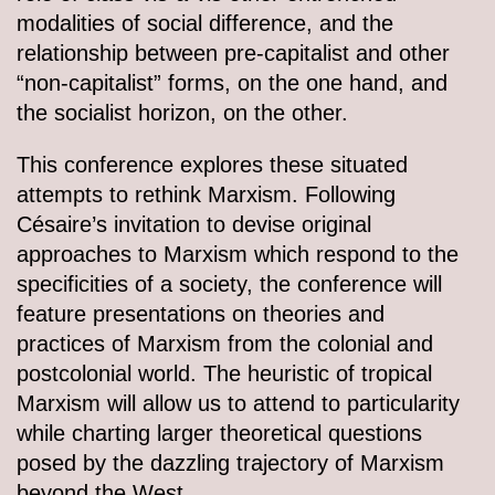
modalities of social difference, and the
relationship between pre-capitalist and other
“non-capitalist” forms, on the one hand, and
the socialist horizon, on the other.
This conference explores these situated
attempts to rethink Marxism. Following
Césaire’s invitation to devise original
approaches to Marxism which respond to the
specificities of a society, the conference will
feature presentations on theories and
practices of Marxism from the colonial and
postcolonial world. The heuristic of tropical
Marxism will allow us to attend to particularity
while charting larger theoretical questions
posed by the dazzling trajectory of Marxism
beyond the West.