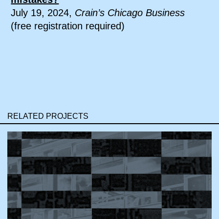
July 19, 2024,
Crain’s Chicago Business
(free registration required)
RELATED PROJECTS