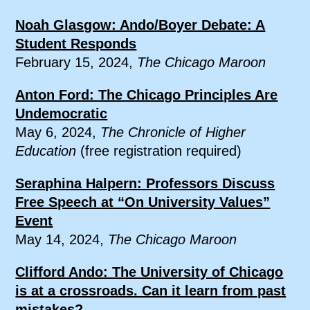
Noah Glasgow: Ando/Boyer Debate: A
Student Responds
February 15, 2024,
The Chicago Maroon
Anton Ford: The Chicago Principles Are
Undemocratic
May 6, 2024,
The Chronicle of Higher
Education
(free registration required)
Seraphina Halpern: Professors Discuss
Free Speech at “On University Values”
Event
May 14, 2024,
The Chicago Maroon
Clifford Ando: The University of Chicago
is at a crossroads. Can it learn from past
mistakes?