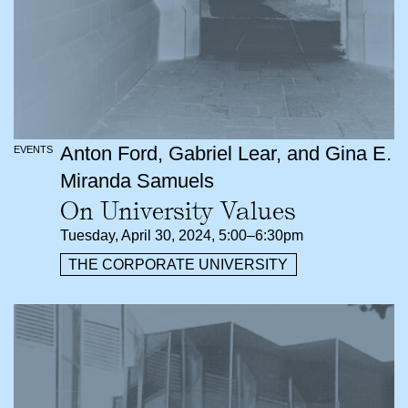
Anton Ford, Gabriel Lear, and Gina E.
EVENTS
Miranda Samuels
On University Values
Tuesday, April 30, 2024, 5:00–6:30pm
THE CORPORATE UNIVERSITY