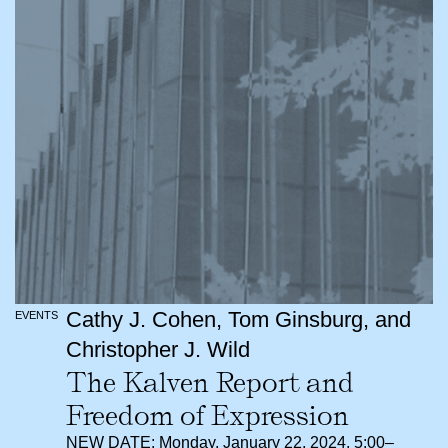
Cathy J. Cohen, Tom Ginsburg, and
EVENTS
Christopher J. Wild
The Kalven Report and
Freedom of Expression
NEW DATE: Monday, January 22, 2024, 5:00–