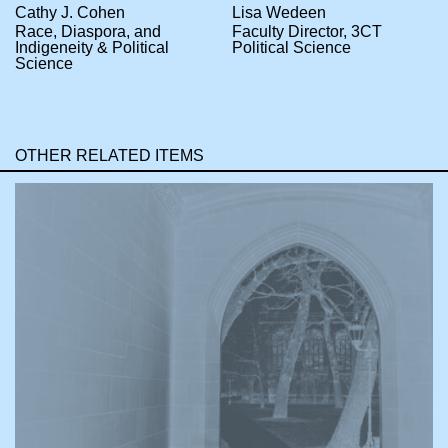
Cathy J. Cohen
Lisa Wedeen
Race, Diaspora, and
Faculty Director, 3CT
Indigeneity & Political
Political Science
Science
OTHER RELATED ITEMS