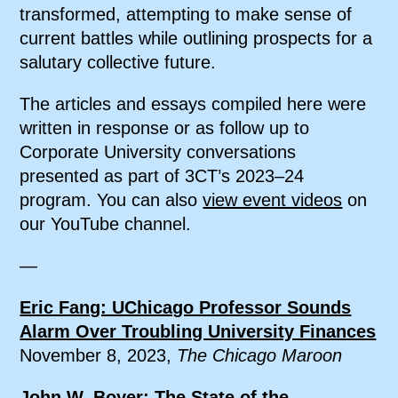
transformed, attempting to make sense of
current battles while outlining prospects for a
salutary collective future.
The articles and essays compiled here were
written in response or as follow up to
Corporate University conversations
presented as part of 3CT’s 2023–24
program. You can also
view event videos
on
our YouTube channel.
—
Eric Fang: UChicago Professor Sounds
Alarm Over Troubling University Finances
November 8, 2023,
The Chicago Maroon
John W. Boyer: The State of the