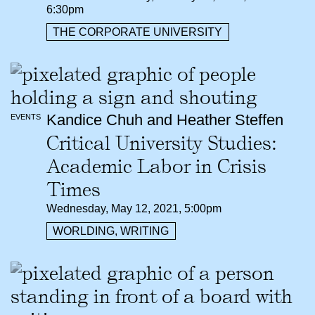
6:30pm
THE CORPORATE UNIVERSITY
Kandice Chuh and Heather Steffen
EVENTS
Critical University Studies:
Academic Labor in Crisis
Times
Wednesday, May 12, 2021, 5:00pm
WORLDING, WRITING