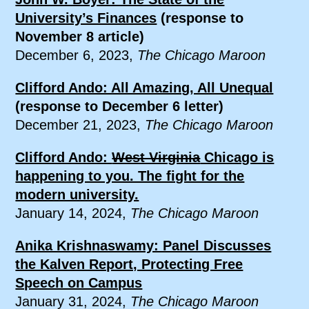
University’s Finances
(response to
November 8 article)
December 6, 2023,
The Chicago Maroon
Clifford Ando: All Amazing, All Unequal
(response to December 6 letter)
December 21, 2023,
The Chicago Maroon
Clifford Ando:
West Virginia
Chicago is
happening to you. The fight for the
modern university.
January 14, 2024,
The Chicago Maroon
Anika Krishnaswamy: Panel Discusses
the Kalven Report, Protecting Free
Speech on Campus
January 31, 2024,
The Chicago Maroon