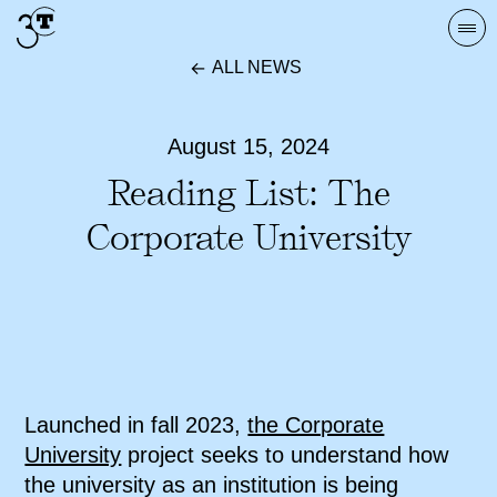
Skip
Togg
to
navi
ALL NEWS
content
August 15, 2024
Reading List: The
Corporate University
Launched in fall 2023,
the Corporate
University
project seeks to understand how
the university as an institution is being