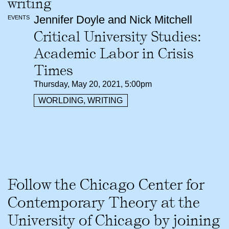
Jennifer Doyle and Nick Mitchell
EVENTS
Critical University Studies:
Academic Labor in Crisis
Times
Thursday, May 20, 2021, 5:00pm
WORLDING, WRITING
Follow the Chicago Center for
Contemporary Theory at the
University of Chicago by joining