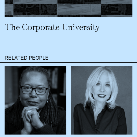
The Corporate University
RELATED PEOPLE