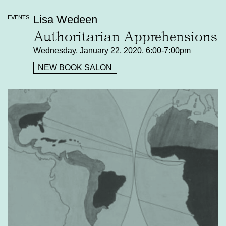
Lisa Wedeen
EVENTS
Authoritarian Apprehensions
Wednesday, January 22, 2020, 6:00-7:00pm
NEW BOOK SALON