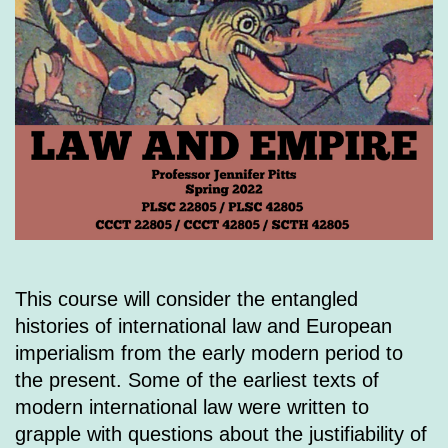
This course will consider the entangled
histories of international law and European
imperialism from the early modern period to
the present. Some of the earliest texts of
modern international law were written to
grapple with questions about the justifiability of