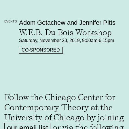
Adom Getachew and Jennifer Pitts
EVENTS
W.E.B. Du Bois Workshop
Saturday, November 23, 2019, 9:00am-6:15pm
CO-SPONSORED
Follow the Chicago Center for
Contemporary Theory at the
University of Chicago by joining
or via the following
our email list