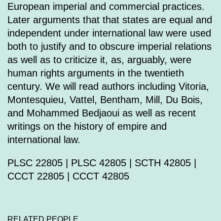
European imperial and commercial practices.
Later arguments that that states are equal and
independent under international law were used
both to justify and to obscure imperial relations
as well as to criticize it, as, arguably, were
human rights arguments in the twentieth
century. We will read authors including Vitoria,
Montesquieu, Vattel, Bentham, Mill, Du Bois,
and Mohammed Bedjaoui as well as recent
writings on the history of empire and
international law.
PLSC 22805 | PLSC 42805 | SCTH 42805 |
CCCT 22805 | CCCT 42805
RELATED PEOPLE