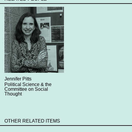
Jennifer Pitts
Political Science & the
Committee on Social
Thought
OTHER RELATED ITEMS