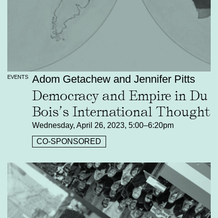
Adom Getachew and Jennifer Pitts
EVENTS
Democracy and Empire in Du
Bois’s International Thought
Wednesday, April 26, 2023, 5:00–6:20pm
CO-SPONSORED