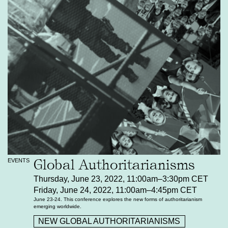
Global Authoritarianisms
EVENTS
Thursday, June 23, 2022, 11:00am–3:30pm CET
Friday, June 24, 2022, 11:00am–4:45pm CET
June 23-24. This conference explores the new forms of authoritarianism
emerging worldwide.
NEW GLOBAL AUTHORITARIANISMS