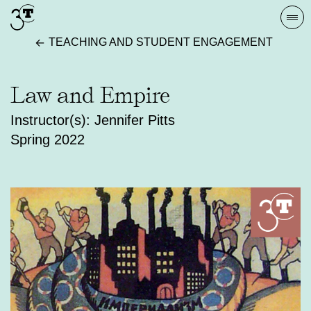
Skip
Togg
to
navi
TEACHING AND STUDENT ENGAGEMENT
content
Law and Empire
Instructor(s): Jennifer Pitts
Spring 2022