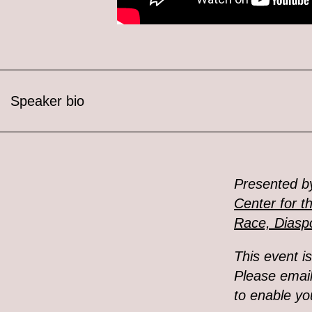
Speaker bio
Presented b
Center for t
Race, Diaspo
This event i
Please emai
to enable you