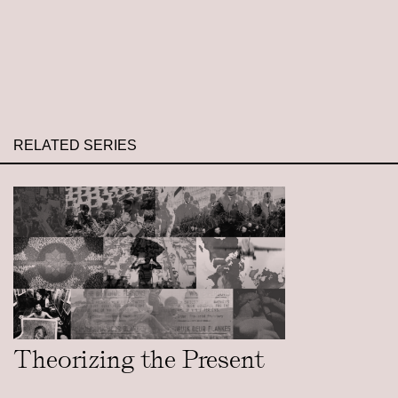
RELATED SERIES
Theorizing the Present