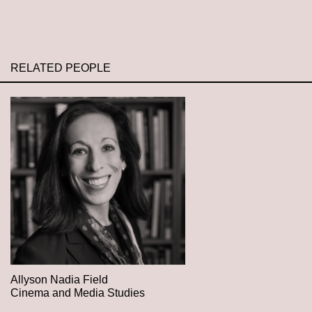
RELATED PEOPLE
Allyson Nadia Field
Cinema and Media Studies