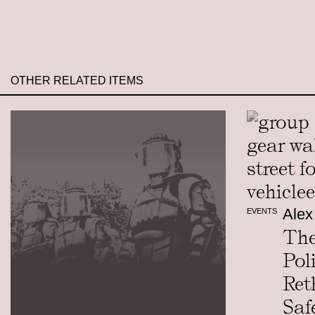
OTHER RELATED ITEMS
Alex
EVENTS
The
Pol
Ret
Saf