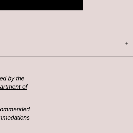
+
ed by the
artment of
recommended.
ommodations