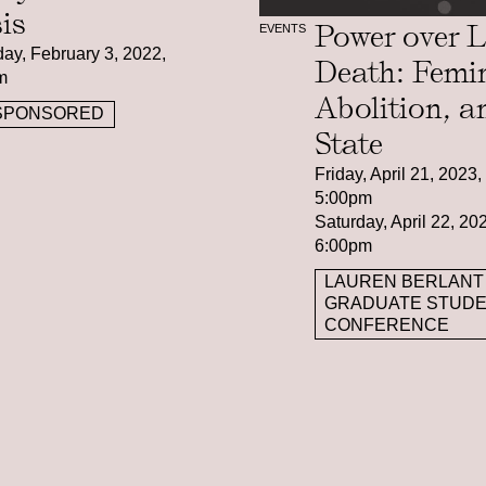
sis
Power over L
EVENTS
ay, February 3, 2022,
Death: Femi
m
Abolition, a
SPONSORED
State
Friday, April 21, 2023
5:00pm
Saturday, April 22, 2
6:00pm
LAUREN BERLANT
GRADUATE STUD
CONFERENCE