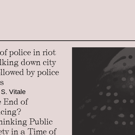
 S. Vitale
 End of
icing?
hinking Public
ety in a Time of