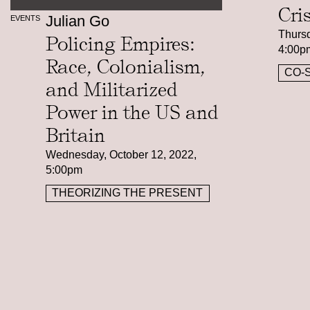
Cri
Julian Go
EVENTS
Thursd
Policing Empires:
4:00p
Race, Colonialism,
CO-
and Militarized
Power in the US and
Britain
Wednesday, October 12, 2022,
5:00pm
THEORIZING THE PRESENT