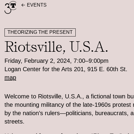
Skip
EVENTS
to
content
THEORIZING THE PRESENT
Riotsville, U.S.A.
Friday, February 2, 2024, 7:00–9:00pm
Logan Center for the Arts 201, 915 E. 60th St.
map
Welcome to Riotsville, U.S.A., a fictional town bui
the mounting militancy of the late-1960s protes
by the nation’s rulers—politicians, bureaucrats, 
streets.