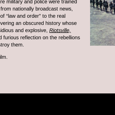
re military and police were trained
ns from nationally broadcast news,
 of “law and order” to the real
covering an obscured history whose
sidious and explosive,
Riotsville,
furious reflection on the rebellions
stroy them.
ilm.