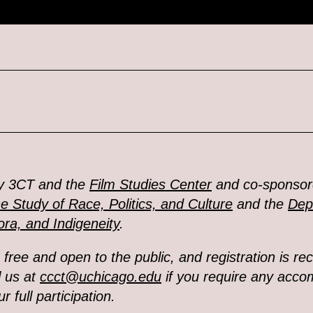
y 3CT and the
Film Studies Center
and co-sponsor
he Study of Race, Politics, and Culture
and the
Dep
ra, and Indigeneity
.
s free and open to the public,
and registration is 
l us at
ccct@uchicago.edu
if you require any acc
r full participation.