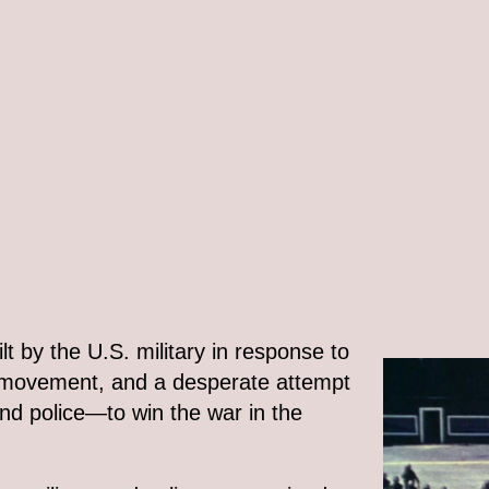
lt by the U.S. military in response to
t movement, and a desperate attempt
and police—to win the war in the