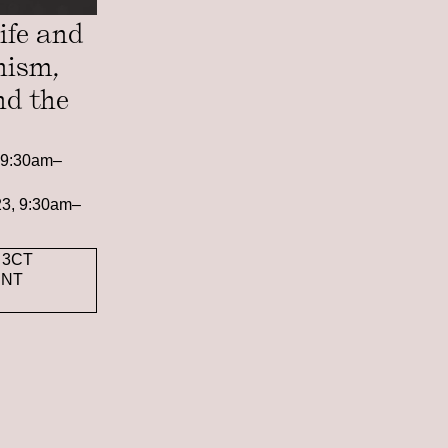
ife and
nism,
nd the
, 9:30am–
023, 9:30am–
 3CT
ENT