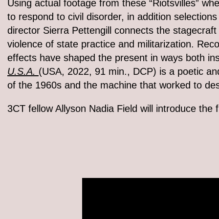
Using actual footage from these “Riotsvilles” whe
to respond to civil disorder, in addition selectio
director Sierra Pettengill connects the stagecraft
violence of state practice and militarization. Re
effects have shaped the present in ways both in
U.S.A.
(USA, 2022, 91 min., DCP) is a poetic and 
of the 1960s and the machine that worked to de
3CT fellow Allyson Nadia Field will introduce the f