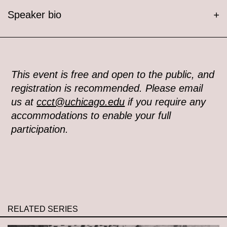
Speaker bio
+
This event is free and open to the public, and
registration is recommended. Please email
us at
ccct@uchicago.edu
if you require any
accommodations to enable your full
participation.
RELATED SERIES