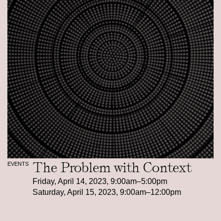
The Problem with Context
EVENTS
Friday, April 14, 2023, 9:00am–5:00pm
Saturday, April 15, 2023, 9:00am–12:00pm