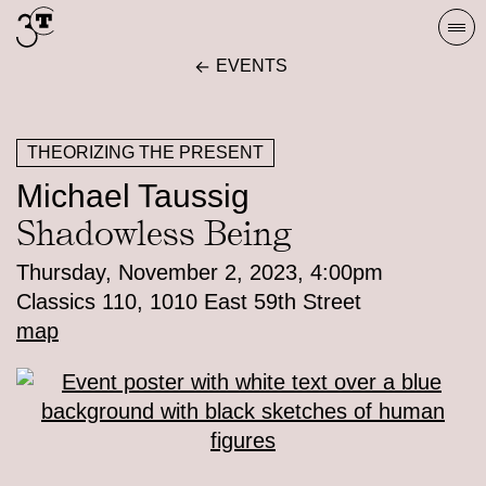
Skip
Togg
to
navi
EVENTS
content
THEORIZING THE PRESENT
Michael Taussig
Shadowless Being
Thursday, November 2, 2023, 4:00pm
Classics 110, 1010 East 59th Street
map