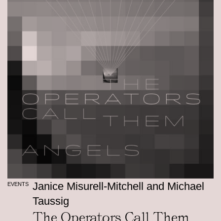
Janice Misurell-Mitchell and Michael
EVENTS
Taussig
The Operators Call Them