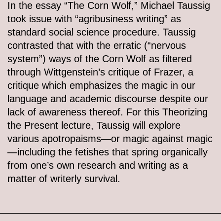
In the essay “The Corn Wolf,” Michael Taussig
took issue with “agribusiness writing” as
standard social science procedure. Taussig
contrasted that with the erratic (“nervous
system”) ways of the Corn Wolf as filtered
through Wittgenstein’s critique of Frazer, a
critique which emphasizes the magic in our
language and academic discourse despite our
lack of awareness thereof. For this Theorizing
the Present lecture, Taussig will explore
various apotropaisms—or magic against magic
—including the fetishes that spring organically
from one’s own research and writing as a
matter of writerly survival.