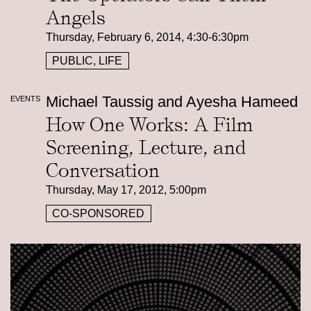
Angels
Thursday, February 6, 2014, 4:30-6:30pm
PUBLIC, LIFE
Michael Taussig and Ayesha Hameed
EVENTS
How One Works: A Film
Screening, Lecture, and
Conversation
Thursday, May 17, 2012, 5:00pm
CO-SPONSORED