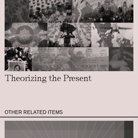
Theorizing the Present
OTHER RELATED ITEMS