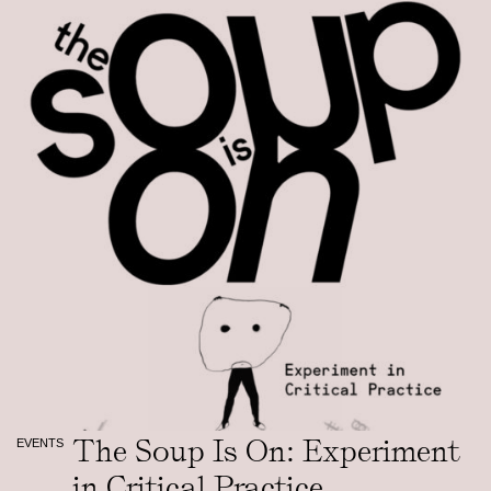
The Soup Is On: Experiment
EVENTS
in Critical Practice