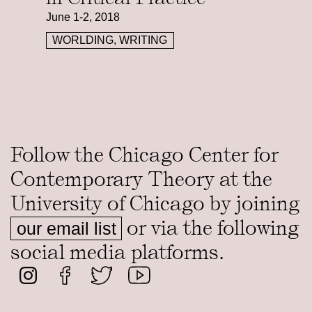
June 1-2, 2018
WORLDING, WRITING
Follow the Chicago Center for
Contemporary Theory at the
University of Chicago by joining
or via the following
our email list
social media platforms.