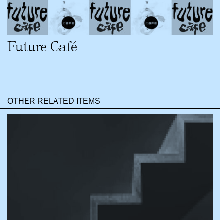
Future Café
OTHER RELATED ITEMS