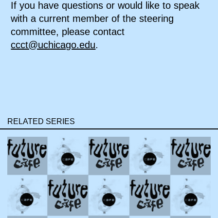
If you have questions or would like to speak
with a current member of the steering
committee, please contact
ccct@uchicago.edu
.
RELATED SERIES