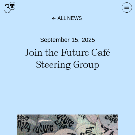
Skip
Togg
to
navi
ALL NEWS
content
September 15, 2025
Join the Future Café
Steering Group