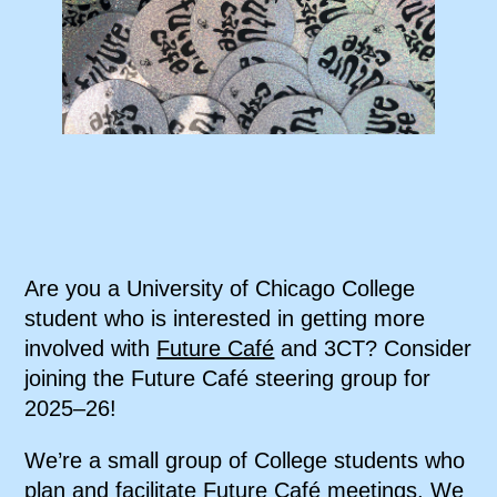
Are you a University of Chicago College
student who is interested in getting more
involved with
Future Café
and 3CT? Consider
joining the Future Café steering group for
2025–26!
We’re a small group of College students who
plan and facilitate Future Café meetings. We