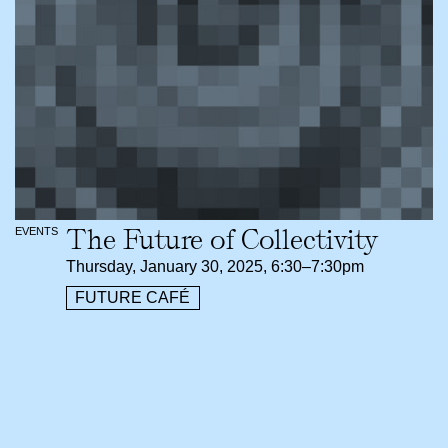
The Future of Collectivity
EVENTS
Thursday, January 30, 2025, 6:30–7:30pm
FUTURE CAFÉ