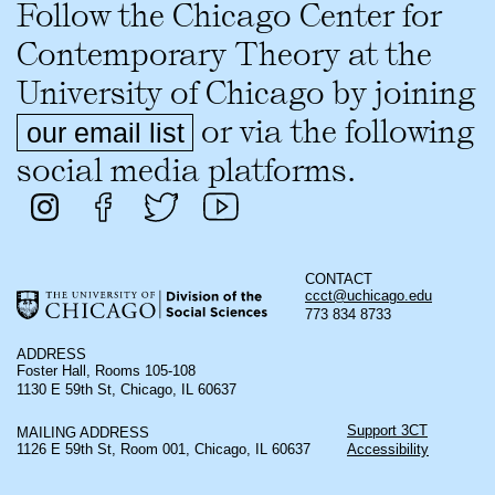
Follow the Chicago Center for
Contemporary Theory at the
University of Chicago by joining
or via the following
our email list
social media platforms.
CONTACT
ccct@uchicago.edu
773 834 8733
ADDRESS
Foster Hall, Rooms 105-108
1130 E 59th St, Chicago, IL 60637
Support 3CT
MAILING ADDRESS
1126 E 59th St, Room 001, Chicago, IL 60637
Accessibility