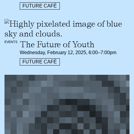
FUTURE CAFÉ
The Future of Youth
EVENTS
Wednesday, February 12, 2025, 6:00–7:00pm
FUTURE CAFÉ