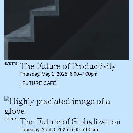
The Future of Productivity
EVENTS
Thursday, May 1, 2025, 6:00–7:00pm
FUTURE CAFÉ
The Future of Globalization
EVENTS
Thursday, April 3, 2025, 6:00–7:00pm