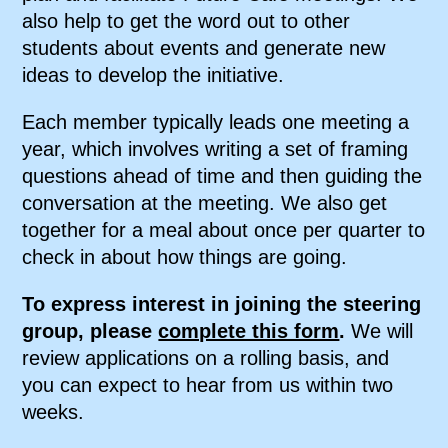
also help to get the word out to other
students about events and generate new
ideas to develop the initiative.
Each member typically leads one meeting a
year, which involves writing a set of framing
questions ahead of time and then guiding the
conversation at the meeting. We also get
together for a meal about once per quarter to
check in about how things are going.
To express interest in joining the steering
group, please
complete this form
.
We will
review applications on a rolling basis, and
you can expect to hear from us within two
weeks.