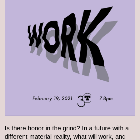
Is there honor in the grind? In a future with a
different material reality, what will work, and