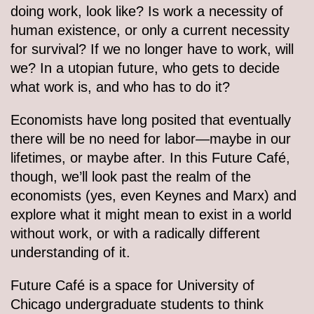
doing work, look like? Is work a necessity of
human existence, or only a current necessity
for survival? If we no longer have to work, will
we? In a utopian future, who gets to decide
what work is, and who has to do it?
Economists have long posited that eventually
there will be no need for labor—maybe in our
lifetimes, or maybe after. In this Future Café,
though, we’ll look past the realm of the
economists (yes, even Keynes and Marx) and
explore what it might mean to exist in a world
without work, or with a radically different
understanding of it.
Future Café is a space for University of
Chicago undergraduate students to think