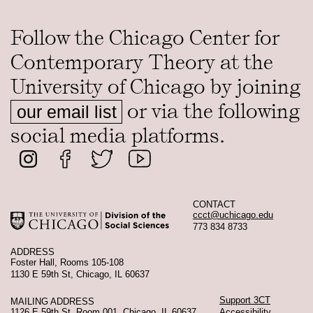
Follow the Chicago Center for
Contemporary Theory at the
University of Chicago by joining
or via the following
our email list
social media platforms.
CONTACT
ccct@uchicago.edu
773 834 8733
ADDRESS
Foster Hall, Rooms 105-108
1130 E 59th St, Chicago, IL 60637
Support 3CT
MAILING ADDRESS
1126 E 59th St, Room 001, Chicago, IL 60637
Accessibility