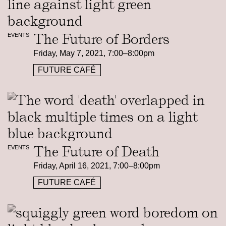
The Future of Borders
EVENTS
Friday, May 7, 2021, 7:00–8:00pm
FUTURE CAFÉ
The Future of Death
EVENTS
Friday, April 16, 2021, 7:00–8:00pm
FUTURE CAFÉ