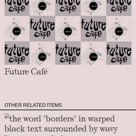
Future Café
OTHER RELATED ITEMS