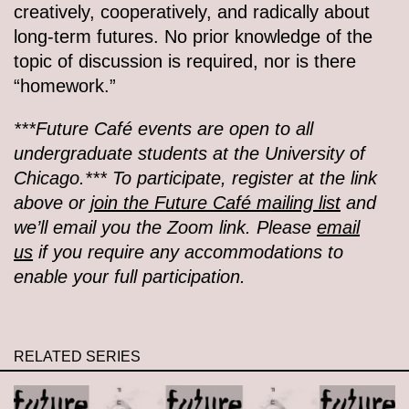
creatively, cooperatively, and radically about
long-term futures. No prior knowledge of the
topic of discussion is required, nor is there
“homework.”
***Future Café events are open to all
undergraduate students at the University of
Chicago.*** To participate, register at the link
above or
join the Future Café mailing list
and
we’ll email you the Zoom link. Please
email
us
if you require any accommodations to
enable your full participation.
RELATED SERIES