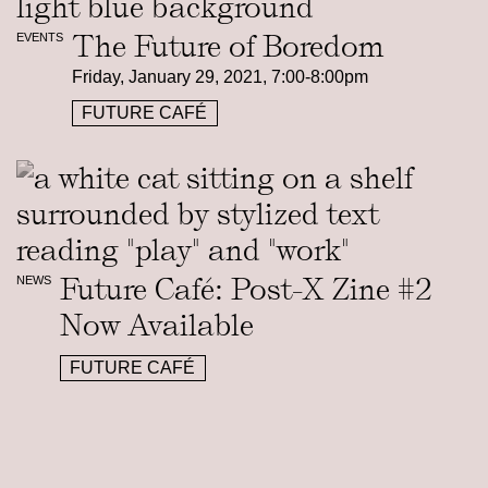
The Future of Boredom
EVENTS
Friday, January 29, 2021, 7:00-8:00pm
FUTURE CAFÉ
Future Café: Post-X Zine #2
NEWS
Now Available
FUTURE CAFÉ