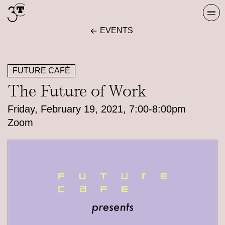
Skip
Togg
to
navi
EVENTS
content
FUTURE CAFÉ
The Future of Work
Friday, February 19, 2021, 7:00-8:00pm
Zoom