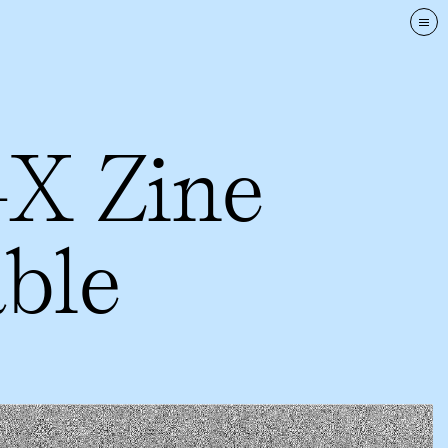
Tog
nav
-X Zine
ble