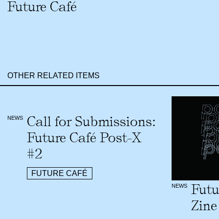
Future Café
OTHER RELATED ITEMS
Call for Submissions:
NEWS
Future Café Post-X
#2
FUTURE CAFÉ
Futu
NEWS
Zine