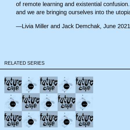
of remote learning and existential confusion.
and we are bringing ourselves into the utopi
—Livia Miller and Jack Demchak, June 202
RELATED SERIES