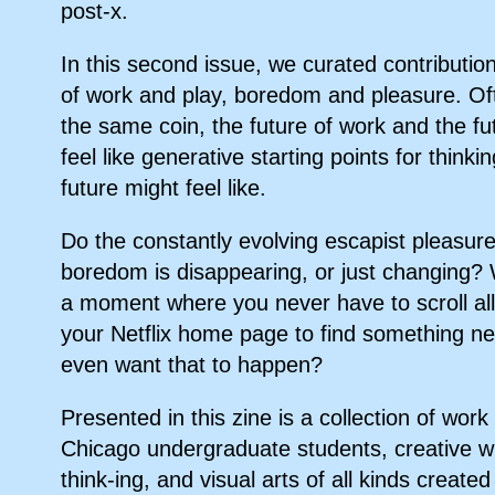
post-x.
In this second issue, we curated contributio
of work and play, boredom and pleasure. Of
the same coin, the future of work and the fu
feel like generative starting points for think
future might feel like.
Do the constantly evolving escapist pleasur
boredom is disappearing, or just changing? 
a moment where you never have to scroll al
your Netflix home page to find something
even want that to happen?
Presented in this zine is a collection of work
Chicago undergraduate students, creative wri
think-ing, and visual arts of all kinds created