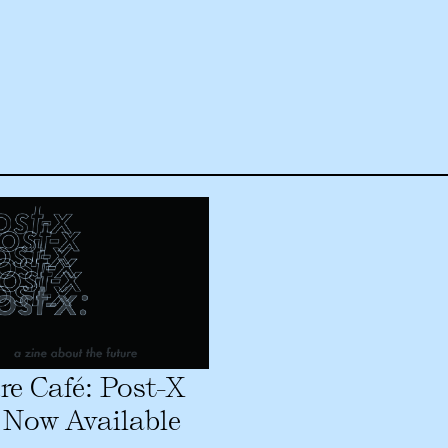
re Café: Post-X
 Now Available