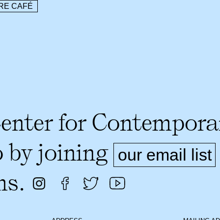
RE CAFÉ
Center for Contempora
o by joining
our email list
ms.