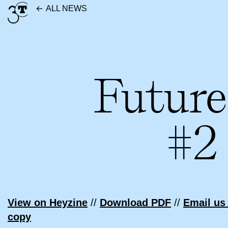
Skip
ALL NEWS
to
content
Future
#2
View on Heyzine
//
Download PDF
//
Email us 
copy