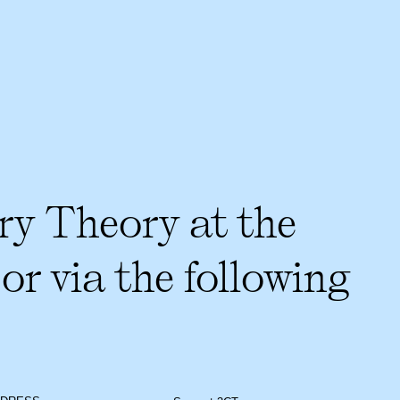
ry Theory at the
or via the following