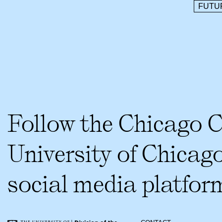
FUTU
Follow the Chicago 
University of Chicag
social media platfor