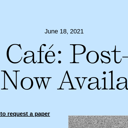
June 18, 2021
 Café: Post
 Now Availa
to request a paper