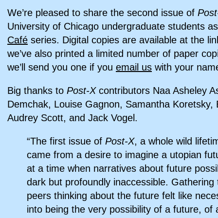
We’re pleased to share the second issue of
Post
University of Chicago undergraduate students as
Café
series. Digital copies are available at the li
we’ve also printed a limited number of paper cop
we’ll send you one if you
email us
with your name
Big thanks to
Post-X
contributors Naa Asheley As
Demchak, Louise Gagnon, Samantha Koretsky, Ech
Audrey Scott, and Jack Vogel.
“The first issue of
Post-X
, a whole wild lifet
came from a desire to imagine a utopian fut
at a time when narratives about future possibil
dark but profoundly inaccessible. Gathering 
peers thinking about the future felt like nec
into being the very possibility of a future, of 