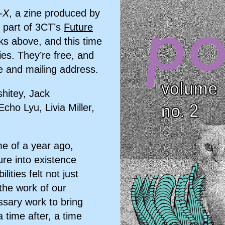
-X
, a zine produced by
 part of 3CT’s
Future
nks above, and this time
ies. They’re free, and
 and mailing address.
hitey, Jack
o Lyu, Livia Miller,
ime of a year ago,
ure into existence
ities felt not just
the work of our
essary work to bring
a time after, a time