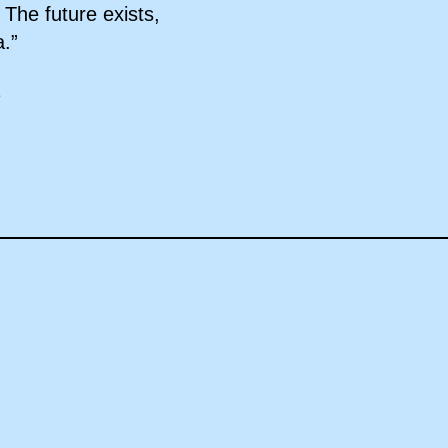
 The future exists,
a.”
1