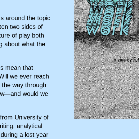
ns around the topic
ten two sides of
ture of play both
ing about what the
es mean that
Will we ever reach
l the way through
 new—and would we
 from University of
ting, analytical
 during a lost year