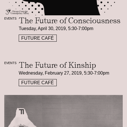
The Future of Consciousness
EVENTS
Tuesday, April 30, 2019, 5:30-7:00pm
FUTURE CAFÉ
The Future of Kinship
EVENTS
Wednesday, February 27, 2019, 5:30-7:00pm
FUTURE CAFÉ