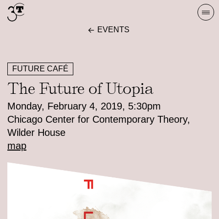
Skip
Togg
to
navi
EVENTS
content
FUTURE CAFÉ
The Future of Utopia
Monday, February 4, 2019, 5:30pm
Chicago Center for Contemporary Theory,
Wilder House
map