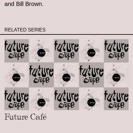
and Bill Brown.
RELATED SERIES
Future Café