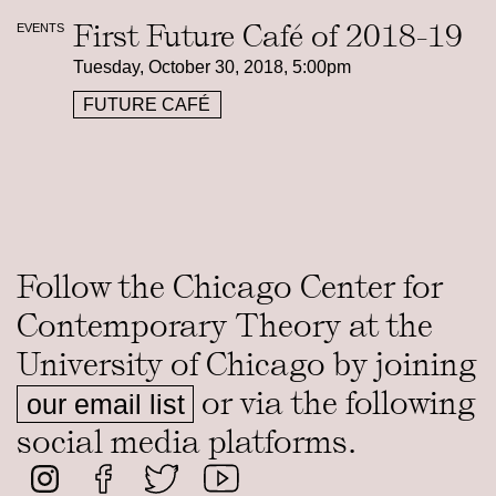
First Future Café of 2018-19
EVENTS
Tuesday, October 30, 2018, 5:00pm
FUTURE CAFÉ
Follow the Chicago Center for
Contemporary Theory at the
University of Chicago by joining
or via the following
our email list
social media platforms.