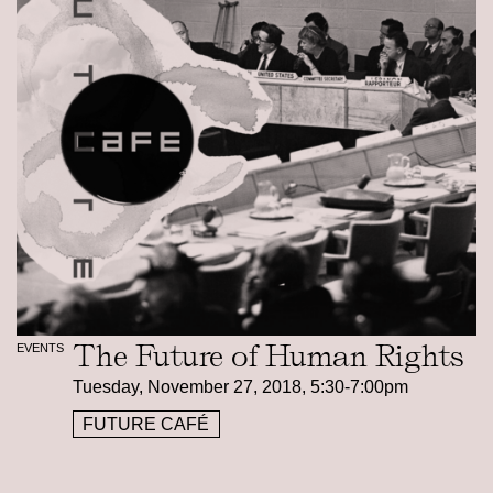
The Future of Human Rights
EVENTS
Tuesday, November 27, 2018, 5:30-7:00pm
FUTURE CAFÉ