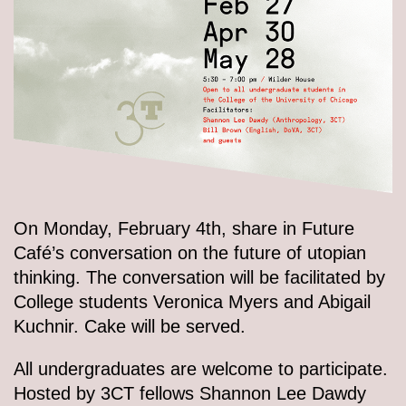
On Monday, February 4th, share in Future
Café’s conversation on the future of utopian
thinking. The conversation will be facilitated by
College students Veronica Myers and Abigail
Kuchnir. Cake will be served.
All undergraduates are welcome to participate.
Hosted by 3CT fellows Shannon Lee Dawdy