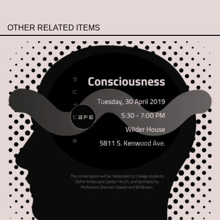
OTHER RELATED ITEMS