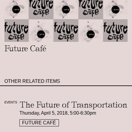
Future Café
OTHER RELATED ITEMS
The Future of Transportation
EVENTS
Thursday, April 5, 2018, 5:00-6:30pm
FUTURE CAFÉ