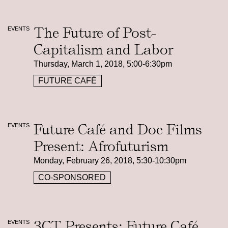
The Future of Post-
EVENTS
Capitalism and Labor
Thursday, March 1, 2018, 5:00-6:30pm
FUTURE CAFÉ
Future Café and Doc Films
EVENTS
Present: Afrofuturism
Monday, February 26, 2018, 5:30-10:30pm
CO-SPONSORED
3CT Presents: Future Café
EVENTS