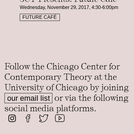
Wednesday, November 29, 2017, 4:30-6:00pm
FUTURE CAFÉ
Follow the Chicago Center for
Contemporary Theory at the
University of Chicago by joining
or via the following
our email list
social media platforms.