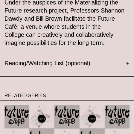
Under the auspices of the Materializing the
Future research project, Professors Shannon
Dawdy and Bill Brown facilitate the Future
Café, a venue where students in the
College can creatively and collaboratively
imagine possibilities for the long term.
Reading/Watching List (optional)
+
RELATED SERIES