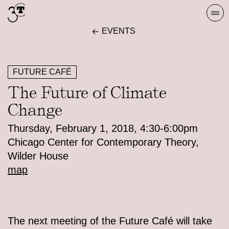
Skip
Togg
to
navi
EVENTS
content
FUTURE CAFÉ
The Future of Climate
Change
Thursday, February 1, 2018, 4:30-6:00pm
Chicago Center for Contemporary Theory,
Wilder House
map
The next meeting of the Future Café will take