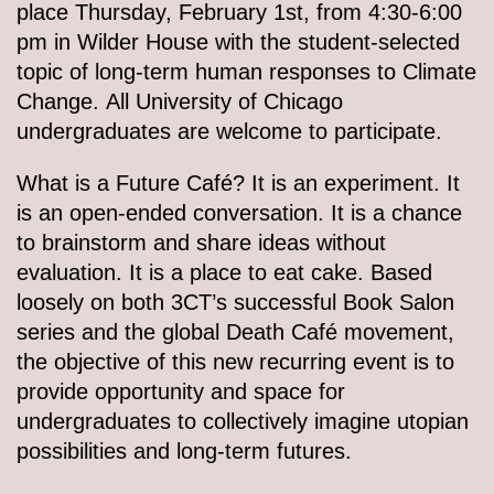
place Thursday, February 1st, from 4:30-6:00
pm in Wilder House with the student-selected
topic of long-term human responses to Climate
Change. All University of Chicago
undergraduates are welcome to participate.
What is a Future Café? It is an experiment. It
is an open-ended conversation. It is a chance
to brainstorm and share ideas without
evaluation. It is a place to eat cake. Based
loosely on both 3CT’s successful Book Salon
series and the global Death Café movement,
the objective of this new recurring event is to
provide opportunity and space for
undergraduates to collectively imagine utopian
possibilities and long-term futures.