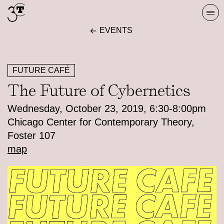
Skip
Togg
to
navi
EVENTS
content
FUTURE CAFÉ
The Future of Cybernetics
Wednesday, October 23, 2019, 6:30-8:00pm
Chicago Center for Contemporary Theory,
Foster 107
map