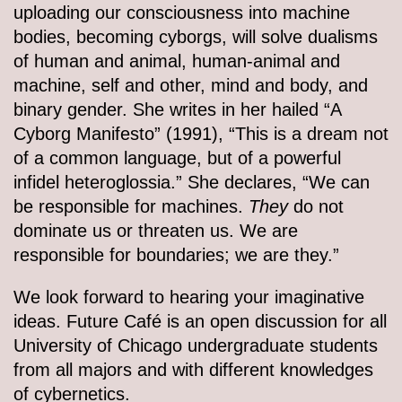
uploading our consciousness into machine
bodies, becoming cyborgs, will solve dualisms
of human and animal, human-animal and
machine, self and other, mind and body, and
binary gender. She writes in her hailed “A
Cyborg Manifesto” (1991), “This is a dream not
of a common language, but of a powerful
infidel heteroglossia.” She declares, “We can
be responsible for machines.
They
do not
dominate us or threaten us. We are
responsible for boundaries; we are they.”
We look forward to hearing your imaginative
ideas. Future Café is an open discussion for all
University of Chicago undergraduate students
from all majors and with different knowledges
of cybernetics.