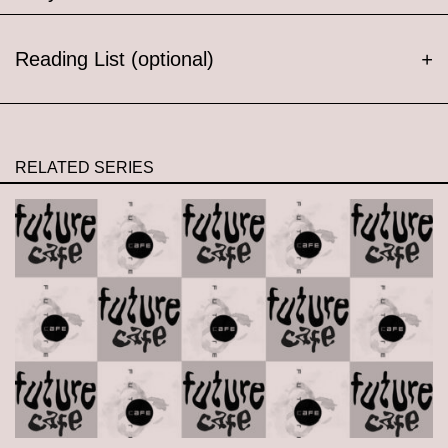
Reading List (optional)
+
RELATED SERIES