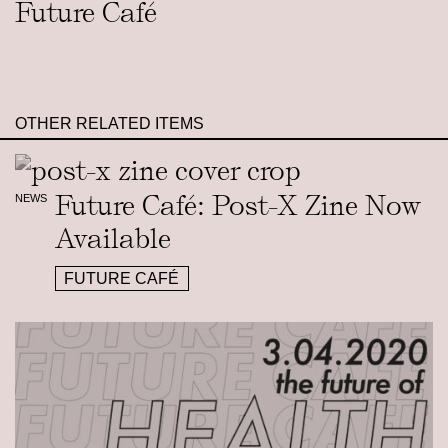
Future Café
OTHER RELATED ITEMS
Future Café: Post-X Zine Now
NEWS
Available
FUTURE CAFÉ