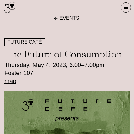
Skip
Togg
to
navi
EVENTS
content
FUTURE CAFÉ
The Future of Consumption
Thursday, May 4, 2023, 6:00–7:00pm
Foster 107
map