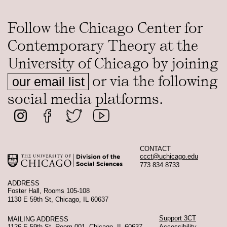
Follow the Chicago Center for
Contemporary Theory at the
University of Chicago by joining
or via the following
our email list
social media platforms.
CONTACT
ccct@uchicago.edu
773 834 8733
ADDRESS
Foster Hall, Rooms 105-108
1130 E 59th St, Chicago, IL 60637
Support 3CT
MAILING ADDRESS