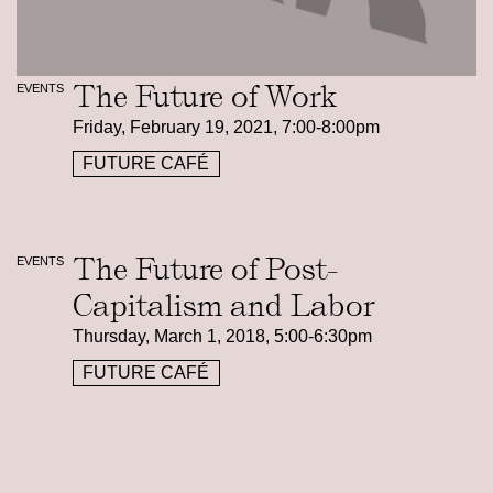
The Future of Work
EVENTS
Friday, February 19, 2021, 7:00-8:00pm
FUTURE CAFÉ
The Future of Post-
EVENTS
Capitalism and Labor
Thursday, March 1, 2018, 5:00-6:30pm
FUTURE CAFÉ