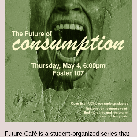
Future Café is a student-organized series that