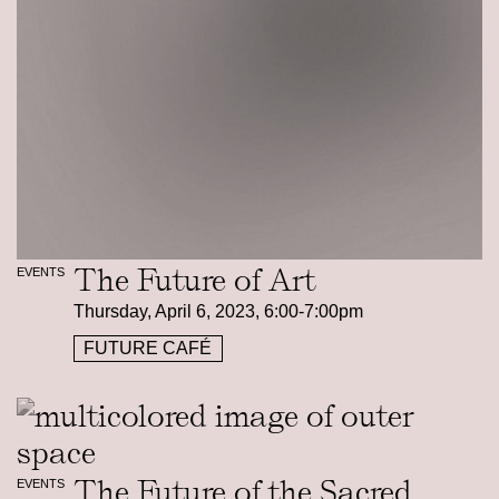
The Future of Art
EVENTS
Thursday, April 6, 2023, 6:00-7:00pm
FUTURE CAFÉ
The Future of the Sacred
EVENTS