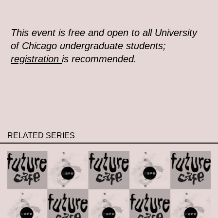
This event is free and open to all University
of Chicago undergraduate students;
registration
is recommended.
RELATED SERIES