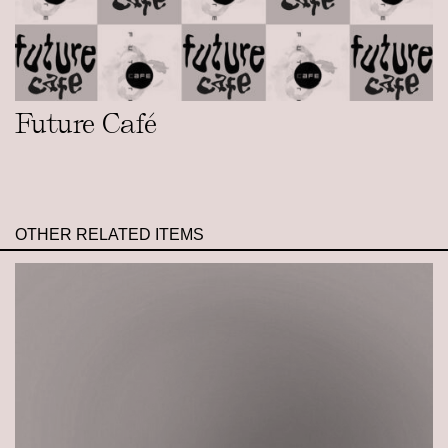
Future Café
OTHER RELATED ITEMS