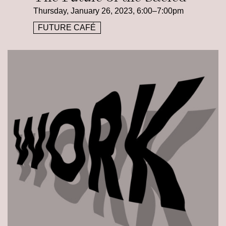
Thursday, January 26, 2023, 6:00–7:00pm
FUTURE CAFÉ