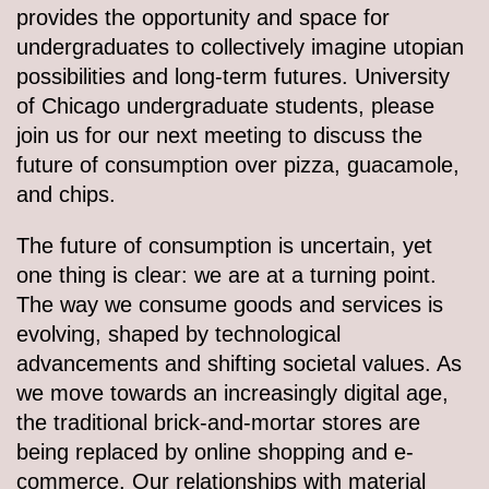
provides the opportunity and space for
undergraduates to collectively imagine utopian
possibilities and long-term futures. University
of Chicago undergraduate students, please
join us for our next meeting to discuss the
future of consumption over pizza, guacamole,
and chips.
The future of consumption is uncertain, yet
one thing is clear: we are at a turning point.
The way we consume goods and services is
evolving, shaped by technological
advancements and shifting societal values. As
we move towards an increasingly digital age,
the traditional brick-and-mortar stores are
being replaced by online shopping and e-
commerce. Our relationships with material