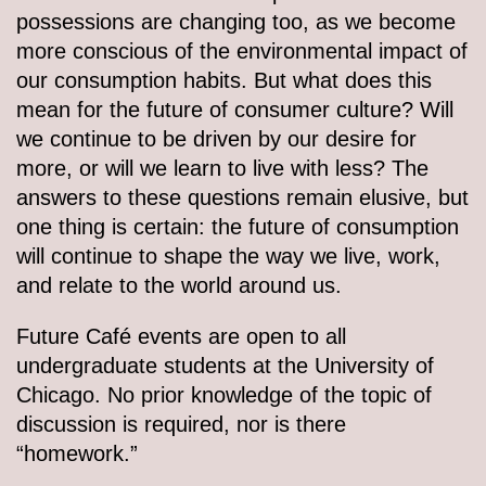
possessions are changing too, as we become
more conscious of the environmental impact of
our consumption habits. But what does this
mean for the future of consumer culture? Will
we continue to be driven by our desire for
more, or will we learn to live with less? The
answers to these questions remain elusive, but
one thing is certain: the future of consumption
will continue to shape the way we live, work,
and relate to the world around us.
Future Café events are open to all
undergraduate students at the University of
Chicago. No prior knowledge of the topic of
discussion is required, nor is there
“homework.”