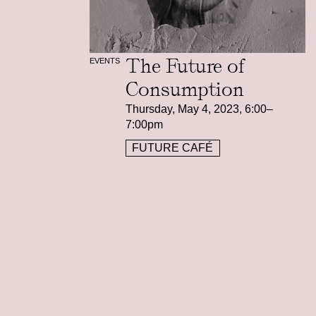
The Future of
EVENTS
Consumption
Thursday, May 4, 2023, 6:00–
7:00pm
FUTURE CAFÉ