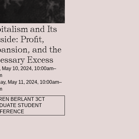
italism and Its
side: Profit,
ansion, and the
essary Excess
, May 10, 2024, 10:00am–
m
ay, May 11, 2024, 10:00am–
m
REN BERLANT 3CT
DUATE STUDENT
FERENCE