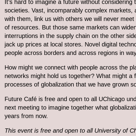
It’s hard to imagine a future without considering
societies. Vast, incomparably complex markets, a
with them, link us with others we will never meet
of resources. But those same markets can widen e
interruptions in the supply chain on the other si
jack up prices at local stores. Novel digital tec
people across borders and across regions in way
How might we connect with people across the pla
networks might hold us together? What might a f
processes of globalization that we have grown 
Future Café is free and open to all UChicago und
next meeting to imagine together what globalizatio
years from now.
This event is free and open to all University of