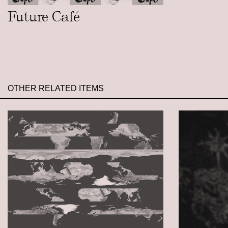
Future Café
OTHER RELATED ITEMS