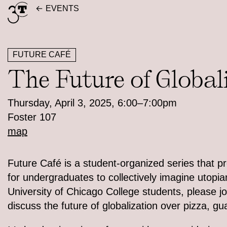
Skip
EVENTS
to
content
FUTURE CAFÉ
The Future of Global
Thursday, April 3, 2025, 6:00–7:00pm
Foster 107
map
Future Café is a student-organized series that p
for undergraduates to collectively imagine utopian
University of Chicago College students, please jo
discuss the future of globalization over pizza, g