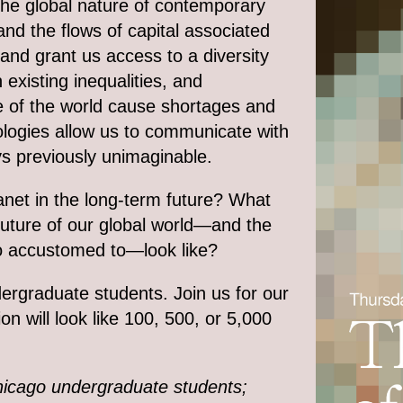
 the global nature of contemporary
nd the flows of capital associated
 and grant us access to a diversity
xisting inequalities, and
de of the world cause shortages and
hnologies allow us to communicate with
s previously unimaginable.
net in the long-term future? What
uture of our global world—and the
so accustomed to—look like?
ergraduate students. Join us for our
n will look like 100, 500, or 5,000
 Chicago undergraduate students;