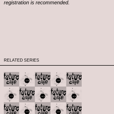
registration is recommended.
RELATED SERIES