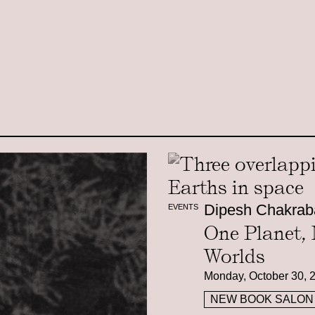
Dipesh Chakrab
EVENTS
One Planet,
Worlds
Monday, October 30, 
NEW BOOK SALON