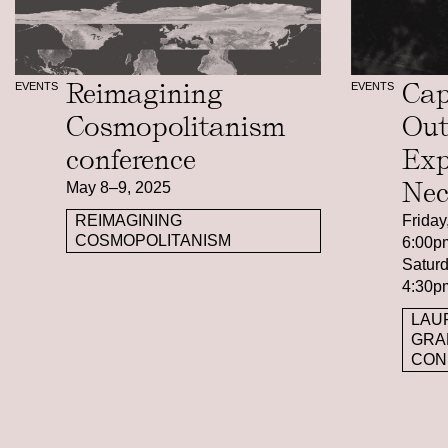
Reimagining
Cap
EVENTS
EVENTS
Cosmopolitanism
Out
conference
Exp
Nec
May 8–9, 2025
Friday
REIMAGINING
COSMOPOLITANISM
6:00p
Saturd
4:30p
LAU
GRA
CON