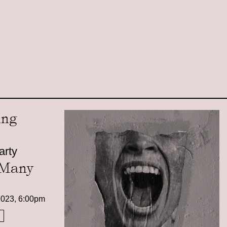
arty
 Many
2023, 6:00pm