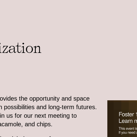
ization
rovides the opportunity and space
 possibilities and long-term futures.
in us for our next meeting to
uacamole, and chips.