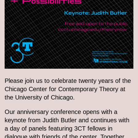
Please join us to celebrate twenty years of the
Chicago Center for Contemporary Theory at
the University of Chicago.
Our anniversary conference opens with a
keynote from Judith Butler and continues with
a day of panels featuring 3CT fellows in
dialogue with friends of the center. Together,