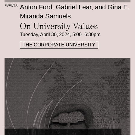
Anton Ford, Gabriel Lear, and Gina E.
EVENTS
Miranda Samuels
On University Values
Tuesday, April 30, 2024, 5:00–6:30pm
THE CORPORATE UNIVERSITY