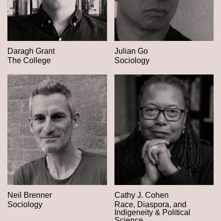
Daragh Grant
Julian Go
The College
Sociology
Neil Brenner
Cathy J. Cohen
Sociology
Race, Diaspora, and
Indigeneity & Political
Science