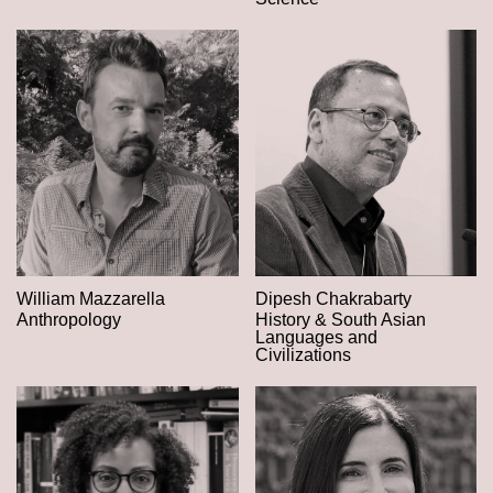
William Mazzarella
Dipesh Chakrabarty
Anthropology
History & South Asian
Languages and
Civilizations