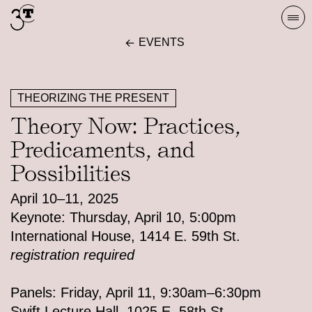
Skip
Togg
to
navi
EVENTS
content
THEORIZING THE PRESENT
Theory Now: Practices,
Predicaments, and
Possibilities
April 10–11, 2025
Keynote: Thursday, April 10, 5:00pm
International House, 1414 E. 59th St.
registration required
Panels: Friday, April 11, 9:30am–6:30pm
Swift Lecture Hall, 1025 E. 58th St.