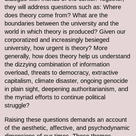
they will address questions such as: Where
does theory come from? What are the
boundaries between the university and the
world in which theory is produced? Given our
corporatized and increasingly besieged
university, how urgent is theory? More
generally, how does theory help us understand
the dizzying combination of information
overload, threats to democracy, extractive
capitalism, climate disaster, ongoing genocide
in plain sight, deepening authoritarianism, and
the myriad efforts to continue political
struggle?
Raising these questions demands an account
of the aesthetic, affective, and psychodynamic
dimensions of our times. These themes