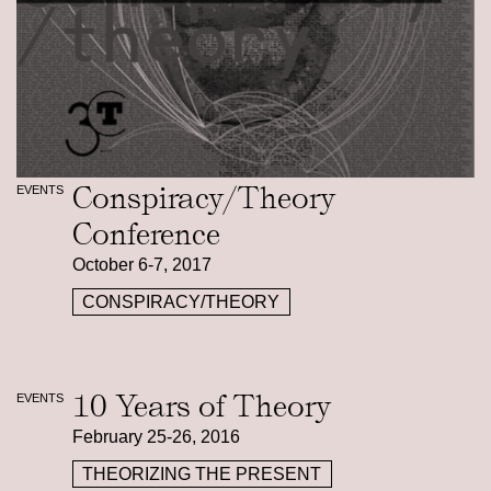
Conspiracy/Theory
EVENTS
Conference
October 6-7, 2017
CONSPIRACY/THEORY
10 Years of Theory
EVENTS
February 25-26, 2016
THEORIZING THE PRESENT