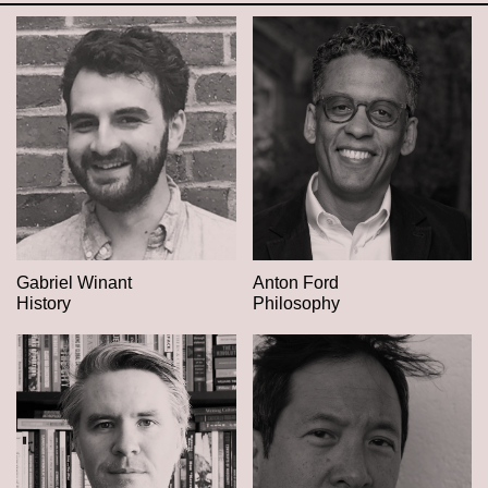
Gabriel Winant
Anton Ford
History
Philosophy