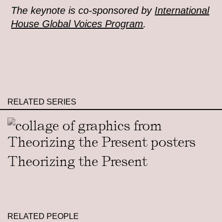
The keynote is co-sponsored by
International
House Global Voices Program
.
RELATED SERIES
Theorizing the Present
RELATED PEOPLE