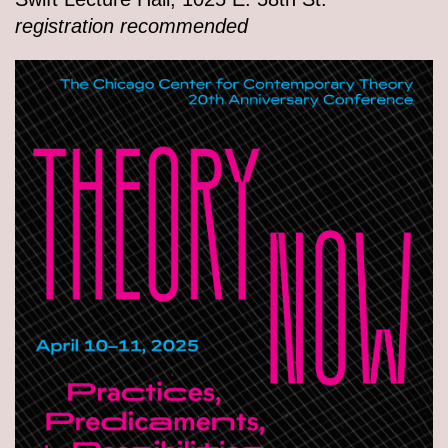
registration recommended