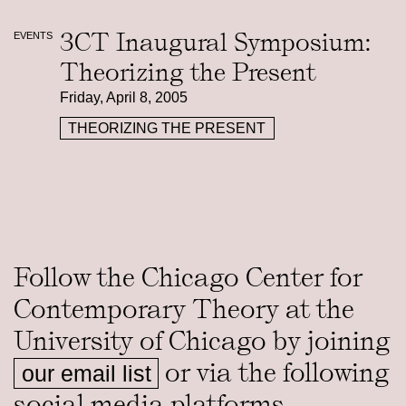
3CT Inaugural Symposium:
EVENTS
Theorizing the Present
Friday, April 8, 2005
THEORIZING THE PRESENT
Follow the Chicago Center for
Contemporary Theory at the
University of Chicago by joining
or via the following
our email list
social media platforms.