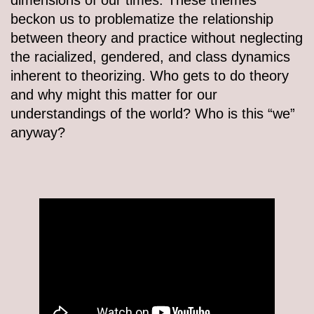
beckon us to problematize the relationship
between theory and practice without neglecting
the racialized, gendered, and class dynamics
inherent to theorizing. Who gets to do theory
and why might this matter for our
understandings of the world? Who is this “we”
anyway?