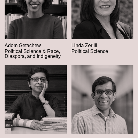
Adom Getachew
Linda Zerilli
Political Science & Race,
Political Science
Diaspora, and Indigeneity