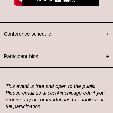
Conference schedule
+
Participant bios
+
This event is free and open to the public.
Please email us at
ccct@uchicago.edu
if you
require any accommodations to enable your
full participation.