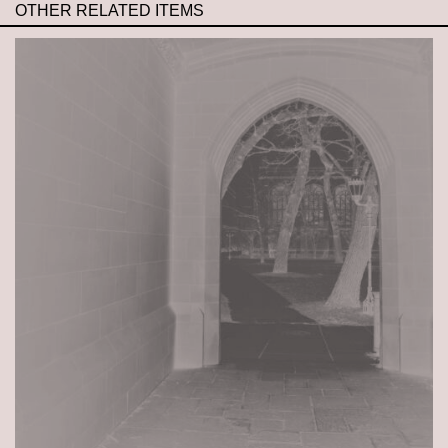
OTHER RELATED ITEMS