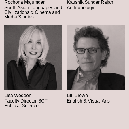
Rochona Majumdar
Kaushik Sunder Rajan
South Asian Languages and
Anthropology
Civilizations & Cinema and
Media Studies
Lisa Wedeen
Bill Brown
Faculty Director, 3CT
English & Visual Arts
Political Science