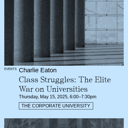
Charlie Eaton
EVENTS
Class Struggles: The Elite
War on Universities
Thursday, May 15, 2025, 6:00–7:30pm
THE CORPORATE UNIVERSITY