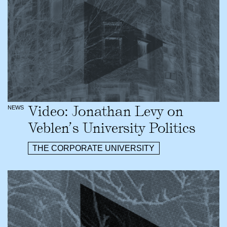
Video: Jonathan Levy on
NEWS
Veblen’s University Politics
THE CORPORATE UNIVERSITY