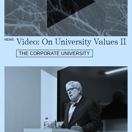
Video: On University Values II
NEWS
THE CORPORATE UNIVERSITY