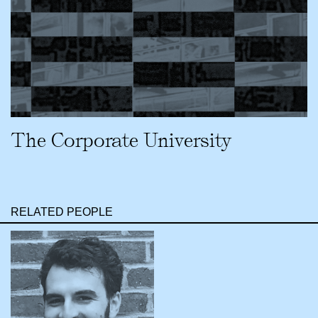
The Corporate University
RELATED PEOPLE