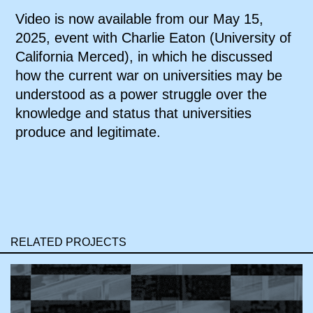
Video is now available from our May 15,
2025, event with Charlie Eaton (University of
California Merced), in which he discussed
how the current war on universities may be
understood as a power struggle over the
knowledge and status that universities
produce and legitimate.
RELATED PROJECTS