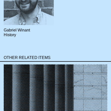
Gabriel Winant
History
OTHER RELATED ITEMS