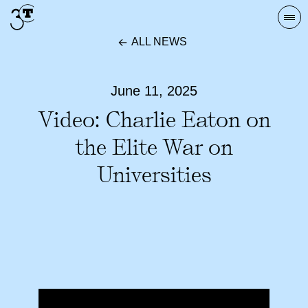
Skip
Togg
to
navi
ALL NEWS
content
June 11, 2025
Video: Charlie Eaton on
the Elite War on
Universities