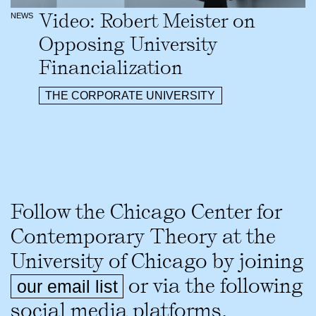
Video: Robert Meister on
NEWS
Opposing University
Financialization
THE CORPORATE UNIVERSITY
Follow the Chicago Center for
Contemporary Theory at the
University of Chicago by joining
or via the following
our email list
social media platforms.