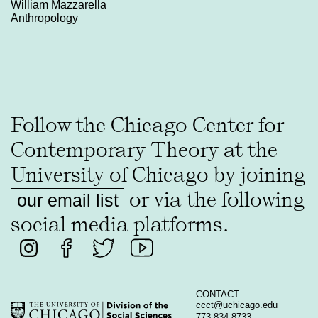
William Mazzarella
Anthropology
Follow the Chicago Center for
Contemporary Theory at the
University of Chicago by joining
or via the following
our email list
social media platforms.
CONTACT
ccct@uchicago.edu
773 834 8733