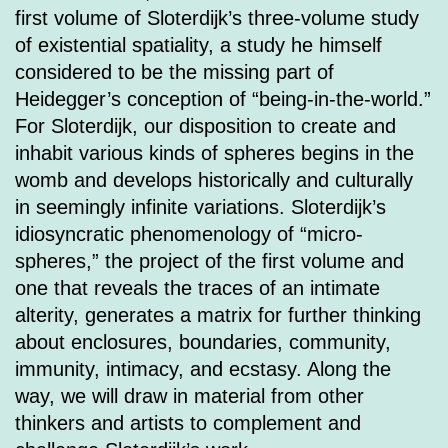
first volume of Sloterdijk’s three-volume study
of existential spatiality, a study he himself
considered to be the missing part of
Heidegger’s conception of “being-in-the-world.”
For Sloterdijk, our disposition to create and
inhabit various kinds of spheres begins in the
womb and develops historically and culturally
in seemingly infinite variations. Sloterdijk’s
idiosyncratic phenomenology of “micro-
spheres,” the project of the first volume and
one that reveals the traces of an intimate
alterity, generates a matrix for further thinking
about enclosures, boundaries, community,
immunity, intimacy, and ecstasy. Along the
way, we will draw in material from other
thinkers and artists to complement and