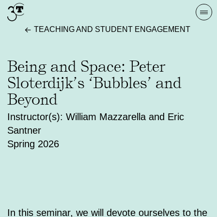
Skip
Togg
to
navi
TEACHING AND STUDENT ENGAGEMENT
content
Being and Space: Peter
Sloterdijk’s ‘Bubbles’ and
Beyond
Instructor(s): William Mazzarella and Eric
Santner
Spring 2026
In this seminar, we will devote ourselves to the