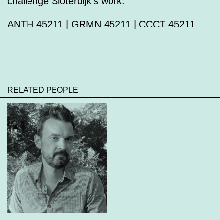
challenge Sloterdijk’s work.
ANTH 45211 | GRMN 45211 | CCCT 45211
RELATED PEOPLE