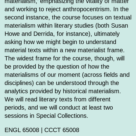
materialism,’ emphasizing the vitality of matter
and working to reject anthropocentrism. In the
second instance, the course focuses on textual
materialism within literary studies (both Susan
Howe and Derrida, for instance), ultimately
asking how we might begin to understand
material texts within a new materialist frame.
The widest frame for the course, though, will
be provided by the question of how the
materialisms of our moment (across fields and
disciplines) can be understood through the
analytics provided by historical materialism.
We will read literary texts from different
periods, and we will conduct at least two
sessions in Special Collections.
ENGL 65008 | CCCT 65008