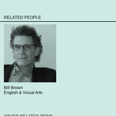
RELATED PEOPLE
Bill Brown
English & Visual Arts