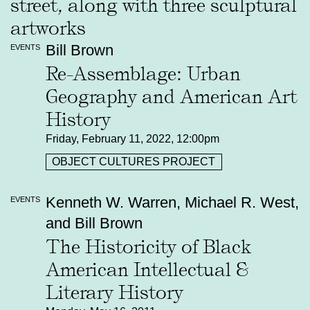
Bill Brown
EVENTS
Re-Assemblage: Urban
Geography and American Art
History
Friday, February 11, 2022, 12:00pm
OBJECT CULTURES PROJECT
Kenneth W. Warren, Michael R. West,
EVENTS
and Bill Brown
The Historicity of Black
American Intellectual &
Literary History