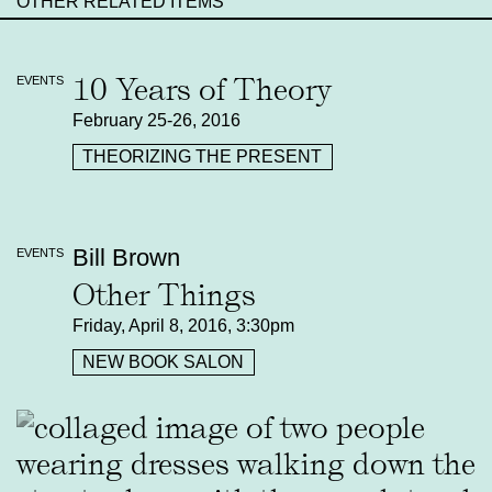
OTHER RELATED ITEMS
10 Years of Theory
EVENTS
February 25-26, 2016
THEORIZING THE PRESENT
Bill Brown
EVENTS
Other Things
Friday, April 8, 2016, 3:30pm
NEW BOOK SALON