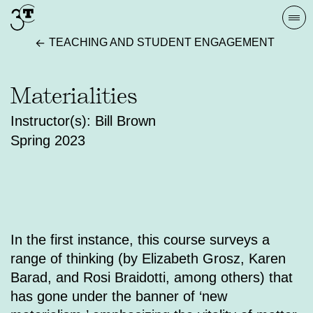
Skip
Togg
to
navi
TEACHING AND STUDENT ENGAGEMENT
content
Materialities
Instructor(s): Bill Brown
Spring 2023
In the first instance, this course surveys a
range of thinking (by Elizabeth Grosz, Karen
Barad, and Rosi Braidotti, among others) that
has gone under the banner of ‘new