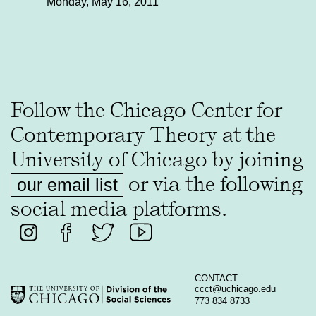
Monday, May 16, 2011
Follow the Chicago Center for
Contemporary Theory at the
University of Chicago by joining
or via the following
our email list
social media platforms.
CONTACT
ccct@uchicago.edu
773 834 8733