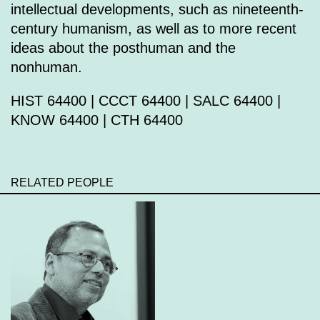
intellectual developments, such as nineteenth-
century humanism, as well as to more recent
ideas about the posthuman and the
nonhuman.
HIST 64400 | CCCT 64400 | SALC 64400 |
KNOW 64400 | CTH 64400
RELATED PEOPLE