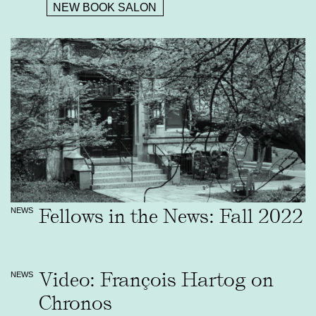
NEW BOOK SALON
Fellows in the News: Fall 2022
NEWS
Video: François Hartog on
NEWS
Chronos