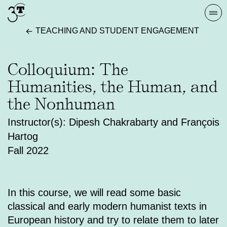
Skip
Togg
to
navi
TEACHING AND STUDENT ENGAGEMENT
content
Colloquium: The
Humanities, the Human, and
the Nonhuman
Instructor(s): Dipesh Chakrabarty and François
Hartog
Fall 2022
In this course, we will read some basic
classical and early modern humanist texts in
European history and try to relate them to later