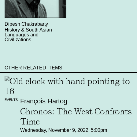
Dipesh Chakrabarty
History & South Asian
Languages and
Civilizations
OTHER RELATED ITEMS
François Hartog
EVENTS
Chronos: The West Confronts
Time
Wednesday, November 9, 2022, 5:00pm