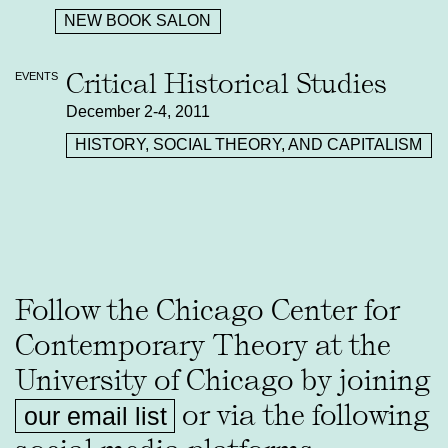
NEW BOOK SALON
Critical Historical Studies
EVENTS
December 2-4, 2011
HISTORY, SOCIAL THEORY, AND CAPITALISM
Follow the Chicago Center for
Contemporary Theory at the
University of Chicago by joining
or via the following
our email list