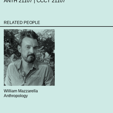
ANTH 21107 | CCCT 21107
RELATED PEOPLE
William Mazzarella
Anthropology