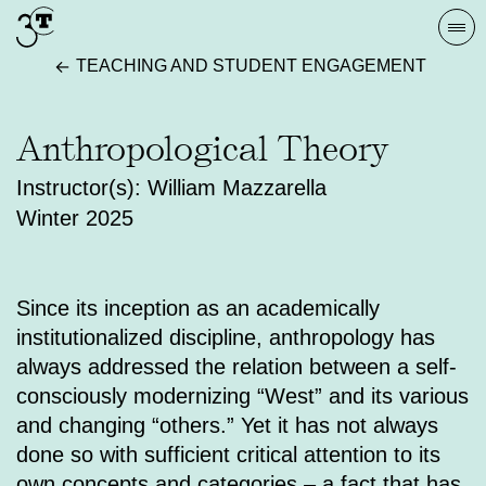
Skip
Togg
to
navi
TEACHING AND STUDENT ENGAGEMENT
content
Anthropological Theory
Instructor(s): William Mazzarella
Winter 2025
Since its inception as an academically
institutionalized discipline, anthropology has
always addressed the relation between a self-
consciously modernizing “West” and its various
and changing “others.” Yet it has not always
done so with sufficient critical attention to its
own concepts and categories – a fact that has