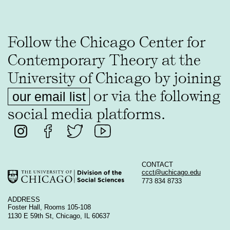
Follow the Chicago Center for
Contemporary Theory at the
University of Chicago by joining
or via the following
our email list
social media platforms.
CONTACT
ccct@uchicago.edu
773 834 8733
ADDRESS
Foster Hall, Rooms 105-108
1130 E 59th St, Chicago, IL 60637