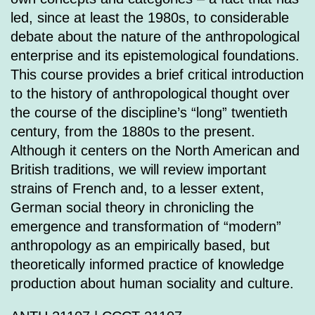
led, since at least the 1980s, to considerable
debate about the nature of the anthropological
enterprise and its epistemological foundations.
This course provides a brief critical introduction
to the history of anthropological thought over
the course of the discipline’s “long” twentieth
century, from the 1880s to the present.
Although it centers on the North American and
British traditions, we will review important
strains of French and, to a lesser extent,
German social theory in chronicling the
emergence and transformation of “modern”
anthropology as an empirically based, but
theoretically informed practice of knowledge
production about human sociality and culture.