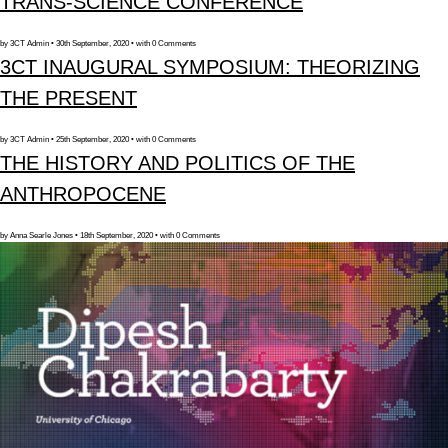
TRANS-SCIENCE CONFERENCE
by 3CT Admin • 30th September, 2020 • with 0 Comments
3CT INAUGURAL SYMPOSIUM: THEORIZING
THE PRESENT
by 3CT Admin • 25th September, 2020 • with 0 Comments
THE HISTORY AND POLITICS OF THE
ANTHROPOCENE
by Anna Searle Jones • 18th September, 2020 • with 0 Comments