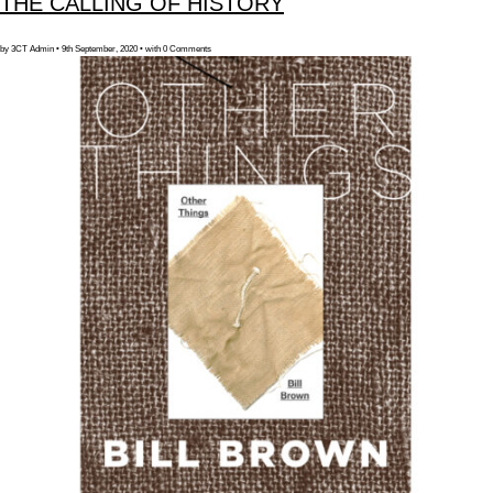
THE CALLING OF HISTORY
by 3CT Admin • 9th September, 2020 • with 0 Comments