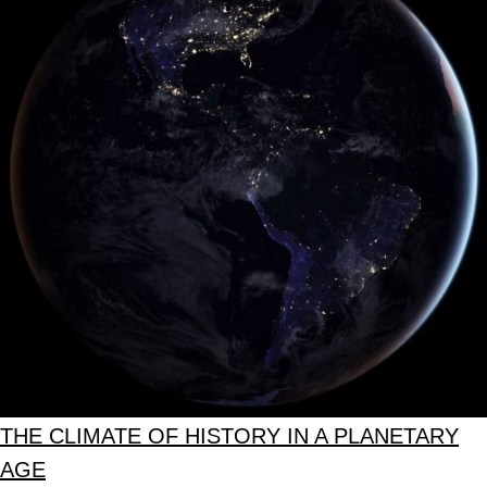
THE CLIMATE OF HISTORY IN A PLANETARY
AGE