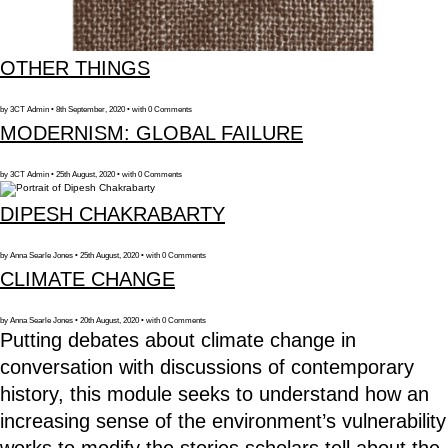
OTHER THINGS
by 3CT Admin • 8th September, 2020 • with 0 Comments
MODERNISM: GLOBAL FAILURE
by 3CT Admin • 25th August, 2020 • with 0 Comments
DIPESH CHAKRABARTY
by Anna Searle Jones • 25th August, 2020 • with 0 Comments
CLIMATE CHANGE
by Anna Searle Jones • 20th August, 2020 • with 0 Comments
Putting debates about climate change in
conversation with discussions of contemporary
history, this module seeks to understand how an
increasing sense of the environment’s vulnerability
works to modify the stories scholars tell about the