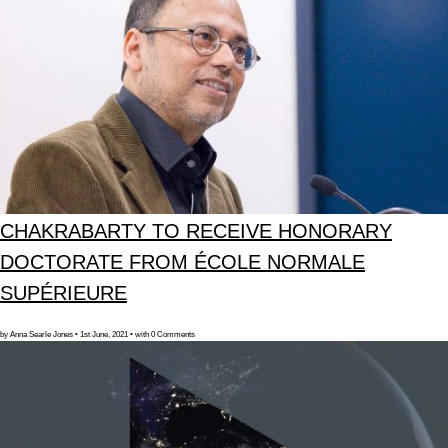
CHAKRABARTY TO RECEIVE HONORARY
DOCTORATE FROM ÉCOLE NORMALE
SUPÉRIEURE
by Anna Searle Jones • 1st June, 2021 • with 0 Comments