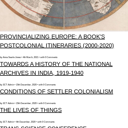
PROVINCIALIZING EUROPE: A BOOK’S
POSTCOLONIAL ITINERARIES (2000-2020)
by Anna Searle Jones • 4th March, 2021 • with 0 Comments
TOWARDS A HISTORY OF THE NATIONAL
ARCHIVES IN INDIA, 1919-1940
by 3CT Admin • 15th December, 2020 • with 0 Comments
CONDITIONS OF SETTLER COLONIALISM
by 3CT Admin • 15th December, 2020 • with 0 Comments
THE LIVES OF THINGS
by 3CT Admin • 4th December, 2020 • with 0 Comments