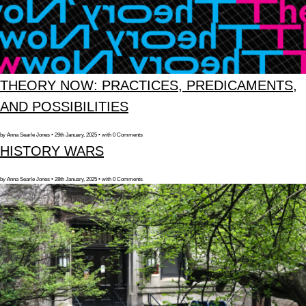
THEORY NOW: PRACTICES, PREDICAMENTS,
AND POSSIBILITIES
by Anna Searle Jones • 29th January, 2025 • with 0 Comments
HISTORY WARS
by Anna Searle Jones • 28th January, 2025 • with 0 Comments