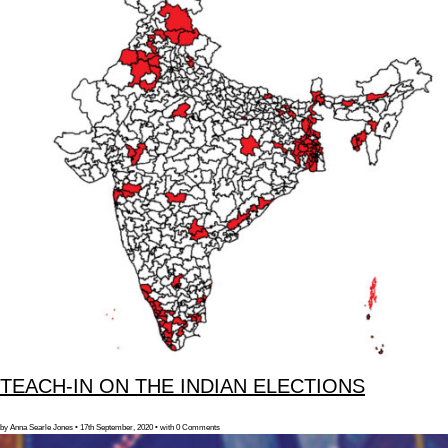
TEACH-IN ON THE INDIAN ELECTIONS
by Anna Searle Jones • 17th September, 2020 • with 0 Comments