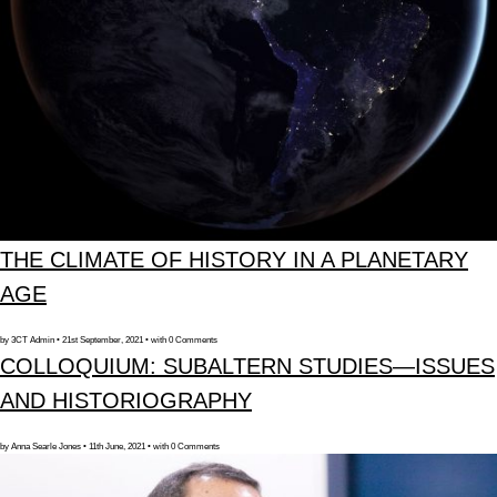
THE CLIMATE OF HISTORY IN A PLANETARY
AGE
by 3CT Admin • 21st September, 2021 • with 0 Comments
COLLOQUIUM: SUBALTERN STUDIES—ISSUES
AND HISTORIOGRAPHY
by Anna Searle Jones • 11th June, 2021 • with 0 Comments