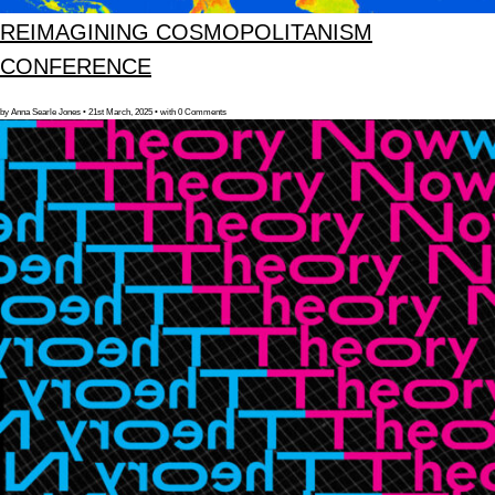
REIMAGINING COSMOPOLITANISM
CONFERENCE
by Anna Searle Jones • 21st March, 2025 • with 0 Comments