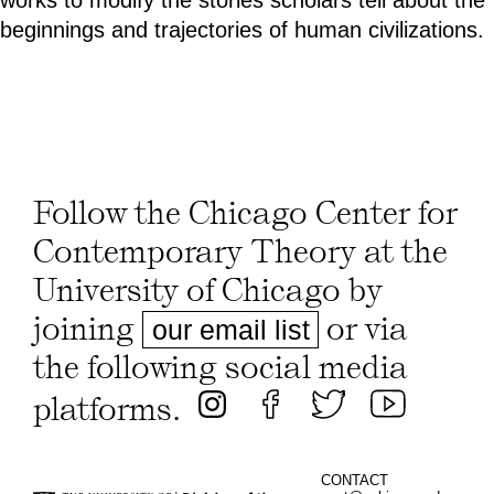
beginnings and trajectories of human civilizations.
Follow the Chicago Center for
Contemporary Theory at the
University of Chicago by
joining
or via
our email list
the following social media
platforms.
CONTACT