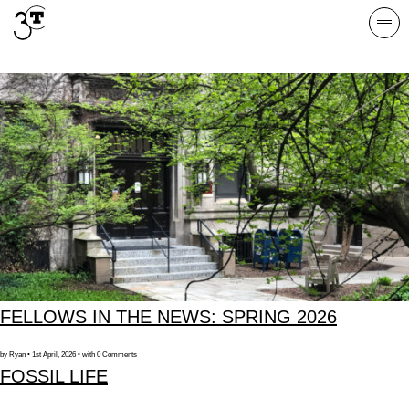
Skip
Togg
to
navi
content
FELLOWS IN THE NEWS: SPRING 2026
by Ryan • 1st April, 2026 • with 0 Comments
FOSSIL LIFE