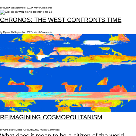
by Ryan • 9th September, 2022 • with 0 Comments
CHRONOS: THE WEST CONFRONTS TIME
by Ryan • 9th September, 2022 • with 0 Comments
REIMAGINING COSMOPOLITANISM
by Anna Searle Jones • 27th July, 2022 • with 0 Comments
What does it mean to be a citizen of the world