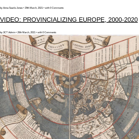
by Anna Searle Jones • 29th March, 2021 • with 0 Comments
VIDEO: PROVINCIALIZING EUROPE, 2000-2020
by 3CT Admin • 26th March, 2021 • with 0 Comments