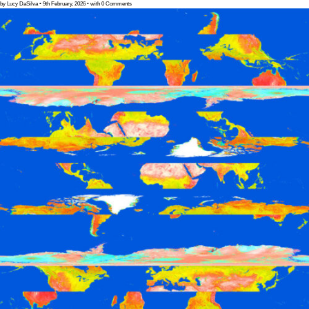
by Lucy DaSilva • 9th February, 2026 • with 0 Comments