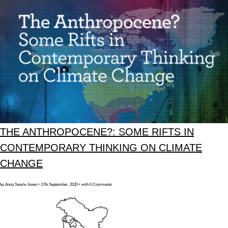
THE ANTHROPOCENE?: SOME RIFTS IN
CONTEMPORARY THINKING ON CLIMATE
CHANGE
by Anna Searle Jones • 17th September, 2020 • with 0 Comments