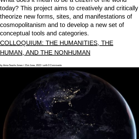
today? This project aims to creatively and critically
theorize new forms, sites, and manifestations of
cosmopolitanism and to develop a new set of
conceptual tools and categories.
COLLOQUIUM: THE HUMANITIES, THE
HUMAN, AND THE NONHUMAN
by Anna Searle Jones • 21st June, 2022 • with 0 Comments