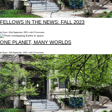
FELLOWS IN THE NEWS: FALL 2023
by Ryan • 22nd September, 2023 • with 0 Comments
ONE PLANET, MANY WORLDS
by Ryan • 12th September, 2023 • with 0 Comments