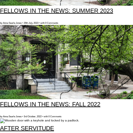
FELLOWS IN THE NEWS: SUMMER 2023
by Anna Searle Jones • 26th July, 2023 • with 0 Comments
FELLOWS IN THE NEWS: FALL 2022
by Anna Searle Jones • 3rd October, 2022 • with 0 Comments
AFTER SERVITUDE