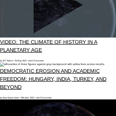
VIDEO: THE CLIMATE OF HISTORY IN A
PLANETARY AGE
by 3CT Admin • 7th May, 2021 • with 0 Comments
DEMOCRATIC EROSION AND ACADEMIC
FREEDOM: HUNGARY, INDIA, TURKEY, AND
BEYOND
by Anna Searle Jones • 29th April, 2021 • with 0 Comments