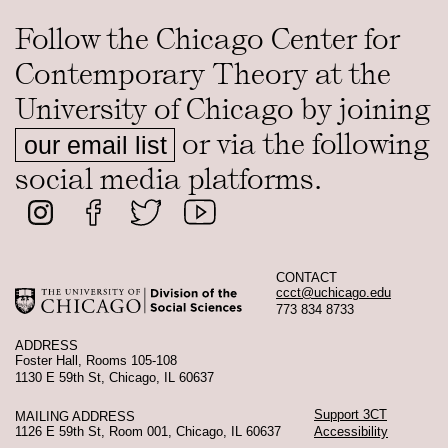
Follow the Chicago Center for
Contemporary Theory at the
University of Chicago by joining
or via the following
our email list
social media platforms.
CONTACT
ccct@uchicago.edu
773 834 8733
ADDRESS
Foster Hall, Rooms 105-108
1130 E 59th St, Chicago, IL 60637
Support 3CT
MAILING ADDRESS
1126 E 59th St, Room 001, Chicago, IL 60637
Accessibility