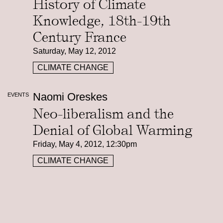
History of Climate
Knowledge, 18th-19th
Century France
Saturday, May 12, 2012
CLIMATE CHANGE
Naomi Oreskes
EVENTS
Neo-liberalism and the
Denial of Global Warming
Friday, May 4, 2012, 12:30pm
CLIMATE CHANGE