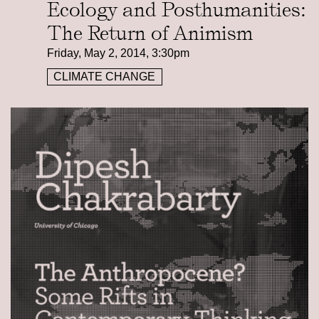
Ecology and Posthumanities:
The Return of Animism
Friday, May 2, 2014, 3:30pm
CLIMATE CHANGE