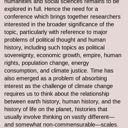
humanities and social sciences remains to be
explored in full. Hence the need for a
conference which brings together researchers
interested in the broader significance of the
topic, particularly with reference to major
problems of political thought and human
history, including such topics as political
sovereignty, economic growth, empire, human
rights, population change, energy
consumption, and climate justice. Time has
also emerged as a problem of absorbing
interest as the challenge of climate change
requires us to think about the relationship
between earth history, human history, and the
history of life on the planet, histories that
usually involve thinking on vastly different—
and somewhat non-commensurable—scales.