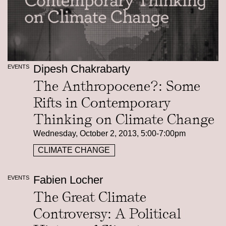
Dipesh Chakrabarty
EVENTS
The Anthropocene?: Some
Rifts in Contemporary
Thinking on Climate Change
Wednesday, October 2, 2013, 5:00-7:00pm
CLIMATE CHANGE
Fabien Locher
EVENTS
The Great Climate
Controversy: A Political