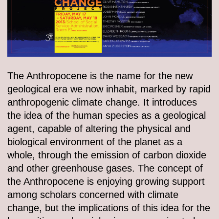
The Anthropocene is the name for the new
geological era we now inhabit, marked by rapid
anthropogenic climate change. It introduces
the idea of the human species as a geological
agent, capable of altering the physical and
biological environment of the planet as a
whole, through the emission of carbon dioxide
and other greenhouse gases. The concept of
the Anthropocene is enjoying growing support
among scholars concerned with climate
change, but the implications of this idea for the