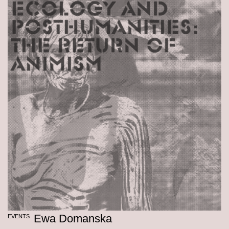
Ewa Domanska
EVENTS