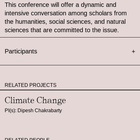
This conference will offer a dynamic and
intensive conversation among scholars from
the humanities, social sciences, and natural
sciences that are committed to the issue.
Participants
+
RELATED PROJECTS
Climate Change
PI(s): Dipesh Chakrabarty