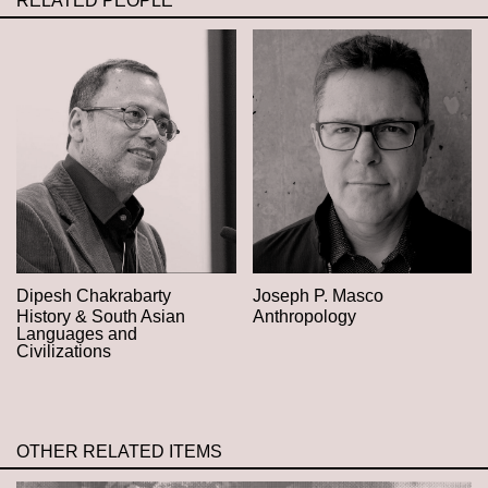
RELATED PEOPLE
Dipesh Chakrabarty
Joseph P. Masco
History & South Asian
Anthropology
Languages and
Civilizations
OTHER RELATED ITEMS