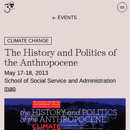
Skip
Togg
to
navi
EVENTS
content
CLIMATE CHANGE
The History and Politics of
the Anthropocene
May 17-18, 2013
School of Social Service and Administration
map