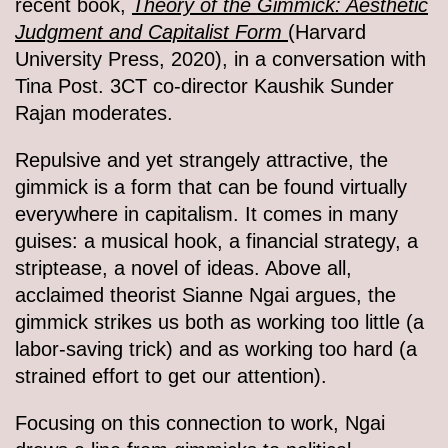
recent book,
Theory of the Gimmick: Aesthetic
Judgment and Capitalist Form
(Harvard
University Press, 2020), in a conversation with
Tina Post. 3CT co-director Kaushik Sunder
Rajan moderates.
Repulsive and yet strangely attractive, the
gimmick is a form that can be found virtually
everywhere in capitalism. It comes in many
guises: a musical hook, a financial strategy, a
striptease, a novel of ideas. Above all,
acclaimed theorist Sianne Ngai argues, the
gimmick strikes us both as working too little (a
labor-saving trick) and as working too hard (a
strained effort to get our attention).
Focusing on this connection to work, Ngai