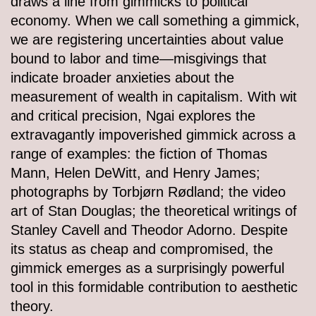
draws a line from gimmicks to political
economy. When we call something a gimmick,
we are registering uncertainties about value
bound to labor and time—misgivings that
indicate broader anxieties about the
measurement of wealth in capitalism. With wit
and critical precision, Ngai explores the
extravagantly impoverished gimmick across a
range of examples: the fiction of Thomas
Mann, Helen DeWitt, and Henry James;
photographs by Torbjørn Rødland; the video
art of Stan Douglas; the theoretical writings of
Stanley Cavell and Theodor Adorno. Despite
its status as cheap and compromised, the
gimmick emerges as a surprisingly powerful
tool in this formidable contribution to aesthetic
theory.