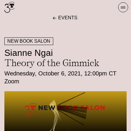
Skip
Togg
to
navi
EVENTS
content
NEW BOOK SALON
Sianne Ngai
Theory of the Gimmick
Wednesday, October 6, 2021, 12:00pm CT
Zoom