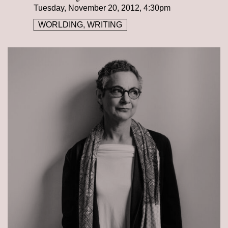
Tuesday, November 20, 2012, 4:30pm
WORLDING, WRITING