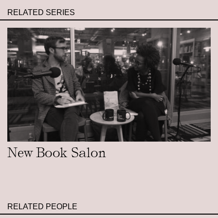
RELATED SERIES
New Book Salon
RELATED PEOPLE