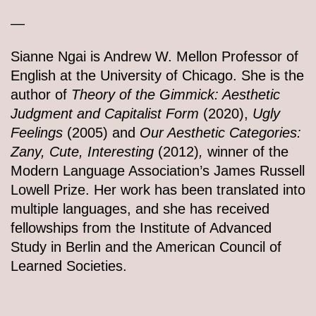
—
Sianne Ngai is Andrew W. Mellon Professor of
English at the University of Chicago. She is the
author of
Theory of the Gimmick: Aesthetic
Judgment and Capitalist Form
(2020),
Ugly
Feelings
(2005) and
Our Aesthetic Categories:
Zany, Cute, Interesting
(2012)
,
winner of the
Modern Language Association’s James Russell
Lowell Prize. Her work has been translated into
multiple languages, and she has received
fellowships from the Institute of Advanced
Study in Berlin and the American Council of
Learned Societies.