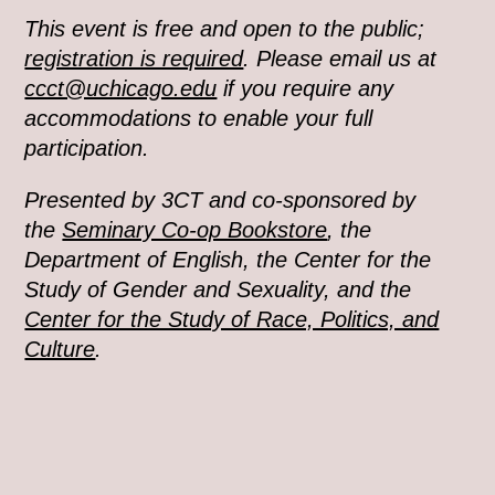
This event is free and open to the public;
registration is required
. Please email us at
ccct@uchicago.edu
if you require any
accommodations to enable your full
participation.
Presented by 3CT and co-sponsored by
the
Seminary Co-op Bookstore
, the
Department of English, the Center for the
Study of Gender and Sexuality, and the
Center for the Study of Race, Politics, and
Culture
.