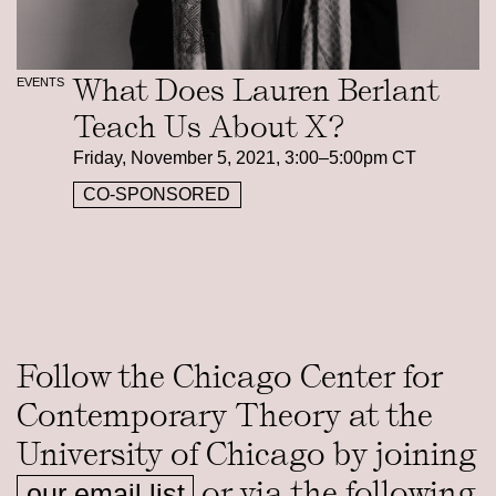
What Does Lauren Berlant
EVENTS
Teach Us About X?
Friday, November 5, 2021, 3:00–5:00pm CT
CO-SPONSORED
Follow the Chicago Center for
Contemporary Theory at the
University of Chicago by joining
or via the following
our email list