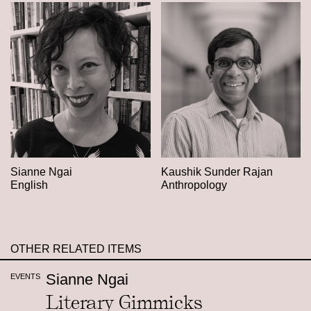
Sianne Ngai
Kaushik Sunder Rajan
English
Anthropology
OTHER RELATED ITEMS
Sianne Ngai
EVENTS
Literary Gimmicks