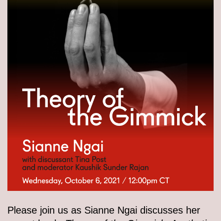
Please join us as Sianne Ngai discusses her