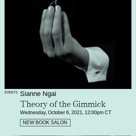
Sianne Ngai
EVENTS
Theory of the Gimmick
Wednesday, October 6, 2021, 12:00pm CT
NEW BOOK SALON