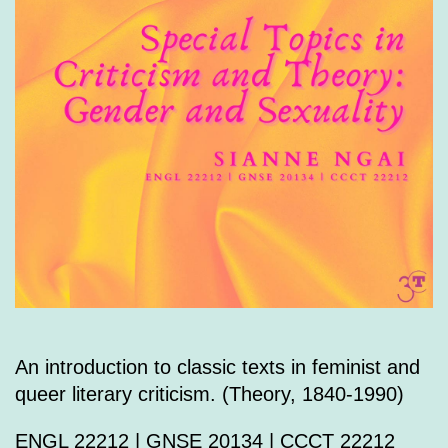
An introduction to classic texts in feminist and
queer literary criticism. (Theory, 1840-1990)
ENGL 22212 | GNSE 20134 | CCCT 22212