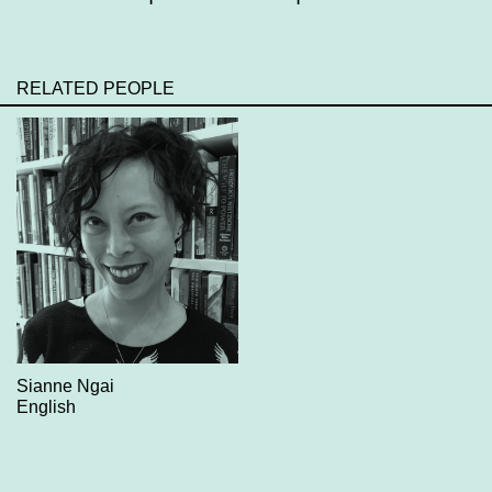
RELATED PEOPLE
Sianne Ngai
English