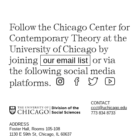
Follow the Chicago Center for
Contemporary Theory at the
University of Chicago by
joining
or via
our email list
the following social media
platforms.
CONTACT
ccct@uchicago.edu
773 834 8733
ADDRESS
Foster Hall, Rooms 105-108
1130 E 59th St, Chicago, IL 60637