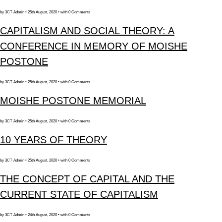
by 3CT Admin • 25th August, 2020 • with 0 Comments
CAPITALISM AND SOCIAL THEORY: A
CONFERENCE IN MEMORY OF MOISHE
POSTONE
by 3CT Admin • 25th August, 2020 • with 0 Comments
MOISHE POSTONE MEMORIAL
by 3CT Admin • 25th August, 2020 • with 0 Comments
10 YEARS OF THEORY
by 3CT Admin • 25th August, 2020 • with 0 Comments
THE CONCEPT OF CAPITAL AND THE
CURRENT STATE OF CAPITALISM
by 3CT Admin • 24th August, 2020 • with 0 Comments