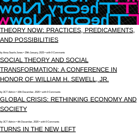
THEORY NOW: PRACTICES, PREDICAMENTS,
AND POSSIBILITIES
by Anna Searle Jones • 29th January, 2025 • with 0 Comments
SOCIAL THEORY AND SOCIAL
TRANSFORMATION: A CONFERENCE IN
HONOR OF WILLIAM H. SEWELL, JR.
by 3CT Admin • 10th December, 2020 • with 0 Comments
GLOBAL CRISIS: RETHINKING ECONOMY AND
SOCIETY
by 3CT Admin • 4th December, 2020 • with 0 Comments
TURNS IN THE NEW LEFT