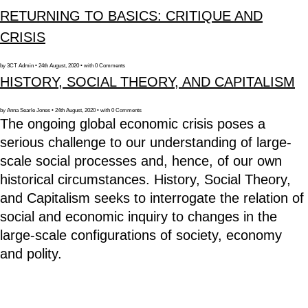
RETURNING TO BASICS: CRITIQUE AND
CRISIS
by 3CT Admin • 24th August, 2020 • with 0 Comments
HISTORY, SOCIAL THEORY, AND CAPITALISM
by Anna Searle Jones • 24th August, 2020 • with 0 Comments
The ongoing global economic crisis poses a
serious challenge to our understanding of large-
scale social processes and, hence, of our own
historical circumstances. History, Social Theory,
and Capitalism seeks to interrogate the relation of
social and economic inquiry to changes in the
large-scale configurations of society, economy
and polity.