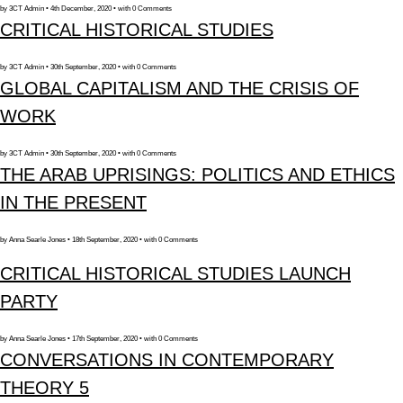
by 3CT Admin • 4th December, 2020 • with 0 Comments
CRITICAL HISTORICAL STUDIES
by 3CT Admin • 30th September, 2020 • with 0 Comments
GLOBAL CAPITALISM AND THE CRISIS OF
WORK
by 3CT Admin • 30th September, 2020 • with 0 Comments
THE ARAB UPRISINGS: POLITICS AND ETHICS
IN THE PRESENT
by Anna Searle Jones • 18th September, 2020 • with 0 Comments
CRITICAL HISTORICAL STUDIES LAUNCH
PARTY
by Anna Searle Jones • 17th September, 2020 • with 0 Comments
CONVERSATIONS IN CONTEMPORARY
THEORY 5