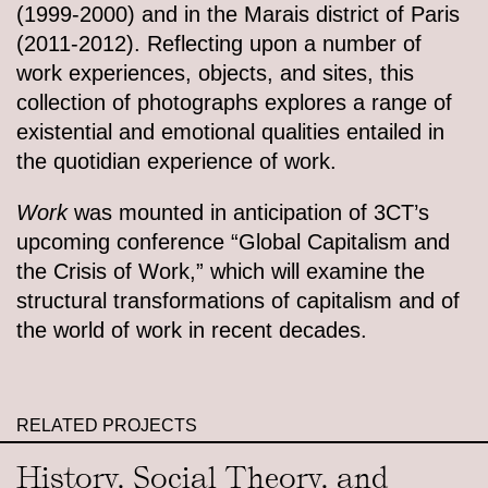
(1999-2000) and in the Marais district of Paris
(2011-2012). Reflecting upon a number of
work experiences, objects, and sites, this
collection of photographs explores a range of
existential and emotional qualities entailed in
the quotidian experience of work.
Work
was mounted in anticipation of 3CT’s
upcoming conference “Global Capitalism and
the Crisis of Work,” which will examine the
structural transformations of capitalism and of
the world of work in recent decades.
RELATED PROJECTS
History, Social Theory, and