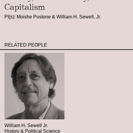
Capitalism
PI(s): Moishe Postone & William H. Sewell, Jr.
RELATED PEOPLE
William H. Sewell Jr.
History & Political Science