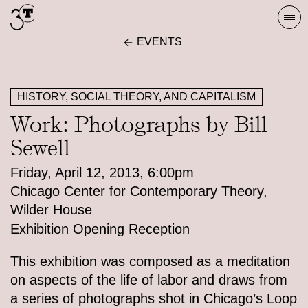
Skip
Togg
to
navi
EVENTS
content
HISTORY, SOCIAL THEORY, AND CAPITALISM
Work: Photographs by Bill
Sewell
Friday, April 12, 2013, 6:00pm
Chicago Center for Contemporary Theory,
Wilder House
Exhibition Opening Reception
This exhibition was composed as a meditation
on aspects of the life of labor and draws from
a series of photographs shot in Chicago’s Loop