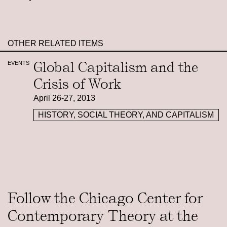
OTHER RELATED ITEMS
Global Capitalism and the
EVENTS
Crisis of Work
April 26-27, 2013
HISTORY, SOCIAL THEORY, AND CAPITALISM
Follow the Chicago Center for
Contemporary Theory at the