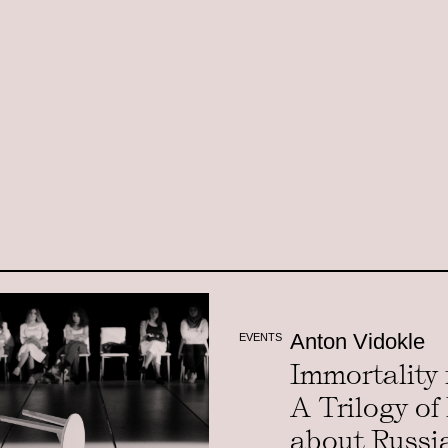
Anton Vidokle
EVENTS
Immortality f
A Trilogy of
about Russi