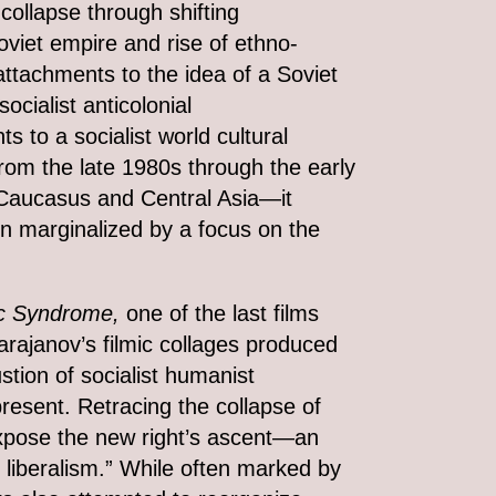
collapse through shifting
oviet empire and rise of ethno-
 attachments to the idea of a Soviet
ocialist anticolonial
s to a socialist world cultural
m the late 1980s through the early
Caucasus and Central Asia—it
en marginalized by a focus on the
c Syndrome,
one of the last films
arajanov’s filmic collages produced
stion of socialist humanist
present. Retracing the collapse of
xpose the new right’s ascent—an
liberalism.” While often marked by