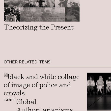
Theorizing the Present
OTHER RELATED ITEMS
Global
EVENTS
Authoritarianisms