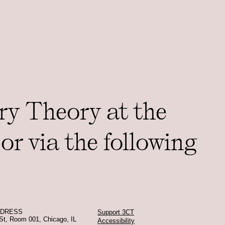
ry Theory at the
or via the following
DDRESS
Support 3CT
St, Room 001, Chicago, IL
Accessibility