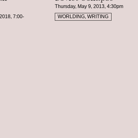
Thursday, May 9, 2013, 4:30pm
2018, 7:00-
WORLDING, WRITING