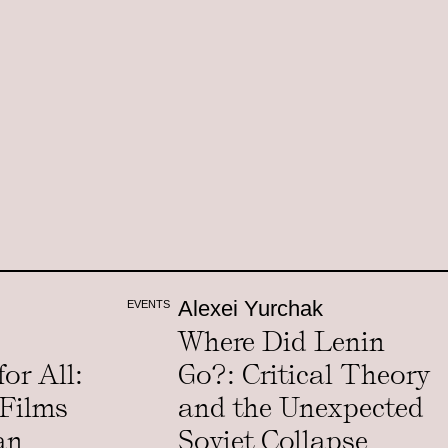
Alexei Yurchak
EVENTS
Where Did Lenin
or All:
Go?: Critical Theory
 Films
and the Unexpected
an
Soviet Collapse