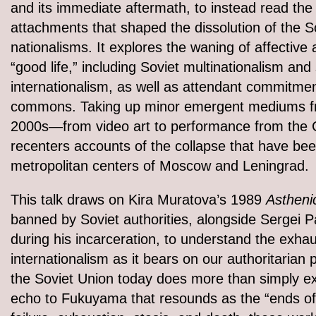
and its immediate aftermath, to instead read the 
attachments that shaped the dissolution of the S
nationalisms. It explores the waning of affective
“good life,” including Soviet multinationalism and s
internationalism, as well as attendant commitment
commons. Taking up minor emergent mediums fro
2000s—from video art to performance from the 
recenters accounts of the collapse that have be
metropolitan centers of Moscow and Leningrad.
This talk draws on Kira Muratova’s 1989
Astheni
banned by Soviet authorities, alongside Sergei P
during his incarceration, to understand the exhau
internationalism as it bears on our authoritarian 
the Soviet Union today does more than simply e
echo to Fukuyama that resounds as the “ends of 