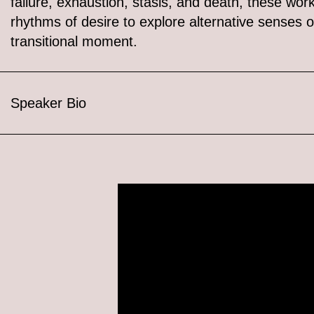
failure, exhaustion, stasis, and death, these wor
rhythms of desire to explore alternative senses o
transitional moment.
Speaker Bio