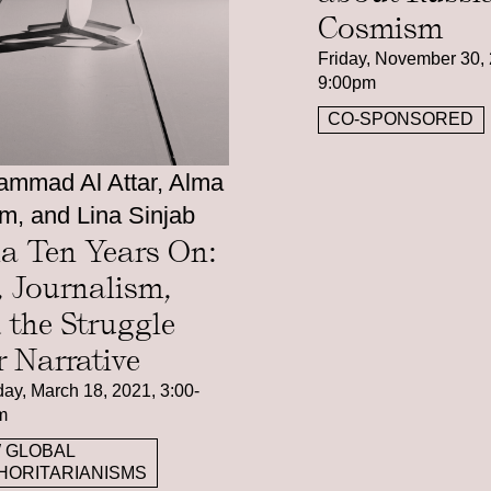
Cosmism
Friday, November 30, 
9:00pm
CO-SPONSORED
mmad Al Attar, Alma
m, and Lina Sinjab
ia Ten Years On:
, Journalism,
 the Struggle
r Narrative
ay, March 18, 2021, 3:00-
m
 GLOBAL
HORITARIANISMS