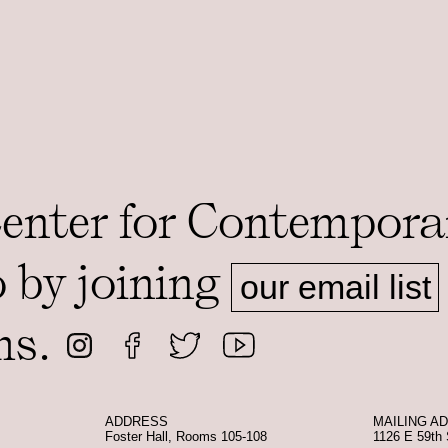
Center for Contempora
o by joining
our email list
ms.
ADDRESS
MAILING A
Foster Hall, Rooms 105-108
1126 E 59th 