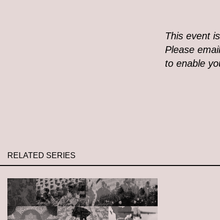
This event i
Please email
to enable you
RELATED SERIES