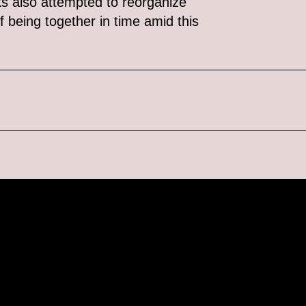
ks also attempted to reorganize
f being together in time amid this