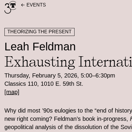
Skip
EVENTS
to
content
THEORIZING THE PRESENT
Leah Feldman
Exhausting Internat
Thursday, February 5, 2026, 5:00–6:30pm
Classics 110, 1010 E. 59th St.
[map]
Why did most ’90s eulogies to the “end of history
new right coming? Feldman’s book in-progress,
geopolitical analysis of the dissolution of the So