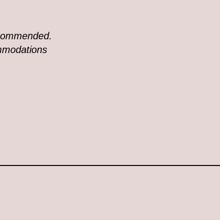
recommended.
ommodations