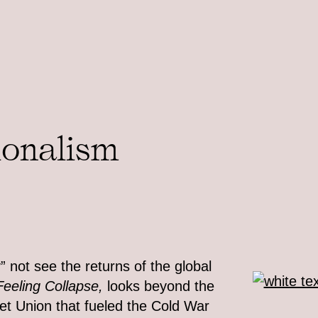
ionalism
” not see the returns of the global
Feeling Collapse,
looks beyond the
viet Union that fueled the Cold War