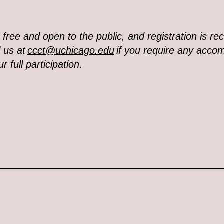
s free and open to the public, and registration is 
 us at
ccct@uchicago.edu
if you require any acc
r full participation.