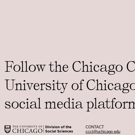
Follow the Chicago 
University of Chicag
social media platfor
CONTACT
ccct@uchicago.edu