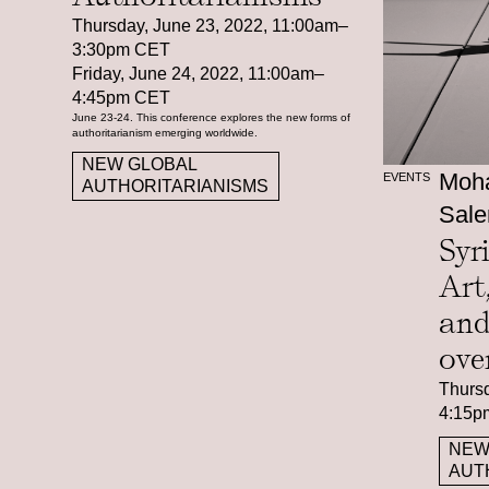
Thursday, June 23, 2022, 11:00am–
3:30pm CET
Friday, June 24, 2022, 11:00am–
4:45pm CET
June 23-24. This conference explores the new forms of
authoritarianism emerging worldwide.
NEW GLOBAL
Moha
EVENTS
AUTHORITARIANISMS
Sale
Syr
Art
and
ove
Thursd
4:15p
NEW
AUT