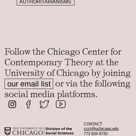
AUTHORITARIANISMS
Follow the Chicago Center for
Contemporary Theory at the
University of Chicago by joining
or via the following
our email list
social media platforms.
CONTACT
ccct@uchicago.edu
773 834 8733