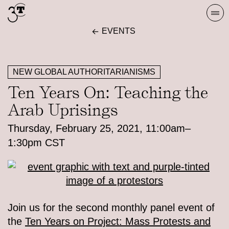
Skip
Togg
to
navi
EVENTS
content
NEW GLOBAL AUTHORITARIANISMS
Ten Years On: Teaching the
Arab Uprisings
Thursday, February 25, 2021, 11:00am–
1:30pm CST
Join us for the second monthly panel event of
the
Ten Years on Project: Mass Protests and