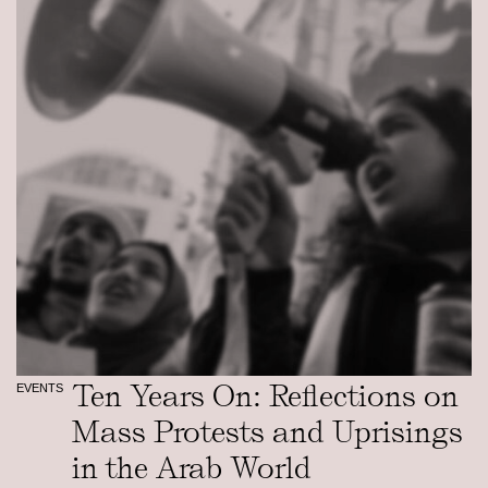
Ten Years On: Reflections on
EVENTS
Mass Protests and Uprisings
in the Arab World