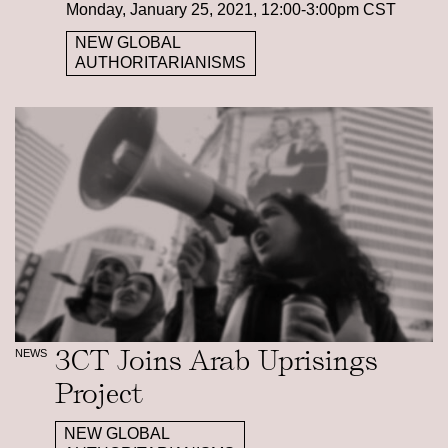
Monday, January 25, 2021, 12:00-3:00pm CST
NEW GLOBAL
AUTHORITARIANISMS
3CT Joins Arab Uprisings
NEWS
Project
NEW GLOBAL