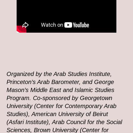
Organized by the Arab Studies Institute,
Princeton’s Arab Barometer, and George
Mason’s Middle East and Islamic Studies
Program. Co-sponsored by Georgetown
University (Center for Contemporary Arab
Studies), American University of Beirut
(Asfari Institute), Arab Council for the Social
Sciences, Brown University (Center for