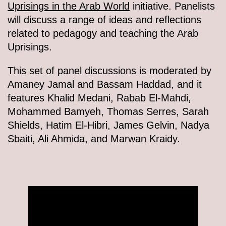
Uprisings in the Arab World
initiative. Panelists
will discuss a range of ideas and reflections
related to pedagogy and teaching the Arab
Uprisings.
This set of panel discussions is moderated by
Amaney Jamal and Bassam Haddad, and it
features Khalid Medani, Rabab El-Mahdi,
Mohammed Bamyeh, Thomas Serres, Sarah
Shields, Hatim El-Hibri, James Gelvin, Nadya
Sbaiti, Ali Ahmida, and Marwan Kraidy.