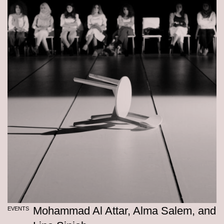
Mohammad Al Attar, Alma Salem, and
EVENTS