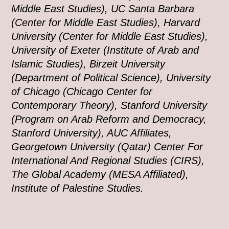
Middle East Studies), UC Santa Barbara
(Center for Middle East Studies), Harvard
University (Center for Middle East Studies),
University of Exeter (Institute of Arab and
Islamic Studies), Birzeit University
(Department of Political Science), University
of Chicago (Chicago Center for
Contemporary Theory), Stanford University
(Program on Arab Reform and Democracy,
Stanford University), AUC Affiliates,
Georgetown University (Qatar) Center For
International And Regional Studies (CIRS),
The Global Academy (MESA Affiliated),
Institute of Palestine Studies.