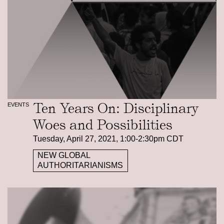
Ten Years On: Disciplinary
EVENTS
Woes and Possibilities
Tuesday, April 27, 2021, 1:00-2:30pm CDT
NEW GLOBAL
AUTHORITARIANISMS