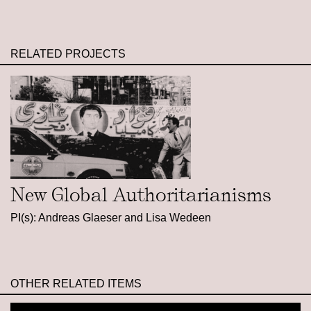
RELATED PROJECTS
New Global Authoritarianisms
PI(s): Andreas Glaeser and Lisa Wedeen
OTHER RELATED ITEMS