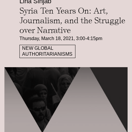
Lina Sinjab
Syria Ten Years On: Art,
Journalism, and the Struggle
over Narrative
Thursday, March 18, 2021, 3:00-4:15pm
NEW GLOBAL
AUTHORITARIANISMS