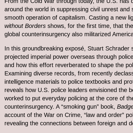
From the Cold War through today, the U.S. has q
around the world in suppressing civil unrest and 
smooth operation of capitalism. Casting a new l
without Borders
shows, for the first time, that 
global counterinsurgency also militarized Americ
In this groundbreaking exposé, Stuart Schrader
projected imperial power overseas through polic
and how this effort reverberated to shape the pol
Examining diverse records, from recently declassi
intelligence materials to police textbooks and p
reveals how U.S. police leaders envisioned the b
worked to put everyday policing at the core of th
counterinsurgency. A “smoking gun” book,
Badge
account of the War on Crime, “law and order” pol
revealing the connections between foreign and do