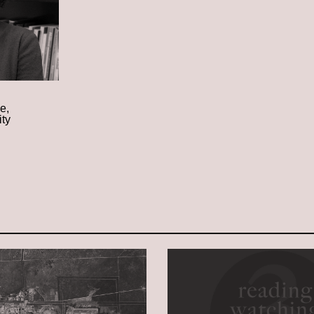
e,
ity