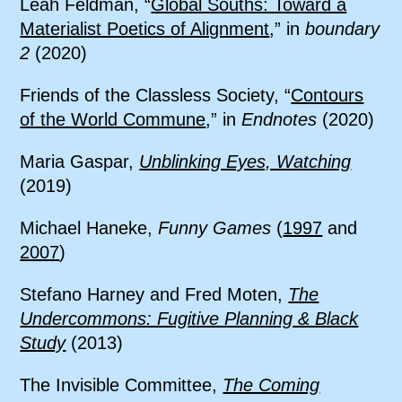
Leah Feldman, “
Global Souths: Toward a
Materialist Poetics of Alignment
,” in
boundary
2
(2020)
Friends of the Classless Society, “
Contours
of the World Commune
,” in
Endnotes
(2020)
Maria Gaspar,
Unblinking Eyes, Watching
(2019)
Michael Haneke,
Funny Games
(
1997
and
2007
)
Stefano Harney and Fred Moten,
The
Undercommons: Fugitive Planning & Black
Study
(2013)
The Invisible Committee,
The Coming