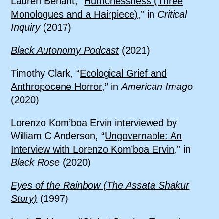
Lauren Berlant, “
Humorlessness (Three
Monologues and a Hairpiece)
,” in
Critical
Inquiry
(2017)
Black Autonomy Podcast
(2021)
Timothy Clark, “
Ecological Grief and
Anthropocene Horror
,” in
American Imago
(2020)
Lorenzo Kom’boa Ervin interviewed by
William C Anderson, “
Ungovernable: An
Interview with Lorenzo Kom’boa Ervin
,” in
Black Rose
(2020)
Eyes of the Rainbow (The Assata Shakur
Story)
(1997)