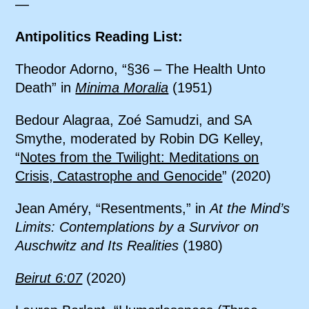
—
Antipolitics Reading List:
Theodor Adorno, “§36 – The Health Unto
Death” in
Minima Moralia
(1951)
Bedour Alagraa, Zoé Samudzi, and SA
Smythe, moderated by Robin DG Kelley,
“
Notes from the Twilight: Meditations on
Crisis, Catastrophe and Genocide
” (2020)
Jean Améry, “Resentments,” in
At the Mind’s
Limits: Contemplations by a Survivor on
Auschwitz and Its Realities
(1980)
Beirut 6:07
(2020)