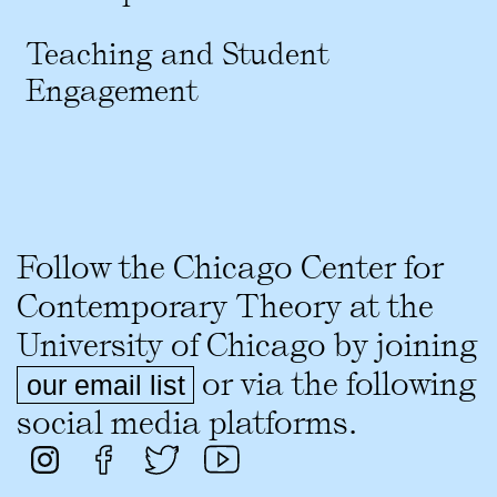
Teaching and Student
Engagement
Follow the Chicago Center for
Contemporary Theory at the
University of Chicago by joining
or via the following
our email list
social media platforms.