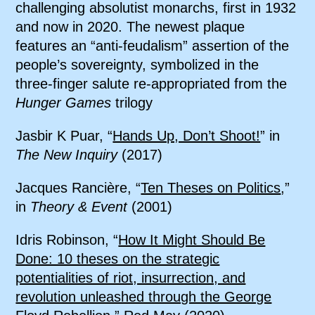
challenging absolutist monarchs, first in 1932
and now in 2020. The newest plaque
features an “anti-feudalism” assertion of the
people’s sovereignty, symbolized in the
three-finger salute re-appropriated from the
Hunger Games
trilogy
Jasbir K Puar, “
Hands Up, Don’t Shoot!
” in
The New Inquiry
(2017)
Jacques Rancière, “
Ten Theses on Politics
,”
in
Theory & Event
(2001)
Idris Robinson, “
How It Might Should Be
Done: 10 theses on the strategic
potentialities of riot, insurrection, and
revolution unleashed through the George