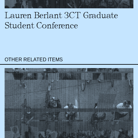
Lauren Berlant 3CT Graduate
Student Conference
OTHER RELATED ITEMS