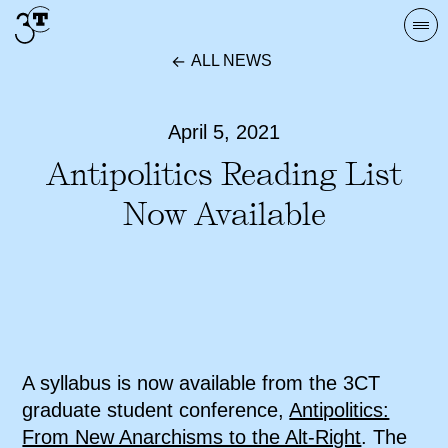
Skip
Togg
to
navi
ALL NEWS
content
April 5, 2021
Antipolitics Reading List
Now Available
A syllabus is now available from the 3CT
graduate student conference,
Antipolitics:
From New Anarchisms to the Alt-Right
. The