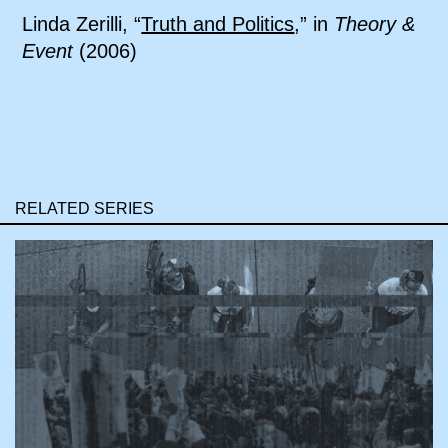
Linda Zerilli, “
Truth and Politics
,” in
Theory &
Event
(2006)
RELATED SERIES