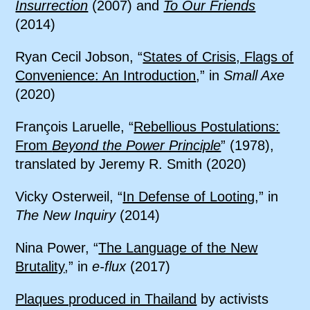
Insurrection
(2007) and
To Our Friends
(2014)
Ryan Cecil Jobson, “
States of Crisis, Flags of
Convenience: An Introduction
,” in
Small Axe
(2020)
François Laruelle, “
Rebellious Postulations:
From
Beyond the Power Principle
” (1978),
translated by Jeremy R. Smith (2020)
Vicky Osterweil, “
In Defense of Looting
,” in
The New Inquiry
(2014)
Nina Power, “
The Language of the New
Brutality
,” in
e-flux
(2017)
Plaques produced in Thailand
by activists