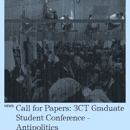
Call for Papers: 3CT Graduate
NEWS
Student Conference -
Antipolitics