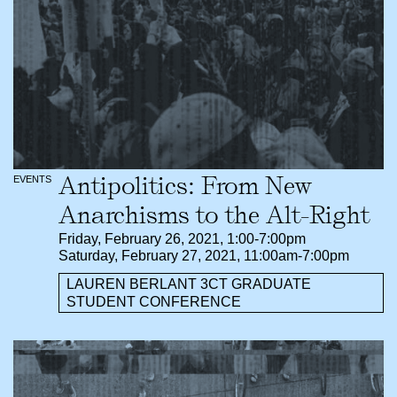
Antipolitics: From New
EVENTS
Anarchisms to the Alt-Right
Friday, February 26, 2021, 1:00-7:00pm
Saturday, February 27, 2021, 11:00am-7:00pm
LAUREN BERLANT 3CT GRADUATE
STUDENT CONFERENCE