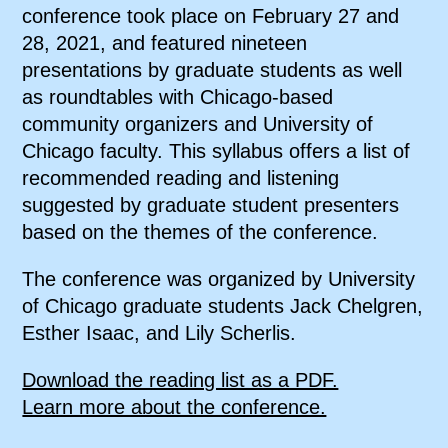
conference took place on February 27 and
28, 2021, and featured nineteen
presentations by graduate students as well
as roundtables with Chicago-based
community organizers and University of
Chicago faculty. This syllabus offers a list of
recommended reading and listening
suggested by graduate student presenters
based on the themes of the conference.
The conference was organized by University
of Chicago graduate students Jack Chelgren,
Esther Isaac, and Lily Scherlis.
Download the reading list as a PDF.
Learn more about the conference.