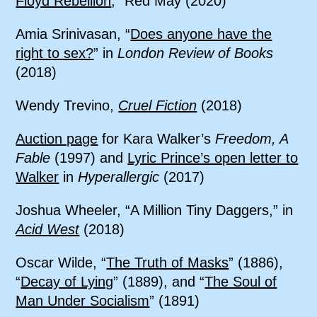
Floyd Rebellion
,” Red May (2020)
Amia Srinivasan, “
Does anyone have the
right to sex?
” in
London Review of Books
(2018)
Wendy Trevino,
Cruel Fiction
(2018)
Auction page
for Kara Walker’s
Freedom, A
Fable
(1997) and
Lyric Prince’s open letter to
Walker
in
Hyperallergic
(2017)
Joshua Wheeler, “A Million Tiny Daggers,” in
Acid West
(2018)
Oscar Wilde, “
The Truth of Masks
” (1886),
“
Decay of Lying
” (1889), and “
The Soul of
Man Under Socialism
” (1891)